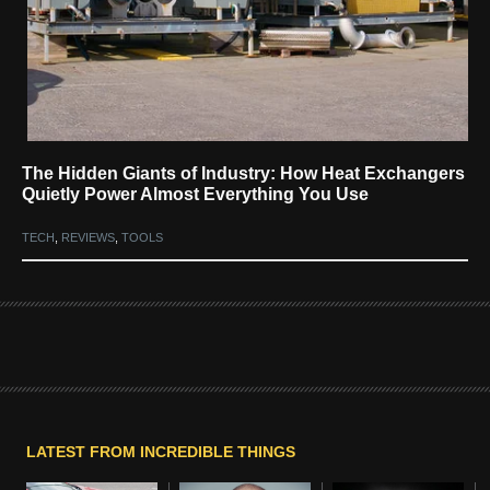
The Hidden Giants of Industry: How Heat Exchangers
Quietly Power Almost Everything You Use
TECH
,
REVIEWS
,
TOOLS
LATEST FROM INCREDIBLE THINGS