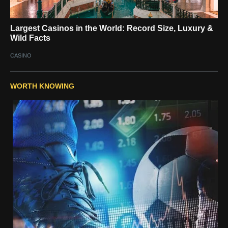
Largest Casinos in the World: Record Size, Luxury &
Wild Facts
CASINO
WORTH KNOWING