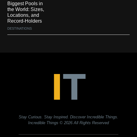
Biggest Pools in
the World: Sizes,
Locations, and
Record-Holders
DESTINATIONS
Stay Curious. Stay Inspired. Discover Incredible Things.
Incredible Things
© 2026 All Rights Reserved