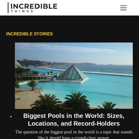
Skip
to
content
INCREDIBLE STORIES
Biggest Pools in the World: Sizes,
Locations, and Record-Holders
The question of the biggest pool in the world is a topic that sounds
like it should have a crystal-clear answer.