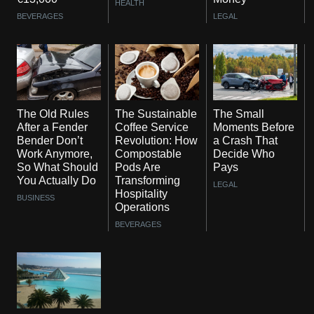
HEALTH
BEVERAGES
LEGAL
The Old Rules
The Sustainable
The Small
After a Fender
Coffee Service
Moments Before
Bender Don’t
Revolution: How
a Crash That
Work Anymore,
Compostable
Decide Who
So What Should
Pods Are
Pays
You Actually Do
Transforming
LEGAL
Hospitality
BUSINESS
Operations
BEVERAGES