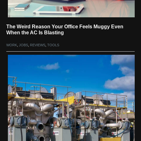
The Weird Reason Your Office Feels Muggy Even
When the AC Is Blasting
WORK
,
JOBS
,
REVIEWS
,
TOOLS