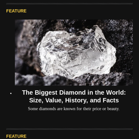
FEATURE
The Biggest Diamond in the World:
Size, Value, History, and Facts
Some diamonds are known for their price or beauty.
FEATURE