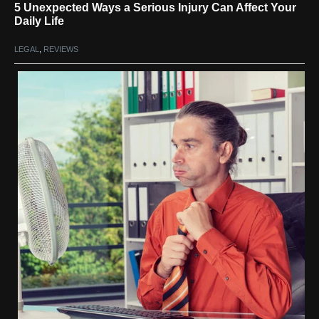
5 Unexpected Ways a Serious Injury Can Affect Your
Daily Life
LEGAL
,
REVIEWS