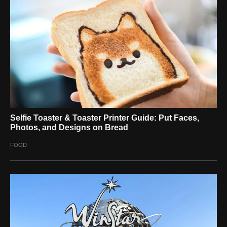
Selfie Toaster & Toaster Printer Guide: Put Faces,
Photos, and Designs on Bread
FOOD