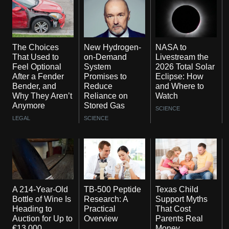
The Choices
New Hydrogen-
NASA to
That Used to
on-Demand
Livestream the
Feel Optional
System
2026 Total Solar
After a Fender
Promises to
Eclipse: How
Bender, and
Reduce
and Where to
Why They Aren’t
Reliance on
Watch
Anymore
Stored Gas
SCIENCE
LEGAL
SCIENCE
A 214-Year-Old
TB-500 Peptide
Texas Child
Bottle of Wine Is
Research: A
Support Myths
Heading to
Practical
That Cost
Auction for Up to
Overview
Parents Real
€13,000
Money