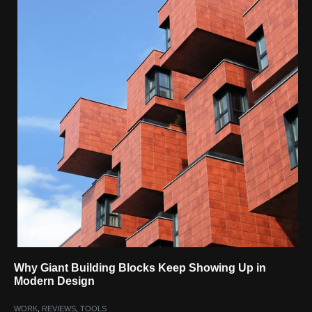
Why Giant Building Blocks Keep Showing Up in
Modern Design
WORK
,
REVIEWS
,
TOOLS