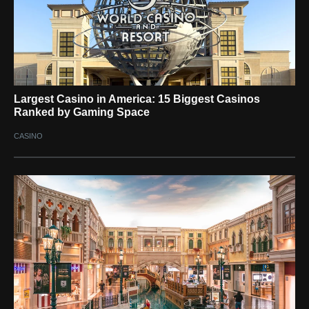
Largest Casino in America: 15 Biggest Casinos
Ranked by Gaming Space
CASINO