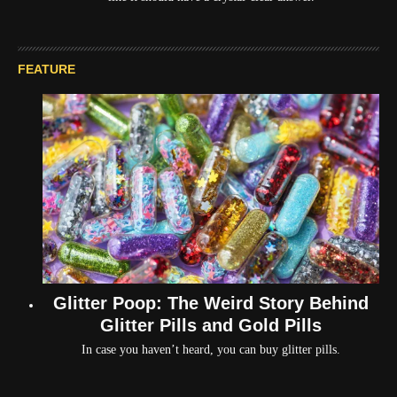
FEATURE
Glitter Poop: The Weird Story Behind
Glitter Pills and Gold Pills
In case you haven’t heard, you can buy glitter pills.