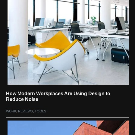
How Modern Workplaces Are Using Design to
Reduce Noise
WORK
,
REVIEWS
,
TOOLS