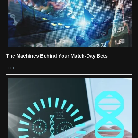
The Machines Behind Your Match-Day Bets
TECH