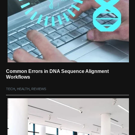
Common Errors in DNA Sequence Alignment
Workflows
TECH
,
HEALTH
,
REVIEWS