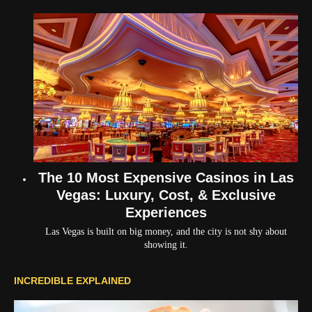
The 10 Most Expensive Casinos in Las
Vegas: Luxury, Cost, & Exclusive
Experiences
Las Vegas is built on big money, and the city is not shy about
showing it.
INCREDIBLE EXPLAINED