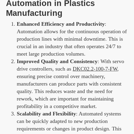
Automation in Plastics
Manufacturing
Enhanced Efficiency and Productivity
:
Automation allows for the continuous operation of
production lines with minimal downtime. This is
crucial in an industry that often operates 24/7 to
meet large production volumes.
Improved Quality and Consistency
: With servo
drive controllers, such as
DKC02.2-100-7-FW
,
ensuring precise control over machinery,
manufacturers can produce parts with consistent
quality. This reduces waste and the need for
rework, which are important for maintaining
profitability in a competitive market.
Scalability and Flexibility
: Automated systems
can be quickly adapted to new production
requirements or changes in product design. This