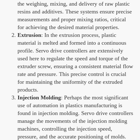
the weighing, mixing, and delivery of raw plastic
resins and additives. These systems ensure precise
measurements and proper mixing ratios, critical
for achieving the desired material properties.
Extrusion
: In the extrusion process, plastic
material is melted and formed into a continuous
profile. Servo drive controllers are extensively
used here to regulate the speed and torque of the
extruder screw, ensuring a consistent material flow
rate and pressure. This precise control is crucial
for maintaining the uniformity of the extruded
products.
Injection Molding
: Perhaps the most significant
use of automation in plastics manufacturing is
found in injection molding. Servo drive controllers
manage the movements of the injection molding
machines, controlling the injection speed,
pressure, and the accurate positioning of molds.