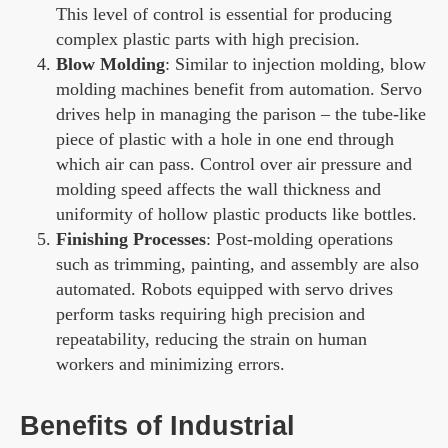
This level of control is essential for producing
complex plastic parts with high precision.
Blow Molding
: Similar to injection molding, blow
molding machines benefit from automation. Servo
drives help in managing the parison – the tube-like
piece of plastic with a hole in one end through
which air can pass. Control over air pressure and
molding speed affects the wall thickness and
uniformity of hollow plastic products like bottles.
Finishing Processes
: Post-molding operations
such as trimming, painting, and assembly are also
automated. Robots equipped with servo drives
perform tasks requiring high precision and
repeatability, reducing the strain on human
workers and minimizing errors.
Benefits of Industrial