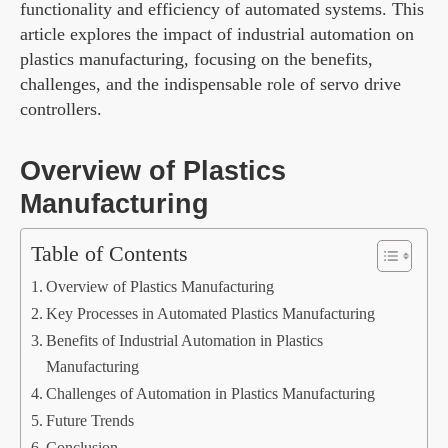
functionality and efficiency of automated systems. This
article explores the impact of industrial automation on
plastics manufacturing, focusing on the benefits,
challenges, and the indispensable role of servo drive
controllers.
Overview of Plastics
Manufacturing
Table of Contents
Overview of Plastics Manufacturing
Key Processes in Automated Plastics Manufacturing
Benefits of Industrial Automation in Plastics
Manufacturing
Challenges of Automation in Plastics Manufacturing
Future Trends
Conclusion