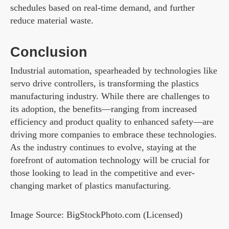
schedules based on real-time demand, and further
reduce material waste.
Conclusion
Industrial automation, spearheaded by technologies like
servo drive controllers, is transforming the plastics
manufacturing industry. While there are challenges to
its adoption, the benefits—ranging from increased
efficiency and product quality to enhanced safety—are
driving more companies to embrace these technologies.
As the industry continues to evolve, staying at the
forefront of automation technology will be crucial for
those looking to lead in the competitive and ever-
changing market of plastics manufacturing.
Image Source: BigStockPhoto.com (Licensed)