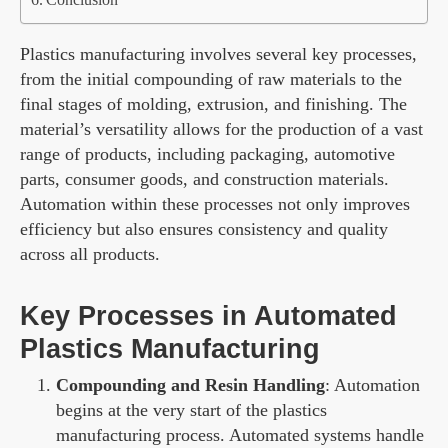
Plastics manufacturing involves several key processes,
from the initial compounding of raw materials to the
final stages of molding, extrusion, and finishing. The
material’s versatility allows for the production of a vast
range of products, including packaging, automotive
parts, consumer goods, and construction materials.
Automation within these processes not only improves
efficiency but also ensures consistency and quality
across all products.
Key Processes in Automated
Plastics Manufacturing
Compounding and Resin Handling
: Automation
begins at the very start of the plastics
manufacturing process. Automated systems handle