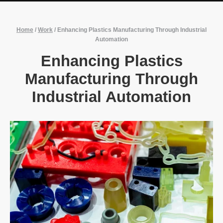
Home
/
Work
/
Enhancing Plastics Manufacturing Through Industrial
Automation
Enhancing Plastics
Manufacturing Through
Industrial Automation