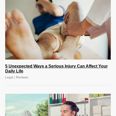
5 Unexpected Ways a Serious Injury Can Affect Your
Daily Life
|
Legal
Reviews