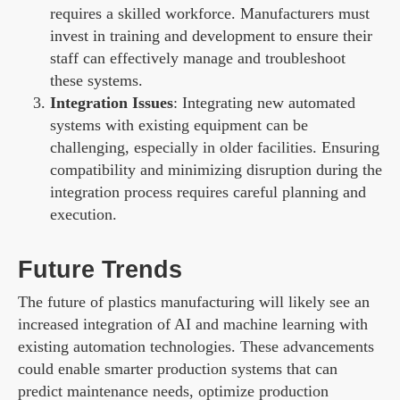
requires a skilled workforce. Manufacturers must
invest in training and development to ensure their
staff can effectively manage and troubleshoot
these systems.
Integration Issues
: Integrating new automated
systems with existing equipment can be
challenging, especially in older facilities. Ensuring
compatibility and minimizing disruption during the
integration process requires careful planning and
execution.
Future Trends
The future of plastics manufacturing will likely see an
increased integration of AI and machine learning with
existing automation technologies. These advancements
could enable smarter production systems that can
predict maintenance needs, optimize production