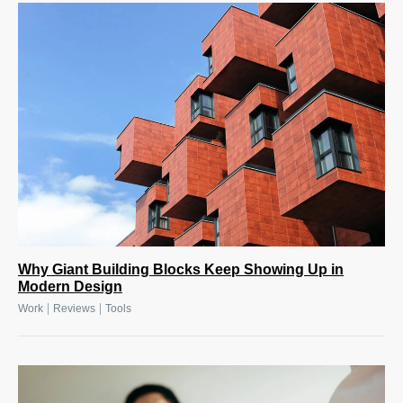
Why Giant Building Blocks Keep Showing Up in
Modern Design
|
|
Work
Reviews
Tools