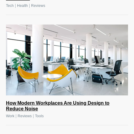
|
|
Tech
Health
Reviews
How Modern Workplaces Are Using Design to
Reduce Noise
|
|
Work
Reviews
Tools