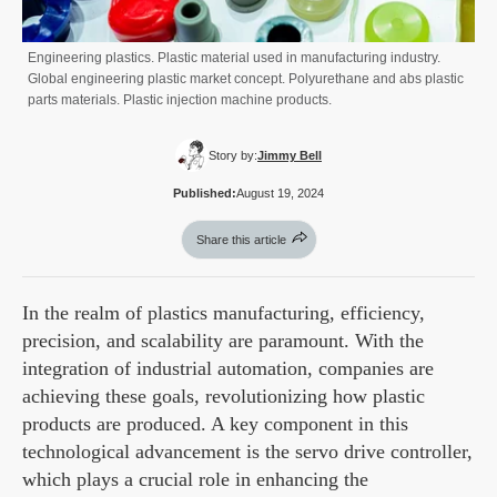
Engineering plastics. Plastic material used in manufacturing industry.
Global engineering plastic market concept. Polyurethane and abs plastic
parts materials. Plastic injection machine products.
Story by:
Jimmy Bell
Published:
August 19, 2024
Share this article
In the realm of plastics manufacturing, efficiency,
precision, and scalability are paramount. With the
integration of industrial automation, companies are
achieving these goals, revolutionizing how plastic
products are produced. A key component in this
technological advancement is the servo drive controller,
which plays a crucial role in enhancing the