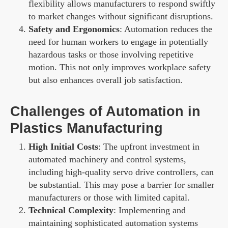
flexibility allows manufacturers to respond swiftly
to market changes without significant disruptions.
Safety and Ergonomics
: Automation reduces the
need for human workers to engage in potentially
hazardous tasks or those involving repetitive
motion. This not only improves workplace safety
but also enhances overall job satisfaction.
Challenges of Automation in
Plastics Manufacturing
High Initial Costs
: The upfront investment in
automated machinery and control systems,
including high-quality servo drive controllers, can
be substantial. This may pose a barrier for smaller
manufacturers or those with limited capital.
Technical Complexity
: Implementing and
maintaining sophisticated automation systems