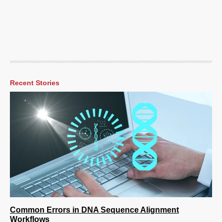
Recent Stories
Common Errors in DNA Sequence Alignment
Workflows