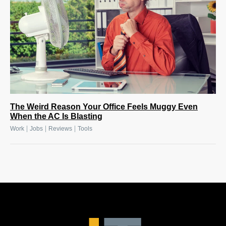
The Weird Reason Your Office Feels Muggy Even
When the AC Is Blasting
|
|
|
Work
Jobs
Reviews
Tools