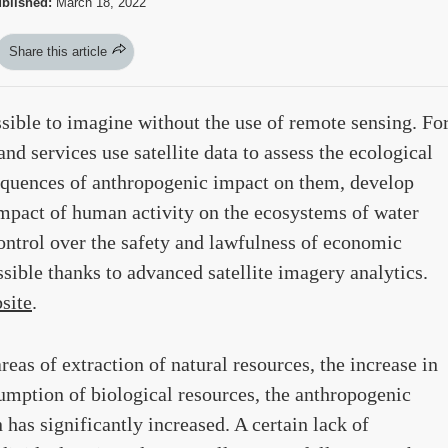
blished:
March 18, 2022
Share this article
ssible to imagine without the use of remote sensing. Fo
d services use satellite data to assess the ecological
nsequences of anthropogenic impact on them, develop
pact of human activity on the ecosystems of water
ontrol over the safety and lawfulness of economic
ossible thanks to advanced satellite imagery analytics.
bsite
.
eas of extraction of natural resources, the increase in
sumption of biological resources, the anthropogenic
 has significantly increased. A certain lack of