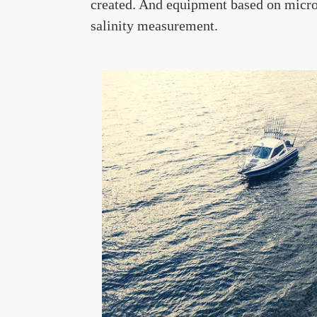
created. And equipment based on micro
salinity measurement.