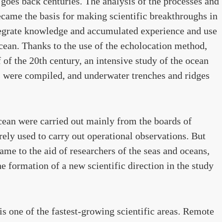
goes back centuries. The analysis of the processes and
came the basis for making scientific breakthroughs in
ntegrate knowledge and accumulated experience and use
cean. Thanks to the use of the echolocation method,
of the 20th century, an intensive study of the ocean
s were compiled, and underwater trenches and ridges
Ocean were carried out mainly from the boards of
arely used to carry out operational observations. But
ame to the aid of researchers of the seas and oceans,
he formation of a new scientific direction in the study
is one of the fastest-growing scientific areas. Remote