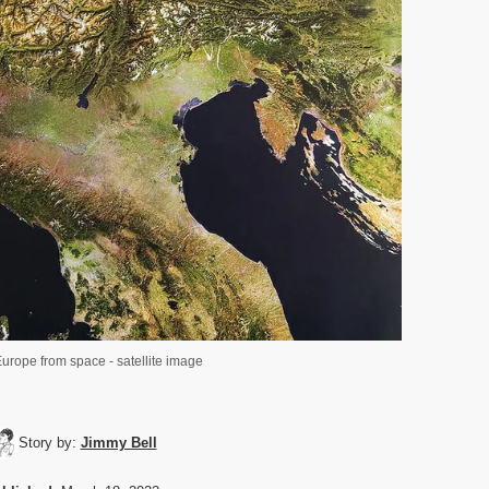
urope from space - satellite image
Story by:
Jimmy Bell