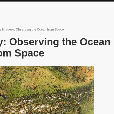
ite Imagery: Observing the Ocean from Space
ry: Observing the Ocean
om Space