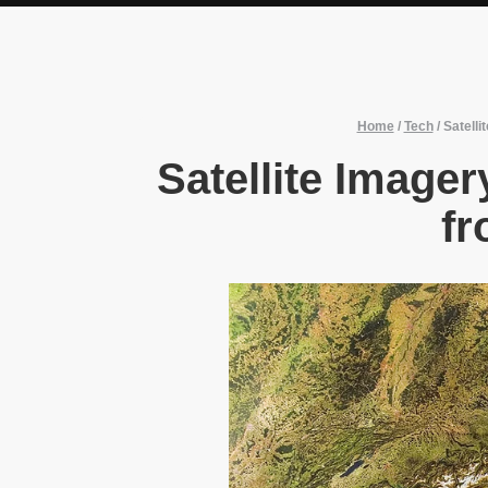
Home
/
Tech
/
Satell
Satellite Image
fr