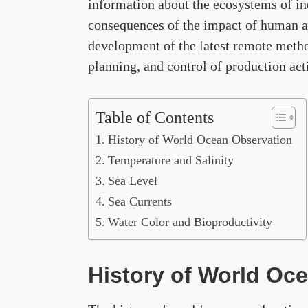
information about the ecosystems of ind
consequences of the impact of human ac
development of the latest remote metho
planning, and control of production act
Table of Contents
History of World Ocean Observation
Temperature and Salinity
Sea Level
Sea Currents
Water Color and Bioproductivity
History of World Oc