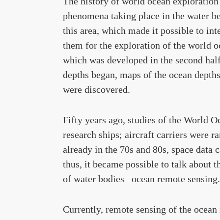
The history of world ocean exploration 
phenomena taking place in the water be
this area, which made it possible to i
them for the exploration of the world o
which was developed in the second half 
depths began, maps of the ocean depth
were discovered.
Fifty years ago, studies of the World 
research ships; aircraft carriers were r
already in the 70s and 80s, space data c
thus, it became possible to talk about t
of water bodies –ocean remote sensing.
Currently, remote sensing of the ocean 