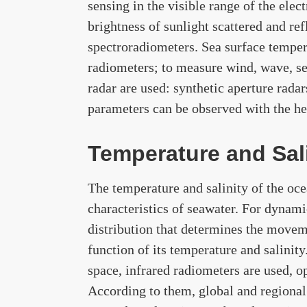
sensing in the visible range of the ele
brightness of sunlight scattered and re
spectroradiometers. Sea surface tempera
radiometers; to measure wind, wave, sea
radar are used: synthetic aperture rada
parameters can be observed with the he
Temperature and Sali
The temperature and salinity of the oce
characteristics of seawater. For dynami
distribution that determines the moveme
function of its temperature and salinit
space, infrared radiometers are used, o
According to them, global and regional