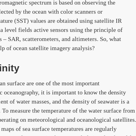
ctromagnetic spectrum is based on observing the
flected by the ocean with color scanners or
ture (SST) values ​​are obtained using satellite IR
 level fields active sensors using the principle of
rs – SAR, scatterometers, and altimeters. So, what
lp of ocean satellite imagery analysis?
nity
an surface are one of the most important
c oceanography, it is important to know the density
nt of water masses, and the density of seawater is a
y. To measure the temperature of the water surface from
perating on meteorological and oceanological satellites
 maps of sea surface temperatures are regularly