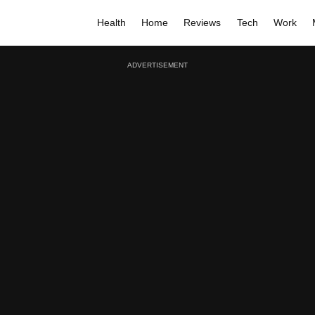
Health
Home
Reviews
Tech
Work
ADVERTISEMENT