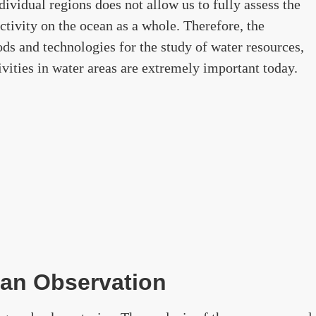
ividual regions does not allow us to fully assess the
tivity on the ocean as a whole. Therefore, the
ds and technologies for the study of water resources,
ivities in water areas are extremely important today.
ean Observation