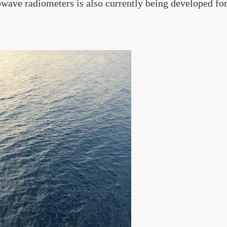
wave radiometers is also currently being developed fo