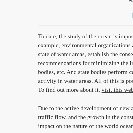
Pu
To date, the study of the ocean is impo
example, environmental organizations an
state of water areas, establish the co
recommendations for minimizing the im
bodies, etc. And state bodies perform c
activity in water areas. All of this is p
To find out more about it,
visit this we
Due to the active development of new ar
traffic flow, and the growth in the con
impact on the nature of the world ocean