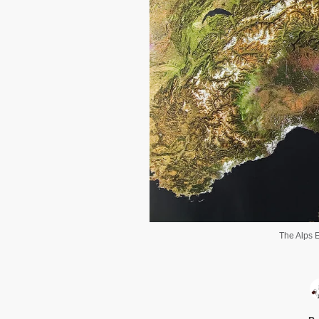
The Alps E