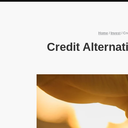
Home
/
Invest
/
Cr
Credit Alternat