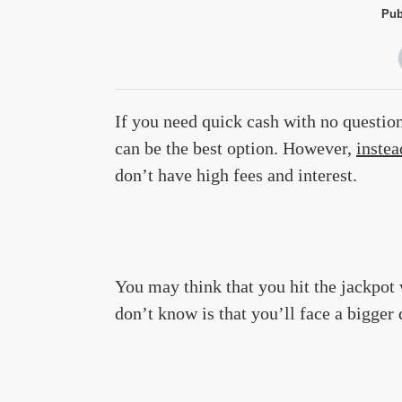
Pub
If you need quick cash with no question
can be the best option. However,
instea
don’t have high fees and interest.
You may think that you hit the jackpo
don’t know is that you’ll face a bigge