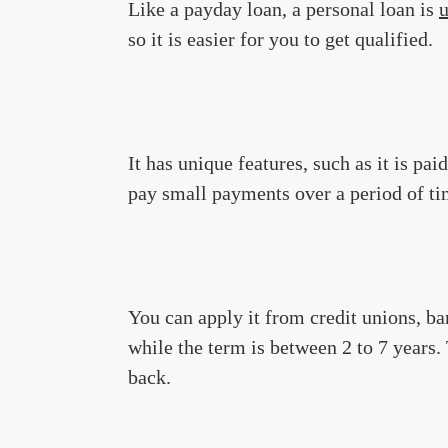
Like a payday loan, a personal loan is
so it is easier for you to get qualified.
It has unique features, such as it is pa
pay small payments over a period of tim
You can apply it from credit unions, ban
while the term is between 2 to 7 years
back.