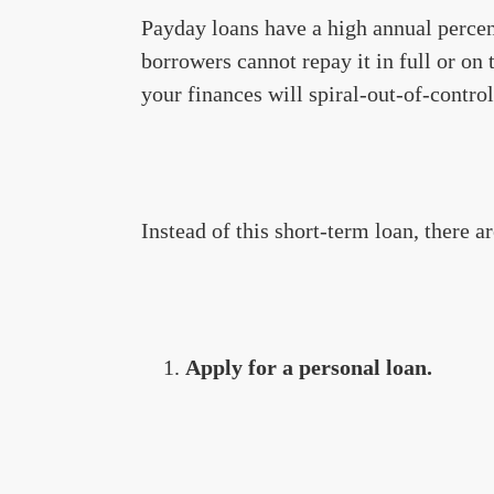
Payday loans have a high annual percen
borrowers cannot repay it in full or on 
your finances will spiral-out-of-control
Instead of this short-term loan, there a
Apply for a personal loan.