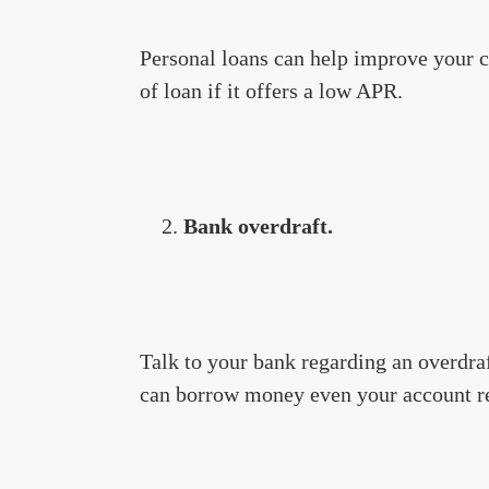
Personal loans can help improve your cre
of loan if it offers a low APR.
Bank overdraft.
Talk to your bank regarding an overdraf
can borrow money even your account re