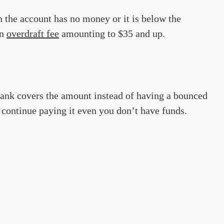
n the account has no money or it is below the
an
overdraft fee
amounting to $35 and up.
bank covers the amount instead of having a bounced
n continue paying it even you don’t have funds.