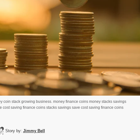
y coin stack growing business. money finance coins money stacks savings
 cost saving finance coins stacks savings save cost saving finance coins
Story by:
Jimmy Bell