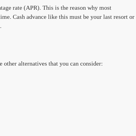
tage rate (APR). This is the reason why most
time. Cash advance like this must be your last resort or
.
re other alternatives that you can consider: