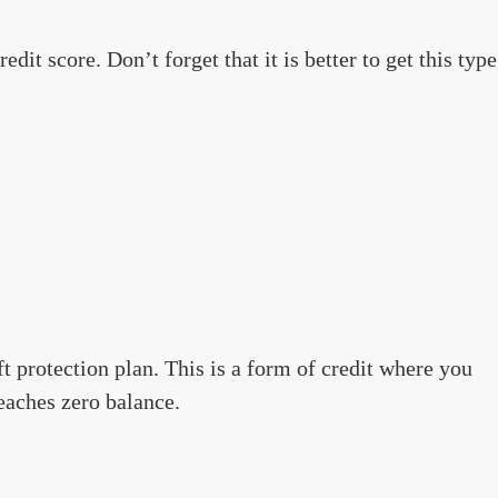
dit score. Don’t forget that it is better to get this type
t protection plan. This is a form of credit where you
aches zero balance.