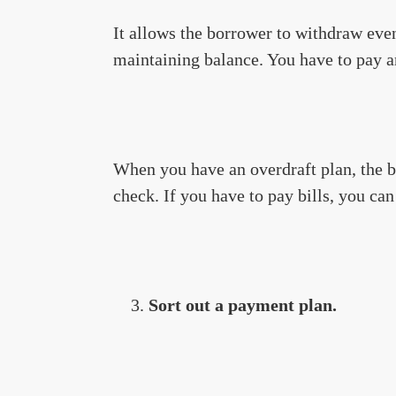
It allows the borrower to withdraw eve
maintaining balance. You have to pay 
When you have an overdraft plan, the 
check. If you have to pay bills, you ca
Sort out a payment plan.