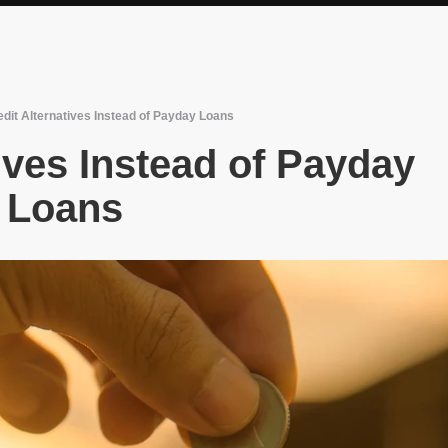
edit Alternatives Instead of Payday Loans
ives Instead of Payday
Loans