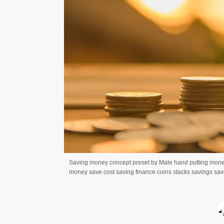
Saving money concept preset by Male hand putting mone
money save cost saving finance coins stacks savings save