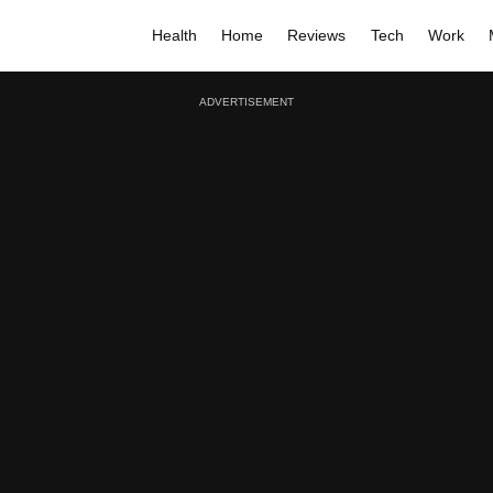
Health
Home
Reviews
Tech
Work
ADVERTISEMENT