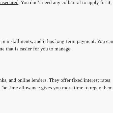
unsecured
. You don’t need any collateral to apply for it,
id in installments, and it has long-term payment. You ca
e that is easier for you to manage.
ks, and online lenders. They offer fixed interest rates
. The time allowance gives you more time to repay them