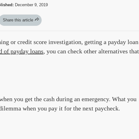
lished:
December 9, 2019
Share this article
ing or credit score investigation, getting a payday loan
d of payday loans
, you can check other alternatives that
t when you get the cash during an emergency. What you
r dilemma when you pay it for the next paycheck.