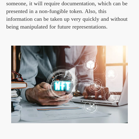
someone, it will require documentation, which can be
presented in a non-fungible token. Also, this
information can be taken up very quickly and without
being manipulated for future representations.