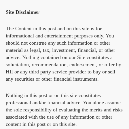
Site Disclaimer
The Content in this post and on this site is for
informational and entertainment purposes only. You
should not construe any such information or other
material as legal, tax, investment, financial, or other
advice. Nothing contained on our Site constitutes a
solicitation, recommendation, endorsement, or offer by
HII or any third party service provider to buy or sell
any securities or other financial instruments.
Nothing in this post or on this site constitutes
professional and/or financial advice. You alone assume
the sole responsibility of evaluating the merits and risks
associated with the use of any information or other
content in this post or on this site.