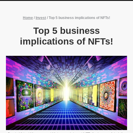
Home
/
Invest
/
Top 5 business implications of NFTs!
Top 5 business
implications of NFTs!