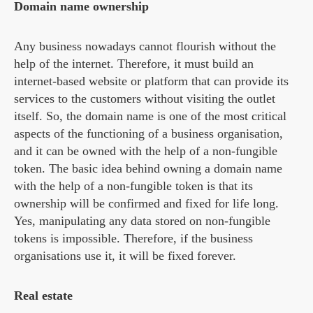
Domain name ownership
Any business nowadays cannot flourish without the
help of the internet. Therefore, it must build an
internet-based website or platform that can provide its
services to the customers without visiting the outlet
itself. So, the domain name is one of the most critical
aspects of the functioning of a business organisation,
and it can be owned with the help of a non-fungible
token. The basic idea behind owning a domain name
with the help of a non-fungible token is that its
ownership will be confirmed and fixed for life long.
Yes, manipulating any data stored on non-fungible
tokens is impossible. Therefore, if the business
organisations use it, it will be fixed forever.
Real estate