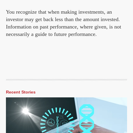
You recognize that when making investments, an
investor may get back less than the amount invested.
Information on past performance, where given, is not
necessarily a guide to future performance.
Recent Stories