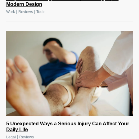
Modern Design
|
|
Work
Reviews
Tools
5 Unexpected Ways a Serious Injury Can Affect Your
Daily Life
|
Legal
Reviews