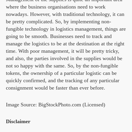
where the business organisations need to work
nowadays. However, with traditional technology, it can
be pretty complicated. So, by implementing non-
fungible technology in logistics management, things are
going to be smooth. Businesses need to track and
manage the logistics to be at the destination at the right
time. With poor management, it will be pretty tricky,
and also, the parties involved in the supplies would be
not so happy with the same. So, by the non-fungible
tokens, the ownership of a particular logistic can be
quickly confirmed, and the tracking of any particular
consignment would be faster than ever before.
Image Source: BigStockPhoto.com (Licensed)
Disclaimer