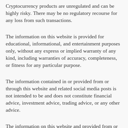
Cryptocurrency products are unregulated and can be
highly risky. There may be no regulatory recourse for
any loss from such transactions.
The information on this website is provided for
educational, informational, and entertainment purposes
only, without any express or implied warranty of any
kind, including warranties of accuracy, completeness,
or fitness for any particular purpose.
The information contained in or provided from or
through this website and related social media posts is
not intended to be and does not constitute financial
advice, investment advice, trading advice, or any other
advice.
The information on this website and provided from or