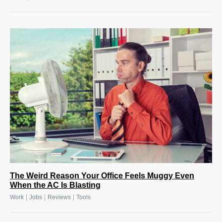
The Weird Reason Your Office Feels Muggy Even
When the AC Is Blasting
|
|
|
Work
Jobs
Reviews
Tools