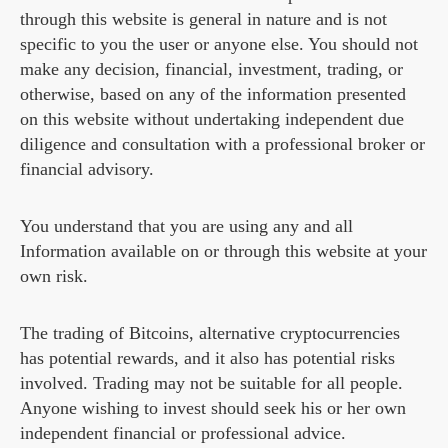
through this website is general in nature and is not
specific to you the user or anyone else. You should not
make any decision, financial, investment, trading, or
otherwise, based on any of the information presented
on this website without undertaking independent due
diligence and consultation with a professional broker or
financial advisory.
You understand that you are using any and all
Information available on or through this website at your
own risk.
The trading of Bitcoins, alternative cryptocurrencies
has potential rewards, and it also has potential risks
involved. Trading may not be suitable for all people.
Anyone wishing to invest should seek his or her own
independent financial or professional advice.