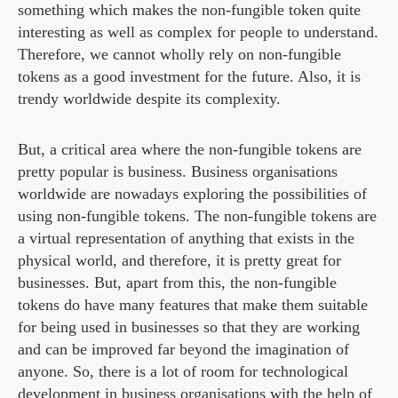
something which makes the non-fungible token quite
interesting as well as complex for people to understand.
Therefore, we cannot wholly rely on non-fungible
tokens as a good investment for the future. Also, it is
trendy worldwide despite its complexity.
But, a critical area where the non-fungible tokens are
pretty popular is business. Business organisations
worldwide are nowadays exploring the possibilities of
using non-fungible tokens. The non-fungible tokens are
a virtual representation of anything that exists in the
physical world, and therefore, it is pretty great for
businesses. But, apart from this, the non-fungible
tokens do have many features that make them suitable
for being used in businesses so that they are working
and can be improved far beyond the imagination of
anyone. So, there is a lot of room for technological
development in business organisations with the help of