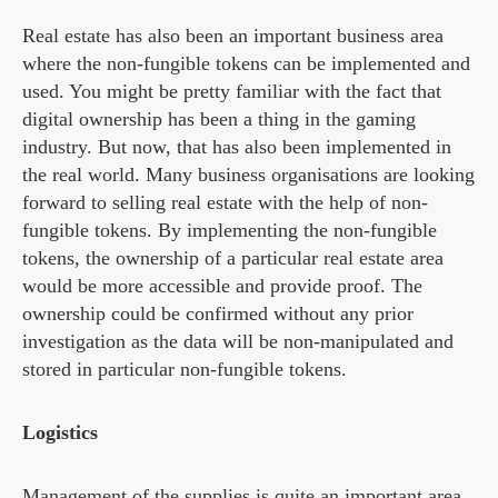
Real estate has also been an important business area
where the non-fungible tokens can be implemented and
used. You might be pretty familiar with the fact that
digital ownership has been a thing in the gaming
industry. But now, that has also been implemented in
the real world. Many business organisations are looking
forward to selling real estate with the help of non-
fungible tokens. By implementing the non-fungible
tokens, the ownership of a particular real estate area
would be more accessible and provide proof. The
ownership could be confirmed without any prior
investigation as the data will be non-manipulated and
stored in particular non-fungible tokens.
Logistics
Management of the supplies is quite an important area