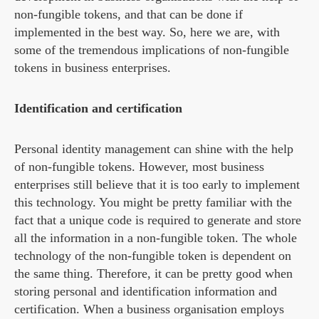
non-fungible tokens, and that can be done if
implemented in the best way. So, here we are, with
some of the tremendous implications of non-fungible
tokens in business enterprises.
Identification and certification
Personal identity management can shine with the help
of non-fungible tokens. However, most business
enterprises still believe that it is too early to implement
this technology. You might be pretty familiar with the
fact that a unique code is required to generate and store
all the information in a non-fungible token. The whole
technology of the non-fungible token is dependent on
the same thing. Therefore, it can be pretty good when
storing personal and identification information and
certification. When a business organisation employs