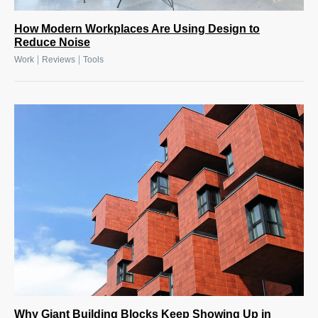
How Modern Workplaces Are Using Design to
Reduce Noise
|
|
Work
Reviews
Tools
Why Giant Building Blocks Keep Showing Up in