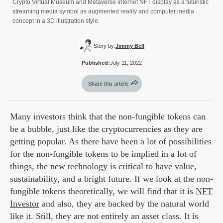
Crypto Virtual Museum and Metaverse internet NFT display as a futuristic
streaming media symbol as augmented reality and computer media
concept in a 3D illustration style.
Story by:
Jimmy Bell
Published:
July 11, 2022
Share this article
Many investors think that the non-fungible tokens can
be a bubble, just like the cryptocurrencies as they are
getting popular. As there have been a lot of possibilities
for the non-fungible tokens to be implied in a lot of
things, the new technology is critical to have value,
sustainability, and a bright future. If we look at the non-
fungible tokens theoretically, we will find that it is
NFT
Investor
and also, they are backed by the natural world
like it. Still, they are not entirely an asset class. It is