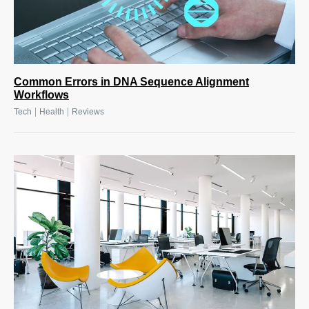
Common Errors in DNA Sequence Alignment
Workflows
|
|
Tech
Health
Reviews