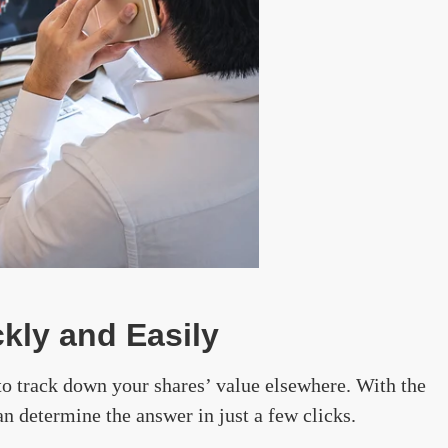
kly and Easily
to track down your shares’ value elsewhere. With the
an determine the answer in just a few clicks.