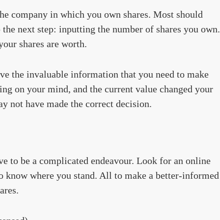
f the company in which you own shares. Most should
 the next step: inputting the number of shares you own.
your shares are worth.
have the invaluable information that you need to make
ling on your mind, and the current value changed your
y not have made the correct decision.
ve to be a complicated endeavour. Look for an online
 to know where you stand. All to make a better-informed
ares.