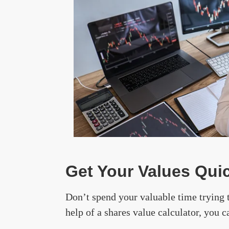
Get Your Values Quic
Don’t spend your valuable time trying 
help of a shares value calculator, you c