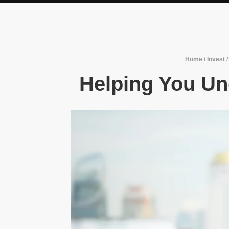
Home
/
Invest
Helping You Un