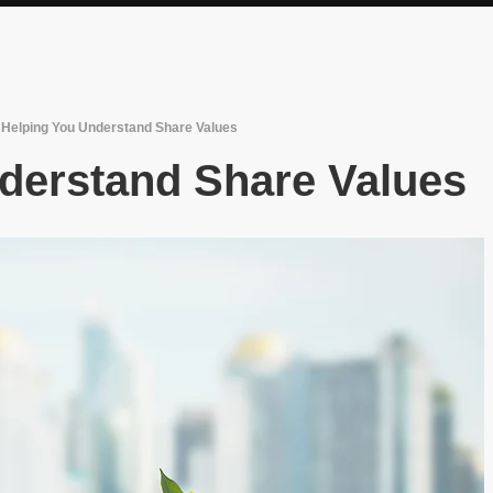
/
Helping You Understand Share Values
derstand Share Values