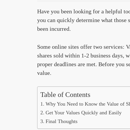
Have you been looking for a helpful too
you can quickly determine what those s
been incurred.
Some online sites offer two services: 
shares sold within 1-2 business days, wh
proper deadlines are met. Before you se
value.
Table of Contents
Why You Need to Know the Value of S
Get Your Values Quickly and Easily
Final Thoughts