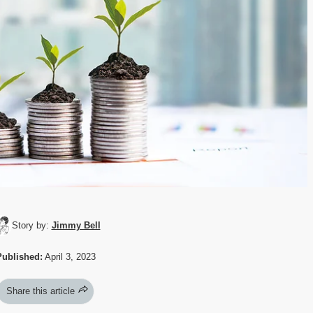
Story by:
Jimmy Bell
Published:
April 3, 2023
Share this article