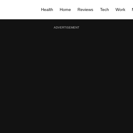
Health
Home
Reviews
Tech
Work
ADVERTISEMENT