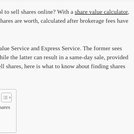
l to sell shares online? With a
share value calculator
,
hares are worth, calculated after brokerage fees have
Value Service and Express Service. The former sees
ile the latter can result in a same-day sale, provided
ll shares, here is what to know about finding shares
hares