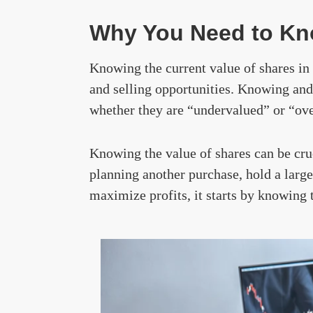
Why You Need to Kno
Knowing the current value of shares in 
and selling opportunities. Knowing and
whether they are “undervalued” or “ov
Knowing the value of shares can be cru
planning another purchase, hold a large 
maximize profits, it starts by knowing 