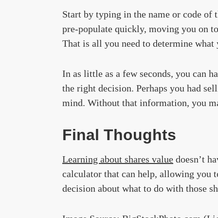
Start by typing in the name or code o
pre-populate quickly, moving you on to
That is all you need to determine what 
In as little as a few seconds, you can 
the right decision. Perhaps you had sel
mind. Without that information, you ma
Final Thoughts
Learning about shares value
doesn’t ha
calculator that can help, allowing you
decision about what to do with those sh