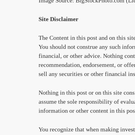
Image Source: BigStockPhoto.com (Li
Site Disclaimer
The Content in this post and on this si
You should not construe any such inform
financial, or other advice. Nothing cont
recommendation, endorsement, or offer 
sell any securities or other financial in
Nothing in this post or on this site con
assume the sole responsibility of evalu
information or other content in this post
You recognize that when making invest