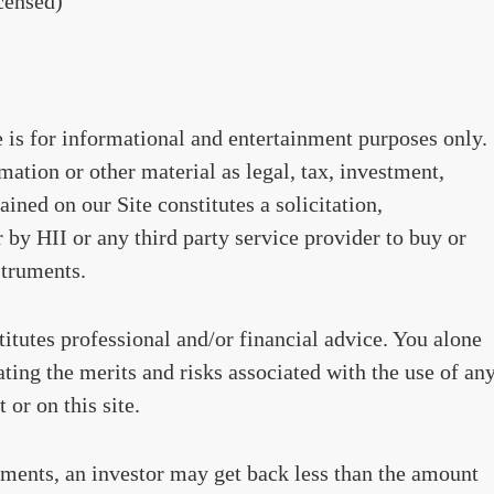
censed)
te is for informational and entertainment purposes only.
ation or other material as legal, tax, investment,
ained on our Site constitutes a solicitation,
by HII or any third party service provider to buy or
struments.
stitutes professional and/or financial advice. You alone
ating the merits and risks associated with the use of an
 or on this site.
ments, an investor may get back less than the amount