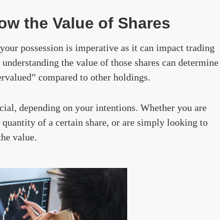
w the Value of Shares
your possession is imperative as it can impact trading
 understanding the value of those shares can determine
ervalued” compared to other holdings.
cial, depending on your intentions. Whether you are
quantity of a certain share, or are simply looking to
the value.