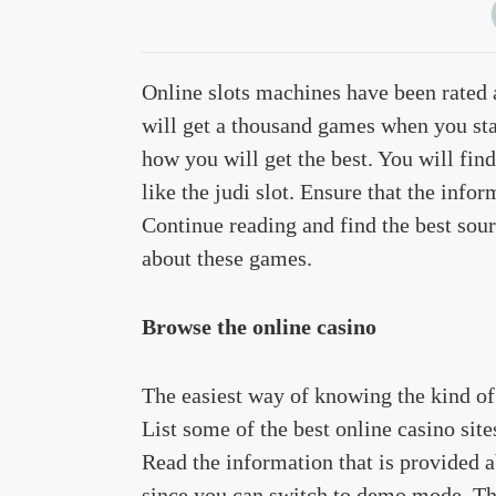
Online slots machines have been rated 
will get a thousand games when you star
how you will get the best. You will fin
like the judi slot. Ensure that the info
Continue reading and find the best sour
about these games.
Browse the online casino
The easiest way of knowing the kind of
List some of the best online casino site
Read the information that is provided ab
since you can switch to demo mode. Th