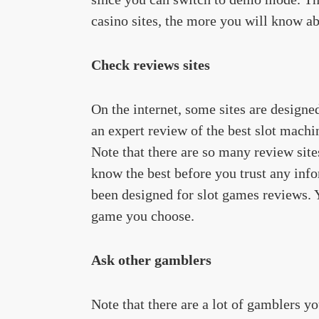
casino sites, the more you will know a
Check reviews sites
On the internet, some sites are designe
an expert review of the best slot mach
Note that there are so many review site
know the best before you trust any infor
been designed for slot games reviews. 
game you choose.
Ask other gamblers
Note that there are a lot of gamblers y