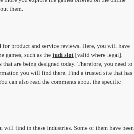
bout them.
d for product and service reviews. Here, you will have
ine games, such as the
judi slot
[valid where legal].
s that are being designed today. Therefore, you need to
mation you will find there. Find a trusted site that has
You can also read the comments about the specific
ou will find in these industries. Some of them have been