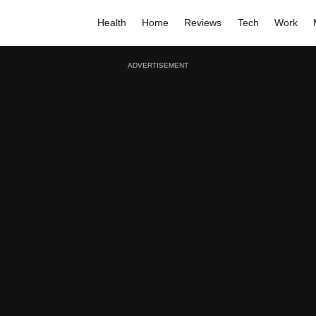
Health
Home
Reviews
Tech
Work
ADVERTISEMENT