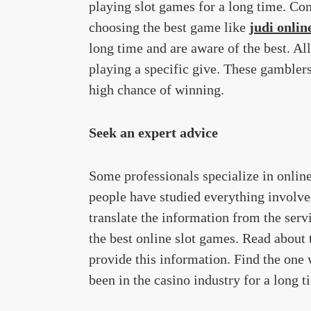
playing slot games for a long time. Co
choosing the best game like
judi onlin
long time and are aware of the best. All
playing a specific give. These gambler
high chance of winning.
Seek an expert advice
Some professionals specialize in online
people have studied everything involve
translate the information from the servi
the best online slot games. Read about 
provide this information. Find the one 
been in the casino industry for a long t