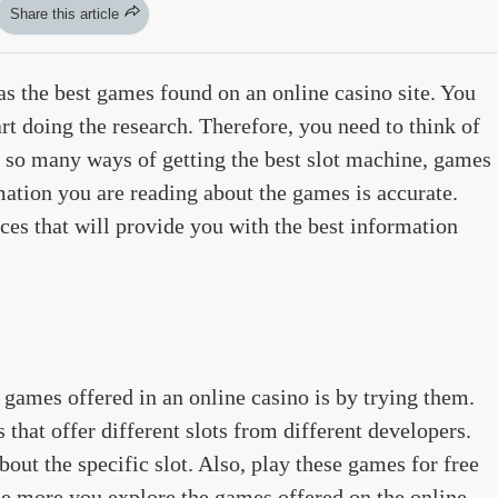
Share this article
as the best games found on an online casino site. You
t doing the research. Therefore, you need to think of
d so many ways of getting the best slot machine, games
rmation you are reading about the games is accurate.
ces that will provide you with the best information
 games offered in an online casino is by trying them.
s that offer different slots from different developers.
out the specific slot. Also, play these games for free
e more you explore the games offered on the online