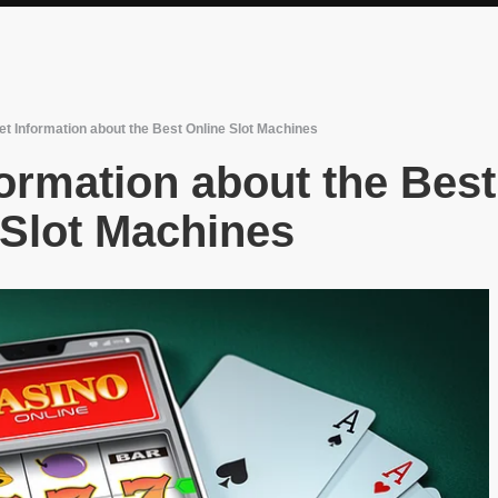
et Information about the Best Online Slot Machines
ormation about the Best
 Slot Machines