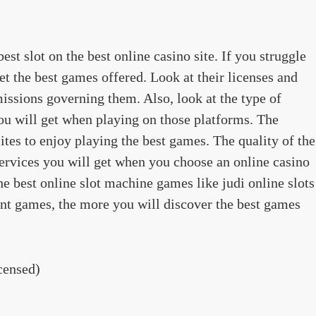
st slot on the best online casino site. If you struggle
get the best games offered. Look at their licenses and
issions governing them. Also, look at the type of
you will get when playing on those platforms. The
ites to enjoy playing the best games. The quality of the
 services you will get when you choose an online casino
he best online slot machine games like judi online slots
ent games, the more you will discover the best games
censed)