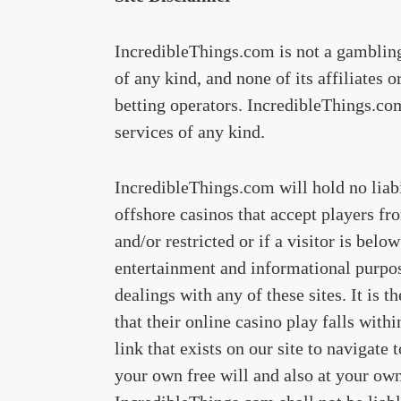
IncredibleThings.com is not a gambling 
of any kind, and none of its affiliates 
betting operators. IncredibleThings.co
services of any kind.
IncredibleThings.com will hold no liabi
offshore casinos that accept players fr
and/or restricted or if a visitor is belo
entertainment and informational purpos
dealings with any of these sites. It is t
that their online casino play falls withi
link that exists on our site to navigate 
your own free will and also at your ow