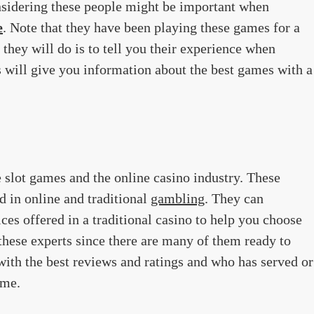
nsidering these people might be important when
e
. Note that they have been playing these games for a
 they will do is to tell you their experience when
s will give you information about the best games with a
 slot games and the online casino industry. These
d in online and traditional
gambling
. They can
ces offered in a traditional casino to help you choose
these experts since there are many of them ready to
with the best reviews and ratings and who has served or
ime.