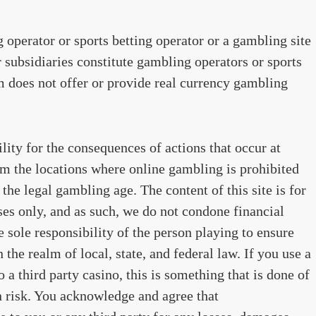
operator or sports betting operator or a gambling site
or subsidiaries constitute gambling operators or sports
m does not offer or provide real currency gambling
lity for the consequences of actions that occur at
om the locations where online gambling is prohibited
w the legal gambling age. The content of this site is for
es only, and as such, we do not condone financial
he sole responsibility of the person playing to ensure
n the realm of local, state, and federal law. If you use a
to a third party casino, this is something that is done of
n risk. You acknowledge and agree that