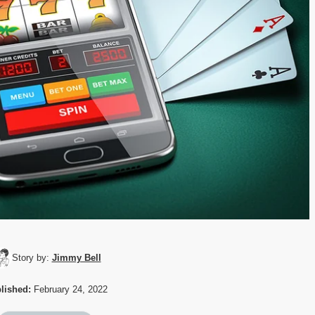
Story by:
Jimmy Bell
lished:
February 24, 2022