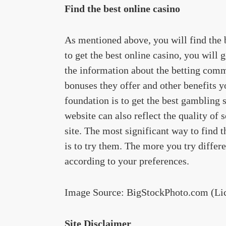
Find the best online casino
As mentioned above, you will find the be
to get the best online casino, you will 
the information about the betting comm
bonuses they offer and other benefits 
foundation is to get the best gambling s
website can also reflect the quality of
site. The most significant way to find t
is to try them. The more you try differ
according to your preferences.
Image Source: BigStockPhoto.com (Li
Site Disclaimer