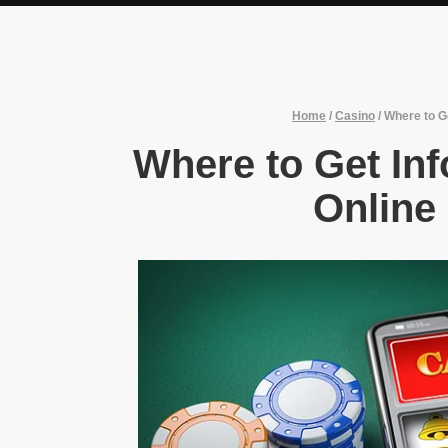
Home
/
Casino
/
Where to G
Where to Get Inf
Online