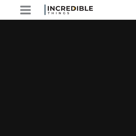
Skip
to
content