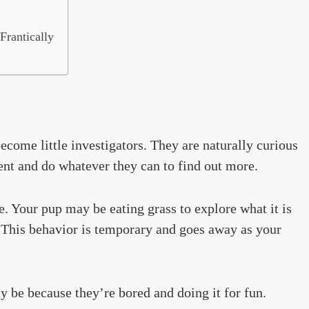
Frantically
come little investigators. They are naturally curious
nt and do whatever they can to find out more.
te. Your pup may be eating grass to explore what it is
y. This behavior is temporary and goes away as your
may be because they’re bored and doing it for fun.