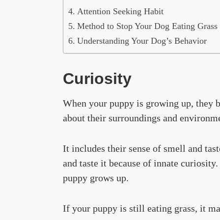
Attention Seeking Habit
Method to Stop Your Dog Eating Grass 
Understanding Your Dog’s Behavior
Curiosity
When your puppy is growing up, they be
about their surroundings and environme
It includes their sense of smell and tas
and taste it because of innate curiosit
puppy grows up.
If your puppy is still eating grass, it 