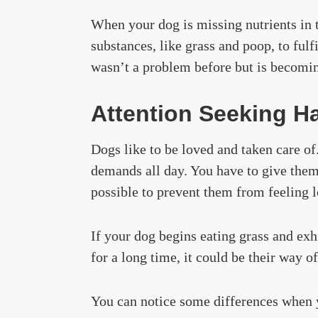
When your dog is missing nutrients in th
substances, like grass and poop, to fulfi
wasn’t a problem before but is becoming
Attention Seeking Ha
Dogs like to be loved and taken care o
demands all day. You have to give the
possible to prevent them from feeling l
If your dog begins eating grass and exhi
for a long time, it could be their way o
You can notice some differences when 