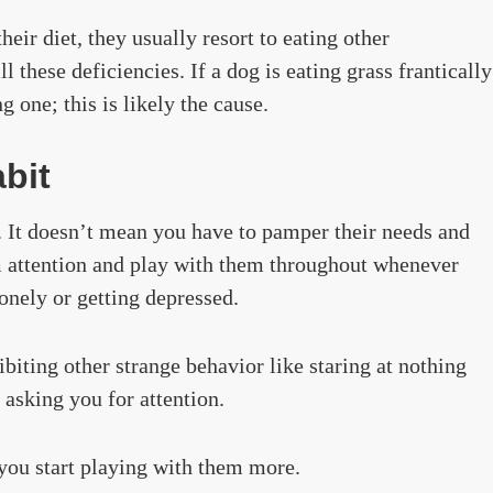
eir diet, they usually resort to eating other
ll these deficiencies. If a dog is eating grass frantically
 one; this is likely the cause.
bit
f. It doesn’t mean you have to pamper their needs and
m attention and play with them throughout whenever
onely or getting depressed.
biting other strange behavior like staring at nothing
f asking you for attention.
you start playing with them more.