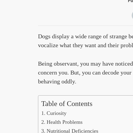
Pu
Dogs display a wide range of strange b
vocalize what they want and their probl
Being observant, you may have noticed
concern you. But, you can decode your d
behaving oddly.
Table of Contents
Curiosity
Health Problems
Nutritional Deficiencies