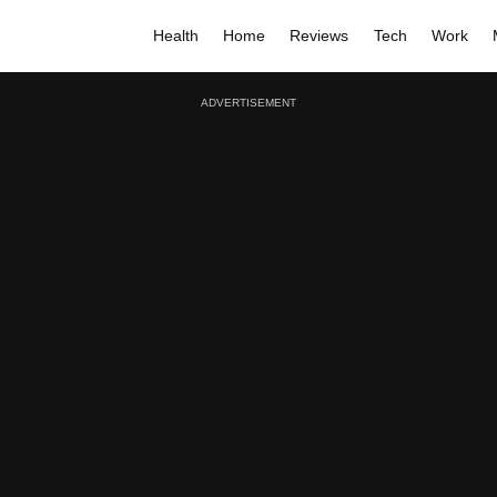
Health
Home
Reviews
Tech
Work
ADVERTISEMENT