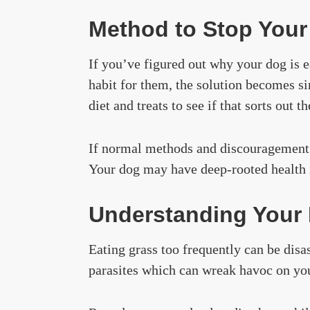
Method to Stop Your 
If you’ve figured out why your dog is e
habit for them, the solution becomes s
diet and treats to see if that sorts out t
If normal methods and discouragement ar
Your dog may have deep-rooted health is
Understanding Your 
Eating grass too frequently can be disa
parasites which can wreak havoc on you