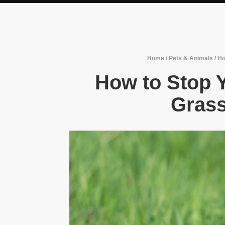
Home
/
Pets & Animals
/
Ho
How to Stop 
Grass