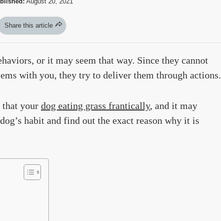
blished:
August 20, 2021
Share this article
ehaviors, or it may seem that way. Since they cannot
ems with you, they try to deliver them through actions.
 that your
dog eating grass frantically
, and it may
og’s habit and find out the exact reason why it is