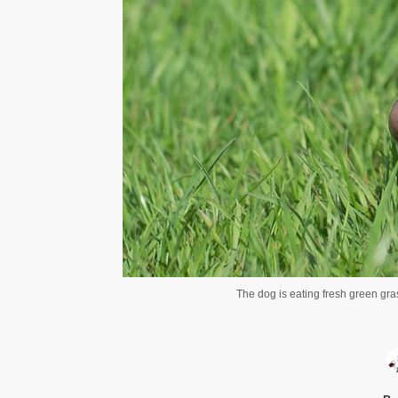
The dog is eating fresh green gra