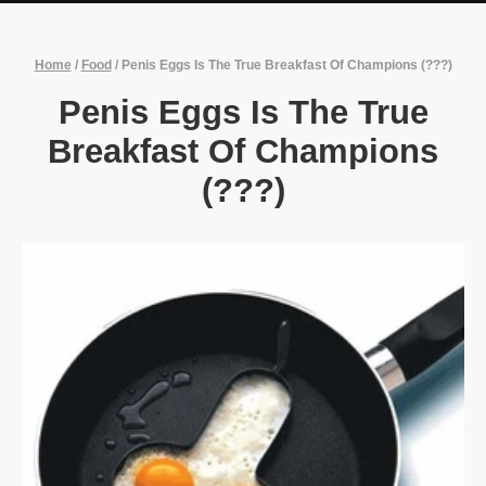
Home
/
Food
/
Penis Eggs Is The True Breakfast Of Champions (???)
Penis Eggs Is The True
Breakfast Of Champions
(???)