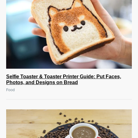
Selfie Toaster & Toaster Printer Guide: Put Faces,
Photos, and Designs on Bread
Food