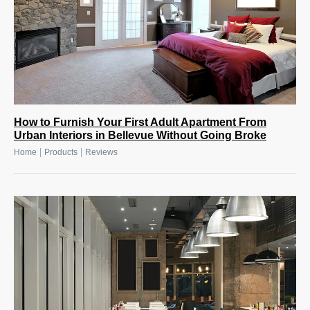
How to Furnish Your First Adult Apartment From
Urban Interiors in Bellevue Without Going Broke
|
|
Home
Products
Reviews