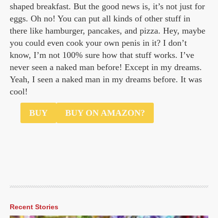
shaped breakfast. But the good news is, it’s not just for
eggs. Oh no! You can put all kinds of other stuff in
there like hamburger, pancakes, and pizza. Hey, maybe
you could even cook your own penis in it? I don’t
know, I’m not 100% sure how that stuff works. I’ve
never seen a naked man before! Except in my dreams.
Yeah, I seen a naked man in my dreams before. It was
cool!
$8
BUY
BUY ON AMAZON?
Recent Stories