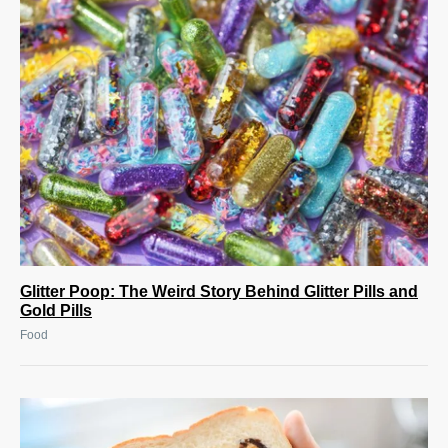
Glitter Poop: The Weird Story Behind Glitter Pills and
Gold Pills
Food