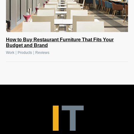
How to Buy Restaurant Furniture That Fits Your
Budget and Brand
|
|
Work
Products
Reviews