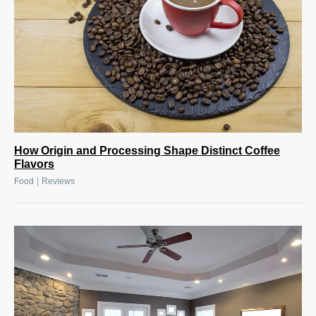
How Origin and Processing Shape Distinct Coffee
Flavors
|
Food
Reviews