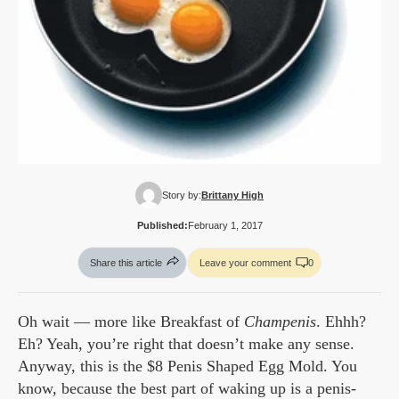
Story by:
Brittany High
Published:
February 1, 2017
Share this article
Leave your comment
0
Oh wait — more like Breakfast of
Champenis
. Ehhh?
Eh? Yeah, you’re right that doesn’t make any sense.
Anyway, this is the $8 Penis Shaped Egg Mold. You
know, because the best part of waking up is a penis-