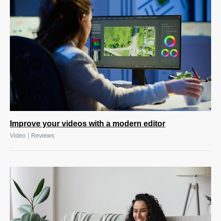
Improve your videos with a modern editor
|
Video
Reviews