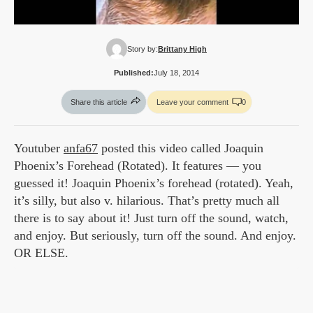
Story by:
Brittany High
Published:
July 18, 2014
Share this article
Leave your comment
0
Youtuber
anfa67
posted this video called Joaquin
Phoenix’s Forehead (Rotated). It features — you
guessed it! Joaquin Phoenix’s forehead (rotated). Yeah,
it’s silly, but also v. hilarious. That’s pretty much all
there is to say about it! Just turn off the sound, watch,
and enjoy. But seriously, turn off the sound. And enjoy.
OR ELSE.