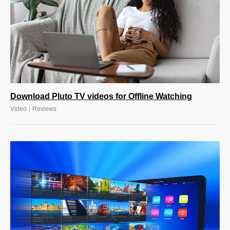
Download Pluto TV videos for Offline Watching
|
Video
Reviews