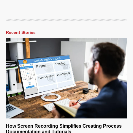
Recent Stories
How Screen Recording Simplifies Creating Process
Documentation and Tutorials