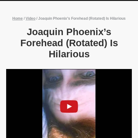
Home
/
Video
/
Joaquin Phoenix’s Forehead (Rotated) Is Hilarious
Joaquin Phoenix’s
Forehead (Rotated) Is
Hilarious