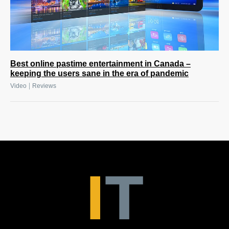
Best online pastime entertainment in Canada –
keeping the users sane in the era of pandemic
|
Video
Reviews