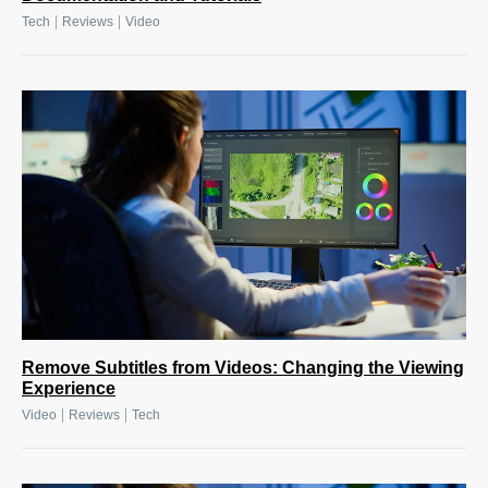
|
|
Tech
Reviews
Video
Remove Subtitles from Videos: Changing the Viewing
Experience
|
|
Video
Reviews
Tech