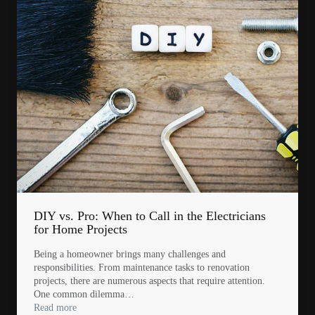
DIY vs. Pro: When to Call in the Electricians
for Home Projects
Being a homeowner brings many challenges and
responsibilities. From maintenance tasks to renovation
projects, there are numerous aspects that require attention.
One common dilemma…
Read more