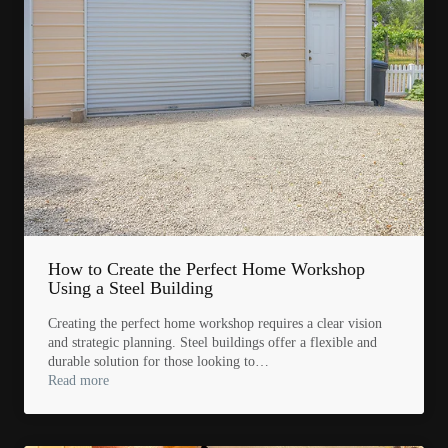
How to Create the Perfect Home Workshop
Using a Steel Building
Creating the perfect home workshop requires a clear vision
and strategic planning. Steel buildings offer a flexible and
durable solution for those looking to…
Read more