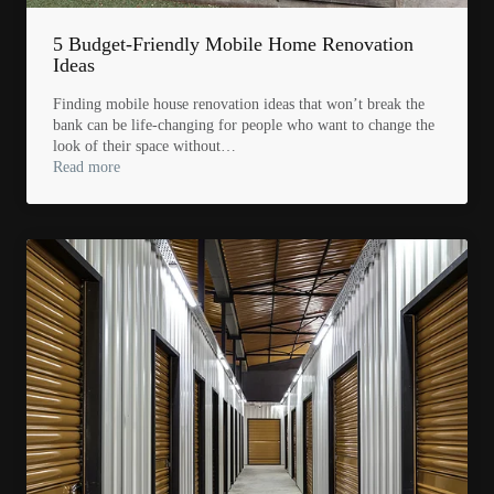
5 Budget-Friendly Mobile Home Renovation
Ideas
Finding mobile house renovation ideas that won’t break the
bank can be life-changing for people who want to change the
look of their space without…
Read more