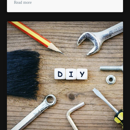
Read more