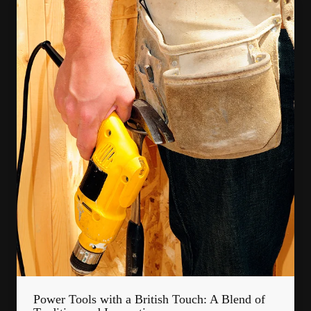
Power Tools with a British Touch: A Blend of