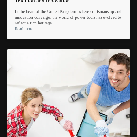
Tradition and Innovation
In the heart of the United Kingdom, where craftsmanship and
innovation converge, the world of power tools has evolved to
reflect a rich heritage…
Read more