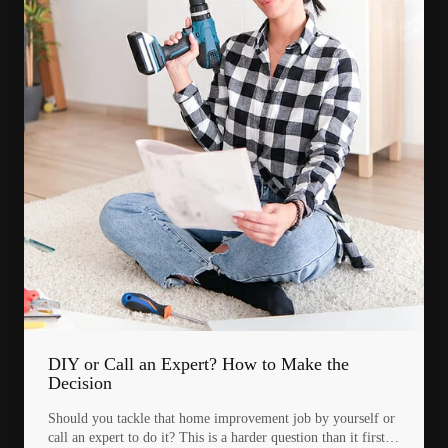
DIY or Call an Expert? How to Make the
Decision
Should you tackle that home improvement job by yourself or
call an expert to do it? This is a harder question than it first…