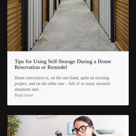
Tips for Using Self-Storage During a Home
Renovation or Remodel
Home renovation is, on the one hand, quite an exciting
project, and on the other one – full of so many stressful
situations and…
Read more