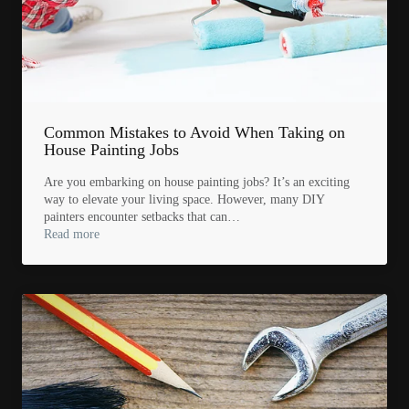
Common Mistakes to Avoid When Taking on
House Painting Jobs
Are you embarking on house painting jobs? It’s an exciting
way to elevate your living space. However, many DIY
painters encounter setbacks that can…
Read more