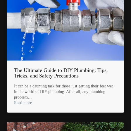
The Ultimate Guide to DIY Plumbing: Tips,
Tricks, and Safety Precautions
It can be a daunting task for those just getting their feet wet
in the world of DIY plumbing. After all, any plumbing
problem…
Read more