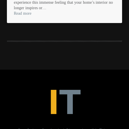
experience this immense feeling that your home’s interior no
longer inspires or…
Read more