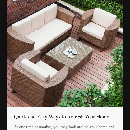
Quick and Easy Ways to Refresh Your Home
At one time or another, you may look around your home and