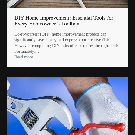
DIY Home Improvement: Essential Tools for
Every Homeowner’s Toolbox
Do-it-yourself (DIY) home improvement projects can
significantly save money and express your creative flair.
However, completing DIY tasks often requires the right tools.
Fortunately,…
Read more