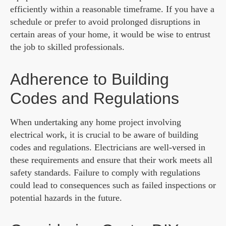
efficiently within a reasonable timeframe. If you have a
schedule or prefer to avoid prolonged disruptions in
certain areas of your home, it would be wise to entrust
the job to skilled professionals.
Adherence to Building
Codes and Regulations
When undertaking any home project involving
electrical work, it is crucial to be aware of building
codes and regulations. Electricians are well-versed in
these requirements and ensure that their work meets all
safety standards. Failure to comply with regulations
could lead to consequences such as failed inspections or
potential hazards in the future.