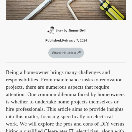
Story by:
Jimmy Bell
Published:
February 7, 2024
Share this article
Being a homeowner brings many challenges and
responsibilities. From maintenance tasks to renovation
projects, there are numerous aspects that require
attention. One common dilemma faced by homeowners
is whether to undertake home projects themselves or
hire professionals. This article aims to provide insights
into this matter, focusing specifically on electrical
work. We will explore the pros and cons of DIY versus
hiring a qualified
Clearwater FL electrician
, along with