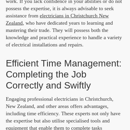
work. If you lack confidence in your abilities or do not
possess the expertise, it is always advisable to seek
assistance from
electricians in Christchurch New
Zealand
,
who have dedicated years to learning and
mastering their trade. They will possess both the
knowledge and practical experience to handle a variety
of electrical installations and repairs.
Efficient Time Management:
Completing the Job
Correctly and Swiftly
Engaging professional electricians in Christchurch,
New Zealand, and other areas offers advantages,
including time efficiency. These experts not only have
the expertise but also utilise specialised tools and
equipment that enable them to complete tasks