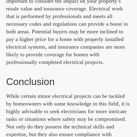
important to consider the impact on your property’s
resale value and insurance coverage. Electrical work
that is performed by professionals and meets all
necessary codes and regulations can provide a boost in
both areas. Potential buyers may be more inclined to
pay a higher price for a home with properly installed
electrical systems, and insurance companies are more
likely to provide coverage for homes with
professionally completed electrical projects.
Conclusion
While certain minor electrical projects can be tackled
by homeowners with some knowledge in this field, it is
highly advisable to seek electricians for more intricate
tasks or situations where safety may be compromised.
Not only do they possess the technical skills and
expertise, but they also ensure compliance with