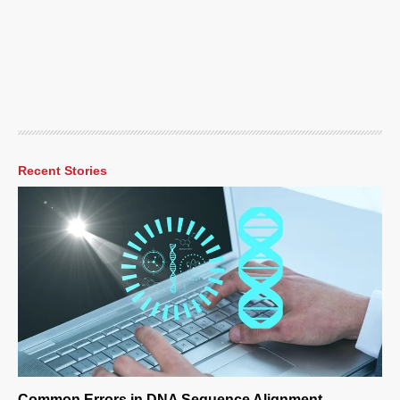
Recent Stories
Common Errors in DNA Sequence Alignment