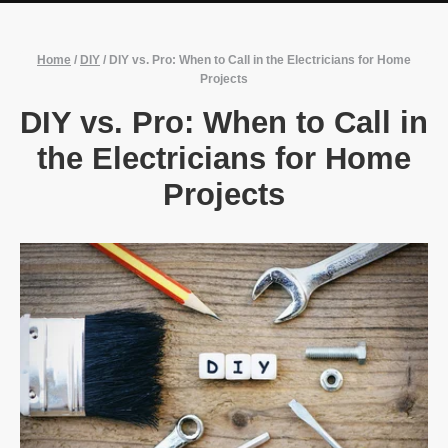
Home
/
DIY
/
DIY vs. Pro: When to Call in the Electricians for Home
Projects
DIY vs. Pro: When to Call in
the Electricians for Home
Projects