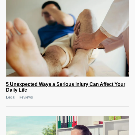
5 Unexpected Ways a Serious Injury Can Affect Your
Daily Life
|
Legal
Reviews