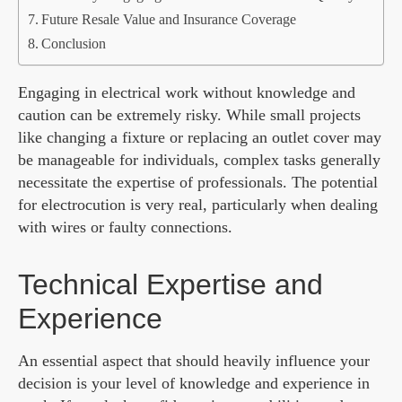
Future Resale Value and Insurance Coverage
Conclusion
Engaging in electrical work without knowledge and
caution can be extremely risky. While small projects
like changing a fixture or replacing an outlet cover may
be manageable for individuals, complex tasks generally
necessitate the expertise of professionals. The potential
for electrocution is very real, particularly when dealing
with wires or faulty connections.
Technical Expertise and
Experience
An essential aspect that should heavily influence your
decision is your level of knowledge and experience in