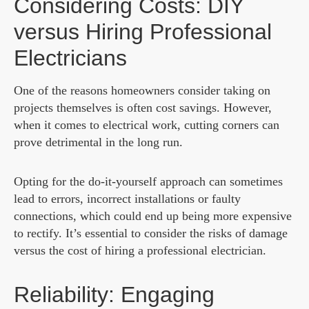
Considering Costs: DIY
versus Hiring Professional
Electricians
One of the reasons homeowners consider taking on
projects themselves is often cost savings. However,
when it comes to electrical work, cutting corners can
prove detrimental in the long run.
Opting for the do-it-yourself approach can sometimes
lead to errors, incorrect installations or faulty
connections, which could end up being more expensive
to rectify. It’s essential to consider the risks of damage
versus the cost of hiring a professional electrician.
Reliability: Engaging