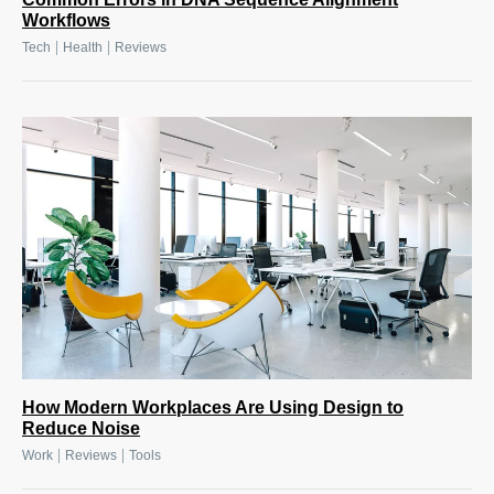
Workflows
|
|
Tech
Health
Reviews
How Modern Workplaces Are Using Design to
Reduce Noise
|
|
Work
Reviews
Tools