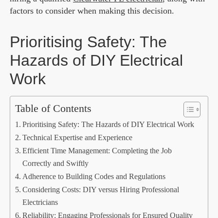
factors to consider when making this decision.
Prioritising Safety: The
Hazards of DIY Electrical
Work
Table of Contents
Prioritising Safety: The Hazards of DIY Electrical Work
Technical Expertise and Experience
Efficient Time Management: Completing the Job
Correctly and Swiftly
Adherence to Building Codes and Regulations
Considering Costs: DIY versus Hiring Professional
Electricians
Reliability: Engaging Professionals for Ensured Quality