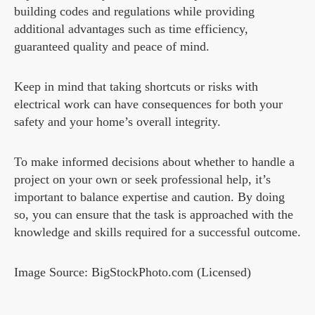
building codes and regulations while providing
additional advantages such as time efficiency,
guaranteed quality and peace of mind.
Keep in mind that taking shortcuts or risks with
electrical work can have consequences for both your
safety and your home’s overall integrity.
To make informed decisions about whether to handle a
project on your own or seek professional help, it’s
important to balance expertise and caution. By doing
so, you can ensure that the task is approached with the
knowledge and skills required for a successful outcome.
Image Source: BigStockPhoto.com (Licensed)