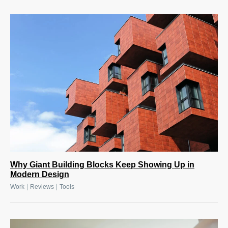
Why Giant Building Blocks Keep Showing Up in
Modern Design
|
|
Work
Reviews
Tools