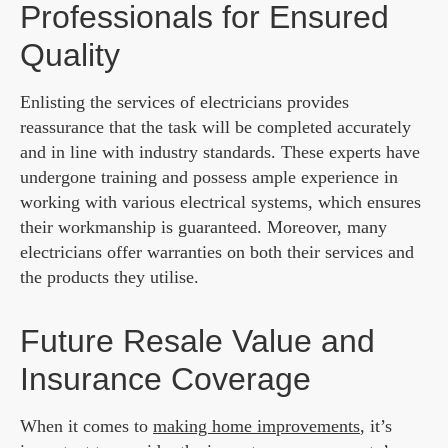
Professionals for Ensured
Quality
Enlisting the services of electricians provides
reassurance that the task will be completed accurately
and in line with industry standards. These experts have
undergone training and possess ample experience in
working with various electrical systems, which ensures
their workmanship is guaranteed. Moreover, many
electricians offer warranties on both their services and
the products they utilise.
Future Resale Value and
Insurance Coverage
When it comes to
making home improvements
, it’s