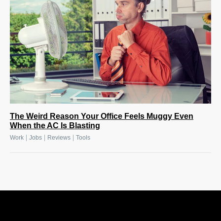
The Weird Reason Your Office Feels Muggy Even
When the AC Is Blasting
|
|
|
Work
Jobs
Reviews
Tools