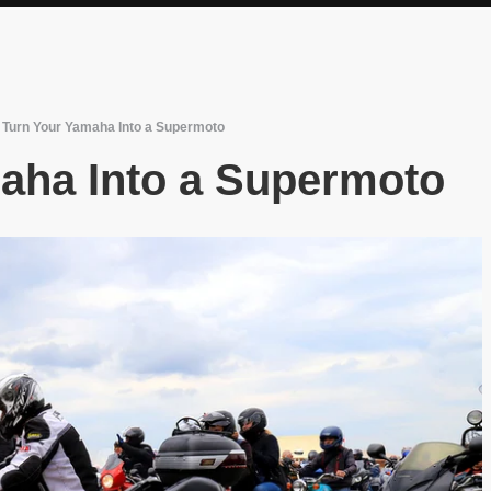
/
Turn Your Yamaha Into a Supermoto
aha Into a Supermoto