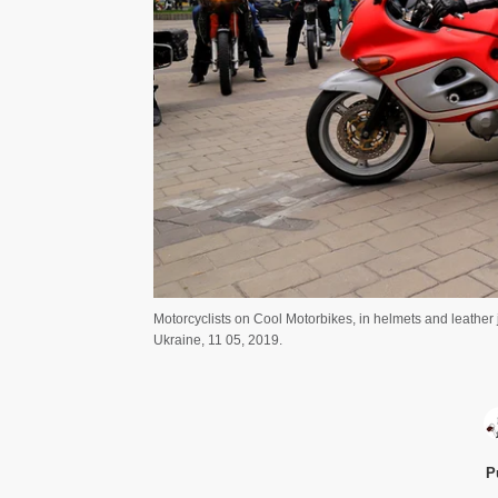
Motorcyclists on Cool Motorbikes, in helmets and leather
Ukraine, 11 05, 2019.
P