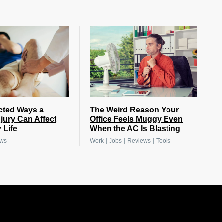
cted Ways a
The Weird Reason Your
njury Can Affect
Office Feels Muggy Even
 Life
When the AC Is Blasting
|
|
|
ews
Work
Jobs
Reviews
Tools