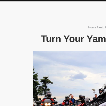
Home
/
auto
Turn Your Yam