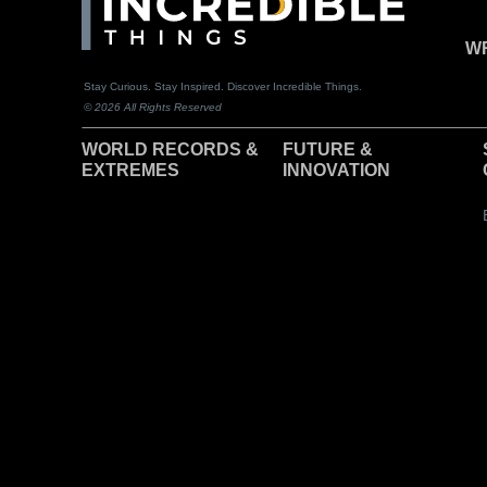
WR
Stay Curious. Stay Inspired. Discover Incredible Things.
© 2026 All Rights Reserved
WORLD RECORDS &
F
UTURE &
EXTREMES
INNOVATION