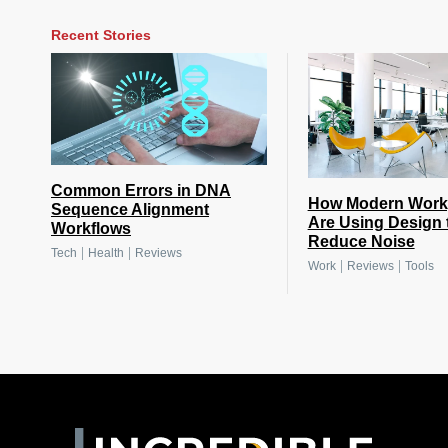
Recent Stories
Common Errors in DNA
How Modern Work
Sequence Alignment
Are Using Design 
Workflows
Reduce Noise
|
|
Tech
Health
Reviews
|
|
Work
Reviews
Tools