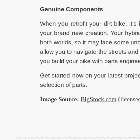
Genuine Components
When you retrofit your dirt bike, it’
your brand new creation. Your hybrid
both worlds, so it may face some un
allow you to navigate the streets and
you build your bike with parts engine
Get started now on your latest proje
selection of parts.
Image Source:
BigStock.com
(license