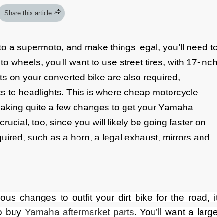
Share this article
into a supermoto, and make things legal, you’ll need t
wheels, you’ll want to use street tires, with 17-inc
 on your converted bike are also required,
ghts to headlights. This is where cheap motorcycle
making quite a few changes to get your Yamaha
crucial, too, since you will likely be going faster on
quired, such as a horn, a legal exhaust, mirrors and
s changes to outfit your dirt bike for the road, i
to buy
Yamaha aftermarket parts
. You’ll want a larg