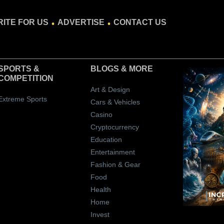
.
.
ITE FOR US
ADVERTISE
CONTACT US
SPORTS &
BLOGS
& MORE
COMPETITION
Art & Design
Extreme Sports
Cars & Vehicles
Casino
Cryptocurrency
Education
Entertainment
Fashion & Gear
Food
Health
Home
Invest