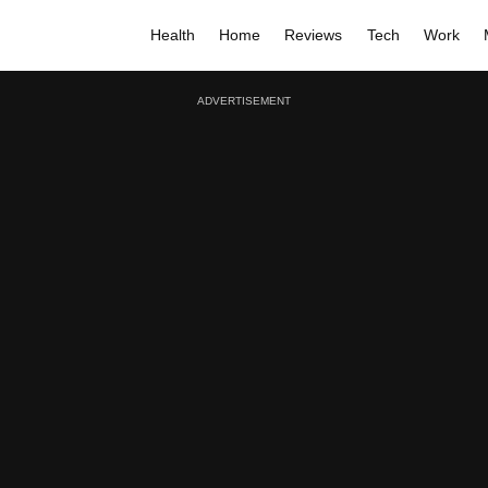
Health
Home
Reviews
Tech
Work
ADVERTISEMENT