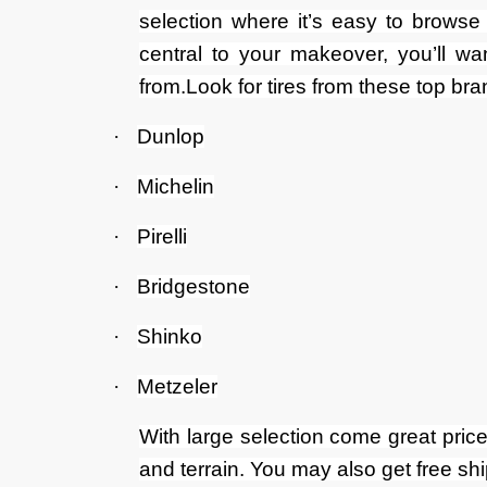
selection where it’s easy to browse 
central to your makeover, you’ll wa
from.Look for tires from these top bra
·
Dunlop
·
Michelin
·
Pirelli
·
Bridgestone
·
Shinko
·
Metzeler
With large selection come great price
and terrain. You may also get free sh