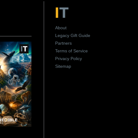
About
Legacy Gift Guide
Partners
Terms of Service
Privacy Policy
Sitemap