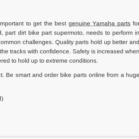
s important to get the best
genuine Yamaha parts
fo
, part dirt bike part supermoto, needs to perform i
common challenges. Quality parts hold up better an
 the tracks with confidence. Safety is increased whe
ered to hold up to extreme conditions.
ct. Be smart and order bike parts online from a hug
d)