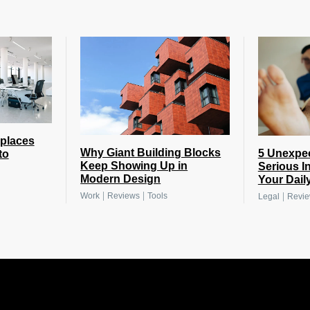
places
Why Giant Building Blocks
5 Unexpe
to
Keep Showing Up in
Serious I
Modern Design
Your Daily
|
|
|
Work
Reviews
Tools
Legal
Revi