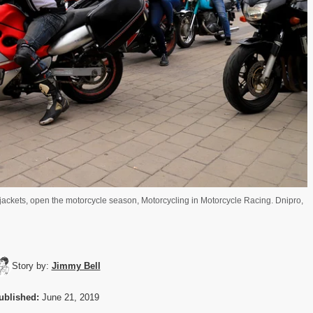
 jackets, open the motorcycle season, Motorcycling in Motorcycle Racing. Dnipro,
Story by:
Jimmy Bell
ublished:
June 21, 2019