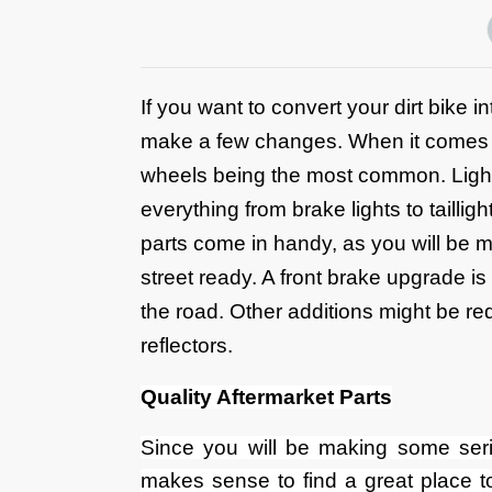
If you want to convert your dirt bike 
make a few changes. When it comes to 
wheels being the most common. Lights
everything from brake lights to tailli
parts come in handy, as you will be 
street ready. A front brake upgrade is 
the road. Other additions might be re
reflectors.
Quality Aftermarket Parts
Since you will be making some seriou
makes sense to find a great place 