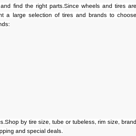
and find the right parts.Since wheels and tires ar
nt a large selection of tires and brands to choos
nds:
s.Shop by tire size, tube or tubeless, rim size, bran
ipping and special deals.