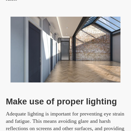
Make use of proper lighting
Adequate lighting is important for preventing eye strain
and fatigue. This means avoiding glare and harsh
reflections on screens and other surfaces, and providing