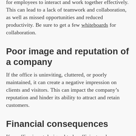
for employees to interact and work together effectively.
This can lead to a lack of teamwork and collaboration,
as well as missed opportunities and reduced
productivity. Be sure to get a few
whiteboards
for
collaboration.
Poor image and reputation of
a company
If the office is uninviting, cluttered, or poorly
maintained, it can create a negative impression on
clients and visitors. This can impact the company’s
reputation and hinder its ability to attract and retain
customers.
Financial consequences