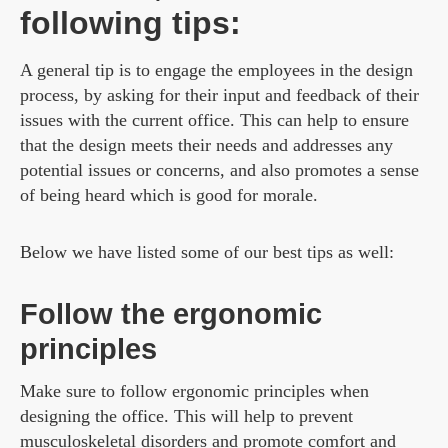
following tips:
A general tip is to engage the employees in the design
process, by asking for their input and feedback of their
issues with the current office. This can help to ensure
that the design meets their needs and addresses any
potential issues or concerns, and also promotes a sense
of being heard which is good for morale.
Below we have listed some of our best tips as well:
Follow the ergonomic
principles
Make sure to follow ergonomic principles when
designing the office. This will help to prevent
musculoskeletal disorders and promote comfort and