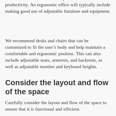
productivity. An ergonomic office will typically include
making good use of adjustable furniture and equipment.
We recommend desks and chairs that can be
customized to fit the user’s body and help maintain a
comfortable and ergonomic position. This can also
include adjustable seats, armrests, and backrests, as
well as adjustable monitor and keyboard heights.
Consider the layout and flow
of the space
Carefully consider the layout and flow of the space to
ensure that it is functional and efficient.