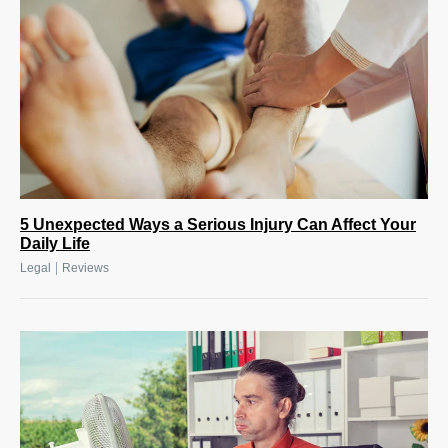
5 Unexpected Ways a Serious Injury Can Affect Your
Daily Life
|
Legal
Reviews