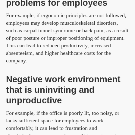
problems for employees
For example, if ergonomic principles are not followed,
employees may develop musculoskeletal disorders,
such as carpal tunnel syndrome or back pain, as a result
of poor posture or improper positioning of equipment.
This can lead to reduced productivity, increased
absenteeism, and higher healthcare costs for the
company.
Negative work environment
that is uninviting and
unproductive
For example, if the office is poorly lit, too noisy, or
lacks sufficient space for employees to work
comfortably, it can lead to frustration and