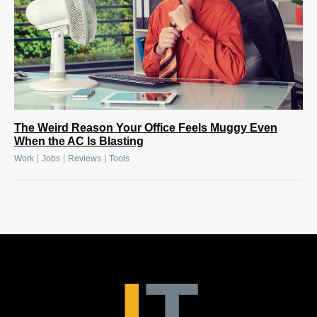
The Weird Reason Your Office Feels Muggy Even
When the AC Is Blasting
|
|
|
Work
Jobs
Reviews
Tools