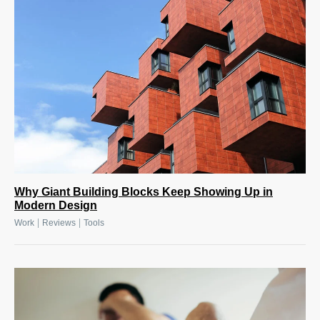
Why Giant Building Blocks Keep Showing Up in
Modern Design
|
|
Work
Reviews
Tools