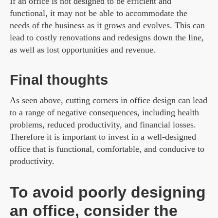
If an office is not designed to be efficient and
functional, it may not be able to accommodate the
needs of the business as it grows and evolves. This can
lead to costly renovations and redesigns down the line,
as well as lost opportunities and revenue.
Final thoughts
As seen above, cutting corners in office design can lead
to a range of negative consequences, including health
problems, reduced productivity, and financial losses.
Therefore it is important to invest in a well-designed
office that is functional, comfortable, and conducive to
productivity.
To avoid poorly designing
an office, consider the