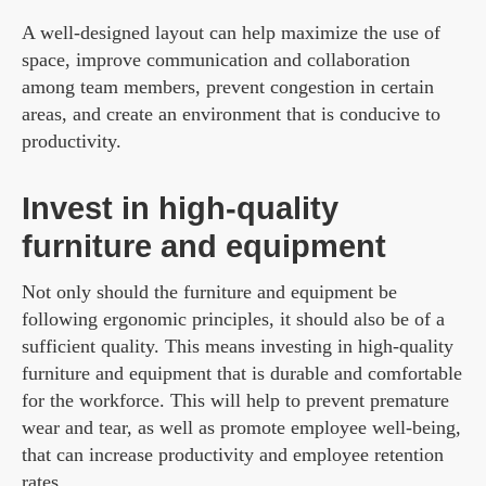
A well-designed layout can help maximize the use of
space, improve communication and collaboration
among team members, prevent congestion in certain
areas, and create an environment that is conducive to
productivity.
Invest in high-quality
furniture and equipment
Not only should the furniture and equipment be
following ergonomic principles, it should also be of a
sufficient quality. This means investing in high-quality
furniture and equipment that is durable and comfortable
for the workforce. This will help to prevent premature
wear and tear, as well as promote employee well-being,
that can increase productivity and employee retention
rates.