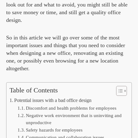
look out for and what to avoid, you might still be able
to save money or time, and still get a quality office
design.
So in this article we will go over some of the most
important issues and things that you need to consider
when designing a new office, renovating an existing
one, or possibly even browsing for a new location
altogether.
Table of Contents
Potential issues with a bad office design
Discomfort and health problems for employees
Negative work environment that is uninviting and
unproductive
Safety hazards for employees
Communication and collaboration issues