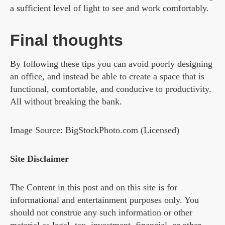
a sufficient level of light to see and work comfortably.
Final thoughts
By following these tips you can avoid poorly designing
an office, and instead be able to create a space that is
functional, comfortable, and conducive to productivity.
All without breaking the bank.
Image Source: BigStockPhoto.com (Licensed)
Site Disclaimer
The Content in this post and on this site is for
informational and entertainment purposes only. You
should not construe any such information or other