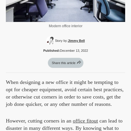
Modern office interior
Story by:
Jimmy Bell
Published:
December 13, 2022
Share this article
When designing a new office it might be tempting to
opt for cheaper equipment, avoid certain best practices,
or otherwise cut corners in order to save costs, get the
job done quicker, or any other number of reasons.
However, cutting corners in an
office fitout
can lead to
disaster in many different ways. By knowing what to