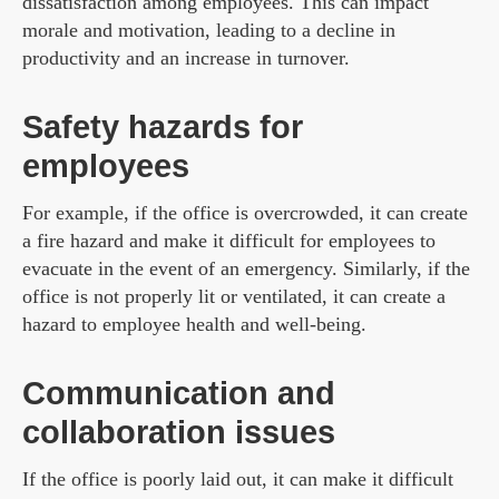
dissatisfaction among employees. This can impact
morale and motivation, leading to a decline in
productivity and an increase in turnover.
Safety hazards for
employees
For example, if the office is overcrowded, it can create
a fire hazard and make it difficult for employees to
evacuate in the event of an emergency. Similarly, if the
office is not properly lit or ventilated, it can create a
hazard to employee health and well-being.
Communication and
collaboration issues
If the office is poorly laid out, it can make it difficult