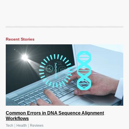
Recent Stories
Common Errors in DNA Sequence Alignment
Workflows
|
|
Tech
Health
Reviews