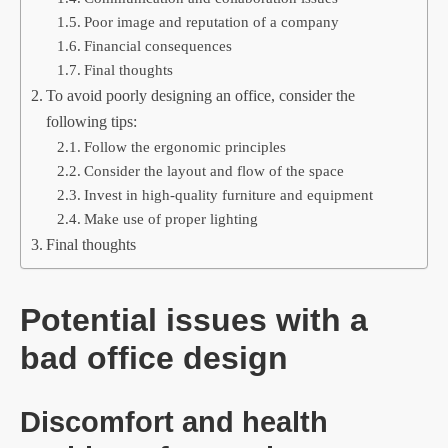
Poor image and reputation of a company
Financial consequences
Final thoughts
To avoid poorly designing an office, consider the
following tips:
Follow the ergonomic principles
Consider the layout and flow of the space
Invest in high-quality furniture and equipment
Make use of proper lighting
Final thoughts
Potential issues with a
bad office design
Discomfort and health