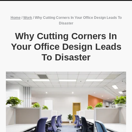
Home
/
Work
/
Why Cutting Corners In Your Office Design Leads To
Disaster
Why Cutting Corners In
Your Office Design Leads
To Disaster