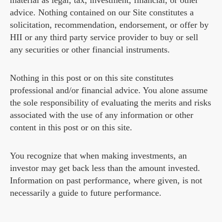
material as legal, tax, investment, financial, or other
advice. Nothing contained on our Site constitutes a
solicitation, recommendation, endorsement, or offer by
HII or any third party service provider to buy or sell
any securities or other financial instruments.
Nothing in this post or on this site constitutes
professional and/or financial advice. You alone assume
the sole responsibility of evaluating the merits and risks
associated with the use of any information or other
content in this post or on this site.
You recognize that when making investments, an
investor may get back less than the amount invested.
Information on past performance, where given, is not
necessarily a guide to future performance.