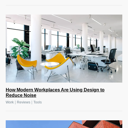
How Modern Workplaces Are Using Design to
Reduce Noise
|
|
Work
Reviews
Tools