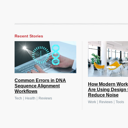
Recent Stories
Common Errors in DNA
How Modern Work
Sequence Alignment
Are Using Design 
Workflows
Reduce Noise
|
|
Tech
Health
Reviews
|
|
Work
Reviews
Tools