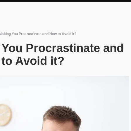
Making You Procrastinate and How to Avoid it?
 You Procrastinate and
to Avoid it?