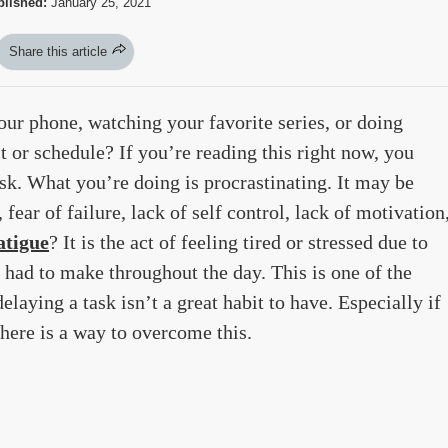
lished:
January 25, 2021
Share this article
ur phone, watching your favorite series, or doing
ist or schedule? If you’re reading this right now, you
ask. What you’re doing is procrastinating. It may be
fear of failure, lack of self control, lack of motivation
atigue
? It is the act of feeling tired or stressed due to
 had to make throughout the day. This is one of the
elaying a task isn’t a great habit to have. Especially if
there is a way to overcome this.