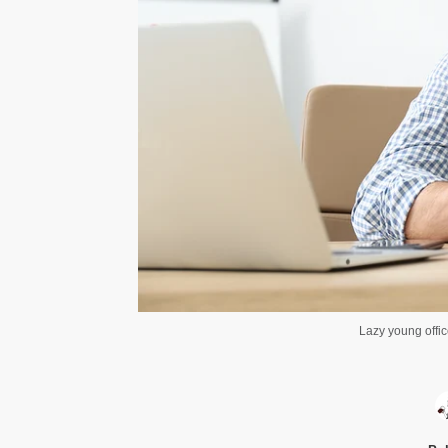
Lazy young offi