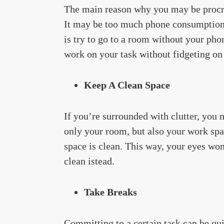
The main reason why you may be procras
It may be too much phone consumption,
is try to go to a room without your phon
work on your task without fidgeting on
Keep A Clean Space
If you’re surrounded with clutter, you 
only your room, but also your work spa
space is clean. This way, your eyes wo
clean istead.
Take Breaks
Committing to a certain task can be quit