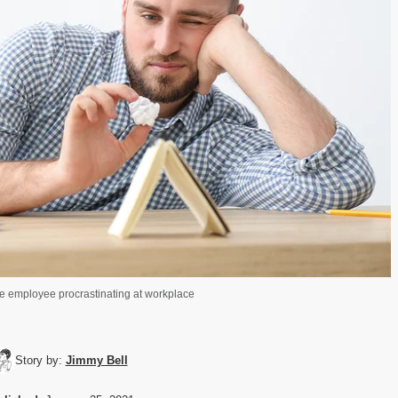
ce employee procrastinating at workplace
Story by:
Jimmy Bell