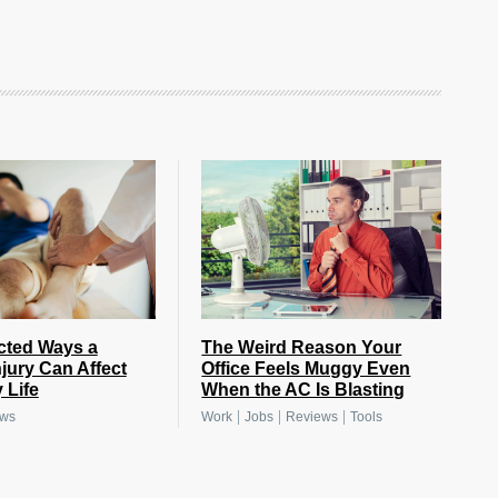
cted Ways a
The Weird Reason Your
njury Can Affect
Office Feels Muggy Even
 Life
When the AC Is Blasting
|
|
|
ews
Work
Jobs
Reviews
Tools