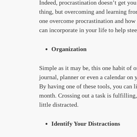
Indeed, procrastination doesn’t get you
thing, but overcoming and learning from
one overcome procrastination and how c
can incorporate in your life to help st
Organization
Simple as it may be, this one habit of
journal, planner or even a calendar on 
By having one of these tools, you can li
month. Crossing out a task is fulfilling,
little distracted.
Identify Your Distractions