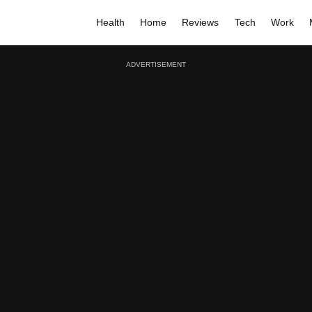
Health
Home
Reviews
Tech
Work
ADVERTISEMENT