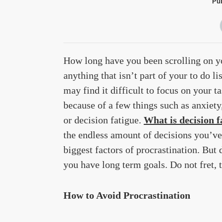
Pub
How long have you been scrolling on yo
anything that isn’t part of your to do l
may find it difficult to focus on your t
because of a few things such as anxiety, 
or decision fatigue.
What is decision f
the endless amount of decisions you’ve
biggest factors of procrastination. But d
you have long term goals. Do not fret, 
How to Avoid Procrastination