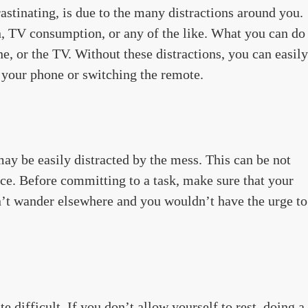
tinating, is due to the many distractions around you.
 TV consumption, or any of the like. What you can do
e, or the TV. Without these distractions, you can easily
 your phone or switching the remote.
may be easily distracted by the mess. This can be not
ce. Before committing to a task, make sure that your
n’t wander elsewhere and you wouldn’t have the urge to
e difficult. If you don’t allow yourself to rest, doing a