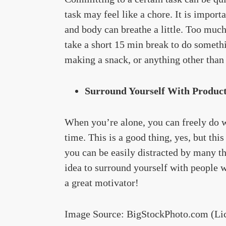
task may feel like a chore. It is import
and body can breathe a little. Too much 
take a short 15 min break to do someth
making a snack, or anything other than 
Surround Yourself With Product
When you’re alone, you can freely do w
time. This is a good thing, yes, but thi
you can be easily distracted by many thi
idea to surround yourself with people 
a great motivator!
Image Source: BigStockPhoto.com (Li