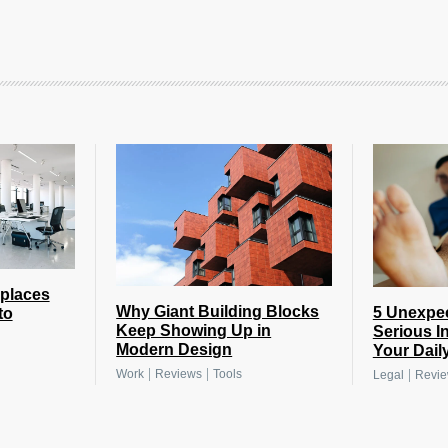
places
Why Giant Building Blocks
5 Unexpe
to
Keep Showing Up in
Serious I
Modern Design
Your Daily
|
|
|
Work
Reviews
Tools
Legal
Revi