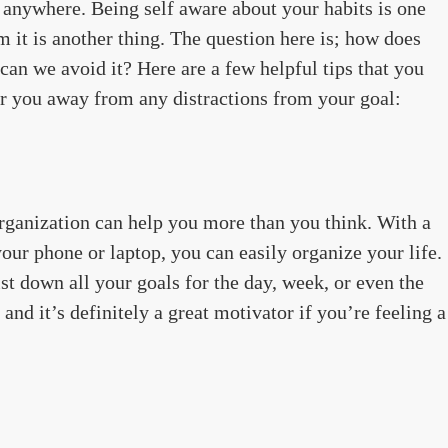
 anywhere. Being self aware about your habits is one
 it is another thing. The question here is; how does
an we avoid it? Here are a few helpful tips that you
eer you away from any distractions from your goal:
 organization can help you more than you think. With a
your phone or laptop, you can easily organize your life.
st down all your goals for the day, week, or even the
 and it’s definitely a great motivator if you’re feeling a