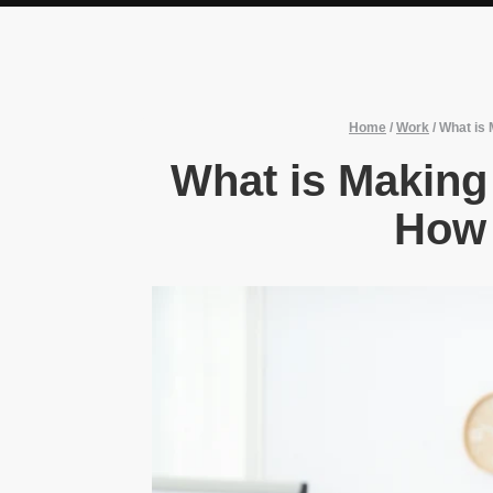
Home
/
Work
/
What is 
What is Making
How 