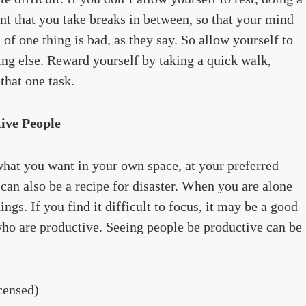
ant that you take breaks in between, so that your mind
of one thing is bad, as they say. So allow yourself to
ing else. Reward yourself by taking a quick walk,
that one task.
ive People
hat you want in your own space, at your preferred
s can also be a recipe for disaster. When you are alone
ngs. If you find it difficult to focus, it may be a good
who are productive. Seeing people be productive can be
censed)