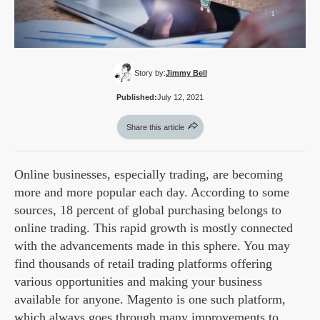
Story by:
Jimmy Bell
Published:
July 12, 2021
Share this article
Online businesses, especially trading, are becoming
more and more popular each day. According to some
sources, 18 percent of global purchasing belongs to
online trading. This rapid growth is mostly connected
with the advancements made in this sphere. You may
find thousands of retail trading platforms offering
various opportunities and making your business
available for anyone. Magento is one such platform,
which always goes through many improvements to