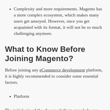
Complexity and more requirements.
Magento has
a more complex ecosystem, which makes many
users get annoyed. However, once you get
acquainted with its format, it will not be so much
challenging anymore.
What to Know Before
Joining Magento?
Before joining any
eCommerce development
platform,
it is highly recommended to consider some essential
factors.
Platform