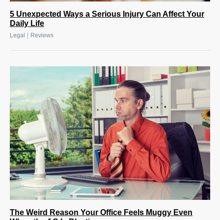
5 Unexpected Ways a Serious Injury Can Affect Your
Daily Life
|
Legal
Reviews
The Weird Reason Your Office Feels Muggy Even