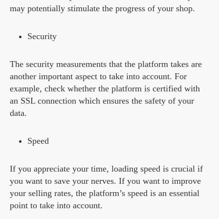
may potentially stimulate the progress of your shop.
Security
The security measurements that the platform takes are
another important aspect to take into account. For
example, check whether the platform is certified with
an SSL connection which ensures the safety of your
data.
Speed
If you appreciate your time, loading speed is crucial if
you want to save your nerves. If you want to improve
your selling rates, the platform’s speed is an essential
point to take into account.