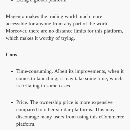
Magento makes the trading world much more
accessible for anyone from any part of the world.
Moreover, there are no distance limits for this platform,
which makes it worthy of trying.
Cons
Time-consuming. Albeit its improvements, when it
comes to launching, it may take some time, which
is irritating in some cases.
Price. The ownership price is more expensive
compared to other similar platforms. This may
discourage many users from using this eCommerce
platform.