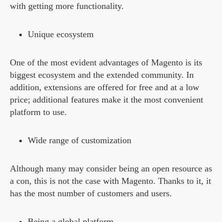
with getting more functionality.
Unique ecosystem
One of the most evident advantages of Magento is its
biggest ecosystem and the extended community. In
addition, extensions are offered for free and at a low
price; additional features make it the most convenient
platform to use.
Wide range of customization
Although many may consider being an open resource as
a con, this is not the case with Magento. Thanks to it, it
has the most number of customers and users.
Being a global platform