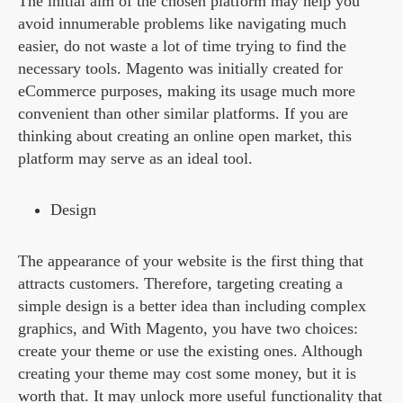
The initial aim of the chosen platform may help you
avoid innumerable problems like navigating much
easier, do not waste a lot of time trying to find the
necessary tools. Magento was initially created for
eCommerce purposes, making its usage much more
convenient than other similar platforms. If you are
thinking about creating an online open market, this
platform may serve as an ideal tool.
Design
The appearance of your website is the first thing that
attracts customers. Therefore, targeting creating a
simple design is a better idea than including complex
graphics, and With Magento, you have two choices:
create your theme or use the existing ones. Although
creating your theme may cost some money, but it is
worth that. It may unlock more useful functionality that