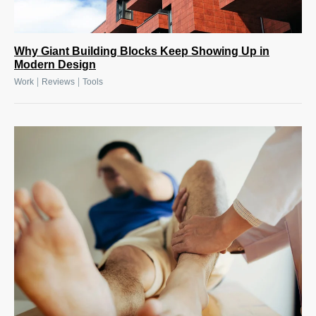
Why Giant Building Blocks Keep Showing Up in
Modern Design
|
|
Work
Reviews
Tools