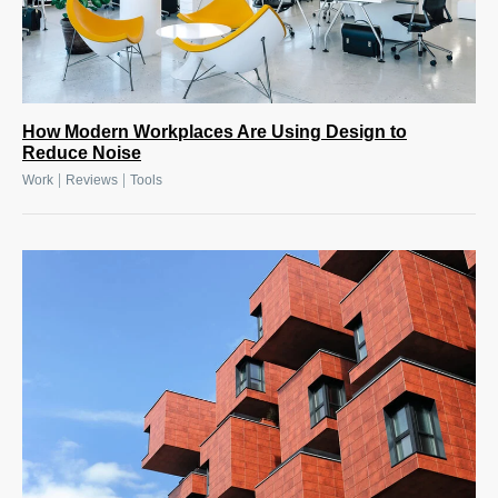
How Modern Workplaces Are Using Design to
Reduce Noise
|
|
Work
Reviews
Tools