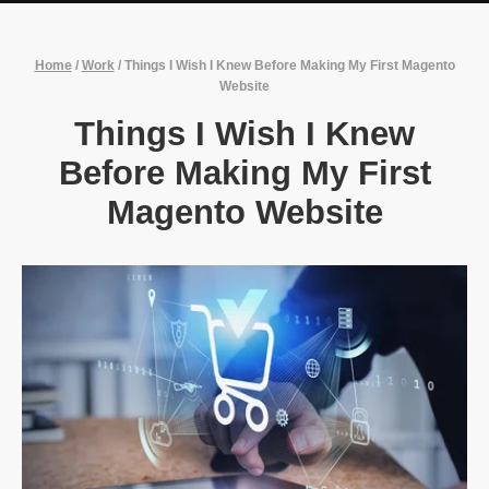
Home
/
Work
/
Things I Wish I Knew Before Making My First Magento
Website
Things I Wish I Knew
Before Making My First
Magento Website