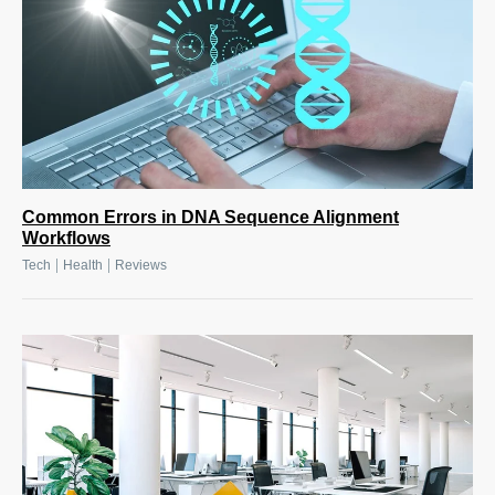
Common Errors in DNA Sequence Alignment
Workflows
|
|
Tech
Health
Reviews