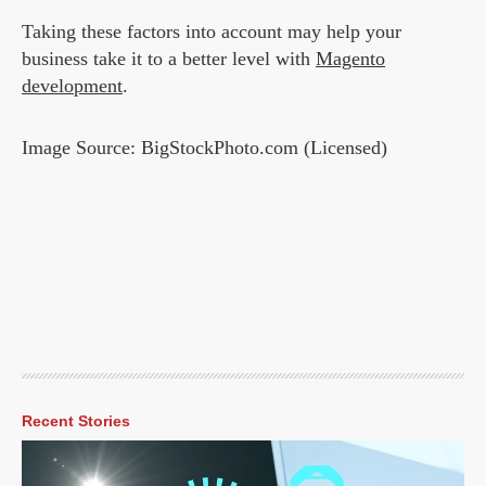
Taking these factors into account may help your
business take it to a better level with
Magento
development
.
Image Source: BigStockPhoto.com (Licensed)
Recent Stories