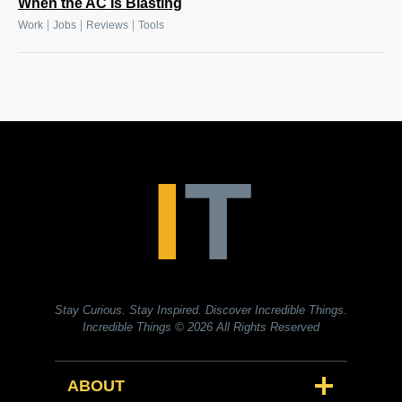
When the AC Is Blasting
|
|
|
Work
Jobs
Reviews
Tools
Stay Curious. Stay Inspired. Discover Incredible Things.
Incredible Things
© 2026 All Rights Reserved
ABOUT