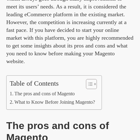
meet its users’ needs. As a result, it is considered the
leading eCommerce platform in the existing market.
However, the competition is increasing currently at a
fast pace. If you have decided to start your online
market with this platform, you are highly recommended
to get some insights about its pros and cons and what
you need to know before making your Magento
website.
Table of Contents
The pros and cons of Magento
What to Know Before Joining Magento?
The pros and cons of
Magento