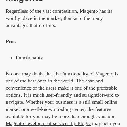
Regardless of the vast competition,
Magento
has its
worthy place in the market, thanks to the many
advantages that it offers.
Pros
Functionality
No one may doubt that the functionality of Magento is
one of the best ones in the world. The ease and
convenience of the users make it one of the preferable
options. It is much user-friendly and straightforward to
navigate. Whether your business is a still small online
market or a well-known trading center, the features
available for you may be more than enough.
Custom
Magento development services by Elogic
may help you