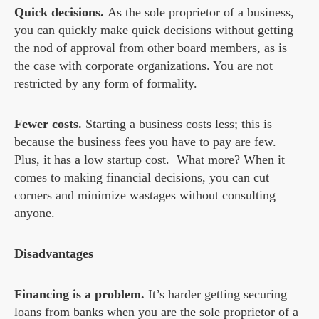
Quick decisions.
As the sole proprietor of a business,
you can quickly make quick decisions without getting
the nod of approval from other board members, as is
the case with corporate organizations. You are not
restricted by any form of formality.
Fewer costs.
Starting a business costs less; this is
because the business fees you have to pay are few.
Plus, it has a low startup cost. What more? When it
comes to making financial decisions, you can cut
corners and minimize wastages without consulting
anyone.
Disadvantages
Financing is a problem.
It’s harder getting securing
loans from banks when you are the sole proprietor of a