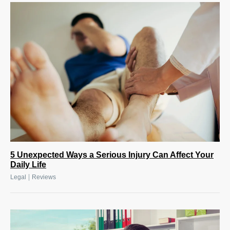
5 Unexpected Ways a Serious Injury Can Affect Your
Daily Life
|
Legal
Reviews