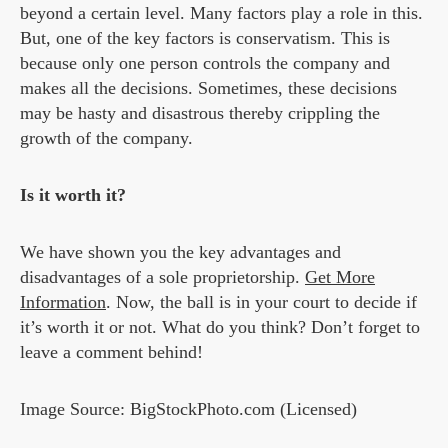
beyond a certain level. Many factors play a role in this.
But, one of the key factors is conservatism. This is
because only one person controls the company and
makes all the decisions. Sometimes, these decisions
may be hasty and disastrous thereby crippling the
growth of the company.
Is it worth it?
We have shown you the key advantages and
disadvantages of a sole proprietorship.
Get More
Information
. Now, the ball is in your court to decide if
it’s worth it or not. What do you think? Don’t forget to
leave a comment behind!
Image Source: BigStockPhoto.com (Licensed)