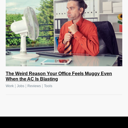
The Weird Reason Your Office Feels Muggy Even
When the AC Is Blasting
|
|
|
Work
Jobs
Reviews
Tools