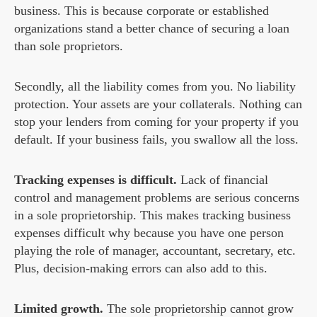
business. This is because corporate or established
organizations stand a better chance of securing a loan
than sole proprietors.
Secondly, all the liability comes from you. No liability
protection. Your assets are your collaterals. Nothing can
stop your lenders from coming for your property if you
default. If your business fails, you swallow all the loss.
Tracking expenses is difficult.
Lack of financial
control and management problems are serious concerns
in a sole proprietorship. This makes tracking business
expenses difficult why because you have one person
playing the role of manager, accountant, secretary, etc.
Plus, decision-making errors can also add to this.
Limited growth.
The sole proprietorship cannot grow