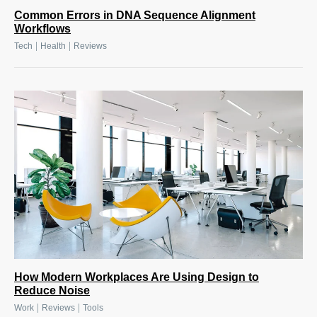
Common Errors in DNA Sequence Alignment
Workflows
|
|
Tech
Health
Reviews
How Modern Workplaces Are Using Design to
Reduce Noise
|
|
Work
Reviews
Tools