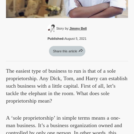
Story by:
Jimmy Bell
Published:
August 5, 2021
Share this article
The easiest type of business to run is that of a sole
proprietorship. Any Dick, Tom, and Harry can establish
such business with a little capital. First of all, let’s
tackle the elephant in the room. What does sole
proprietorship mean?
A ‘sole proprietorship’ in simple terms means a one-
man business. It’s a business organization owned and
controlled by only one person. In other words, this