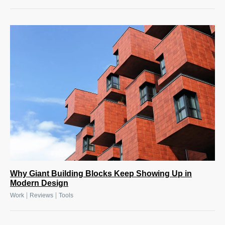
Why Giant Building Blocks Keep Showing Up in
Modern Design
|
|
Work
Reviews
Tools