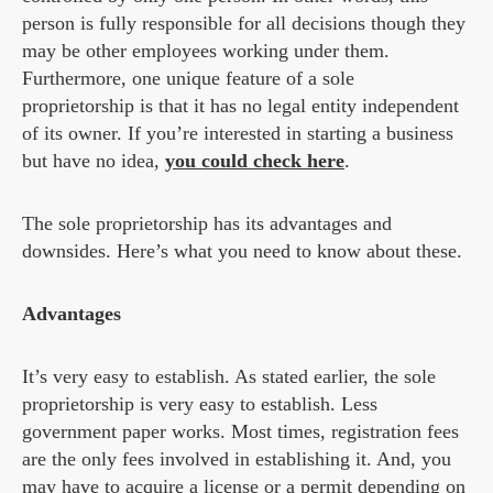
person is fully responsible for all decisions though they
may be other employees working under them.
Furthermore, one unique feature of a sole
proprietorship is that it has no legal entity independent
of its owner. If you’re interested in starting a business
but have no idea,
you could check here
.
The sole proprietorship has its advantages and
downsides. Here’s what you need to know about these.
Advantages
It’s very easy to establish. As stated earlier, the sole
proprietorship is very easy to establish. Less
government paper works. Most times, registration fees
are the only fees involved in establishing it. And, you
may have to acquire a license or a permit depending on