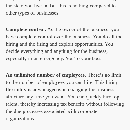
the state you live in, but this is nothing compared to
other types of businesses.
Complete control.
As the owner of the business, you
have complete control over the business. You do all the
hiring and the firing and exploit opportunities. You
decide everything and anything for the business,
especially in an emergency. You’re your boss.
An unlimited number of employees.
There’s no limit
to the number of employees you can hire. This hiring
flexibility is advantageous in changing the business
structure any time you want. You can quickly hire top
talent, thereby increasing tax benefits without following
the due processes associated with corporate
organizations.