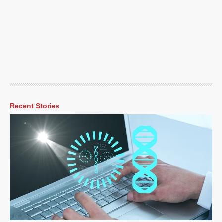
Recent Stories