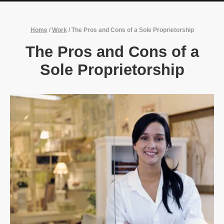
Home
/
Work
/
The Pros and Cons of a Sole Proprietorship
The Pros and Cons of a
Sole Proprietorship