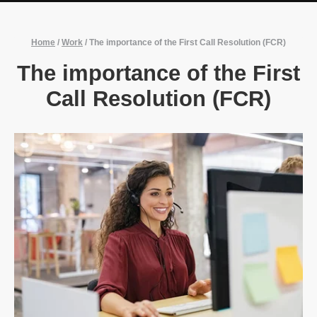
Home
/
Work
/
The importance of the First Call Resolution (FCR)
The importance of the First
Call Resolution (FCR)