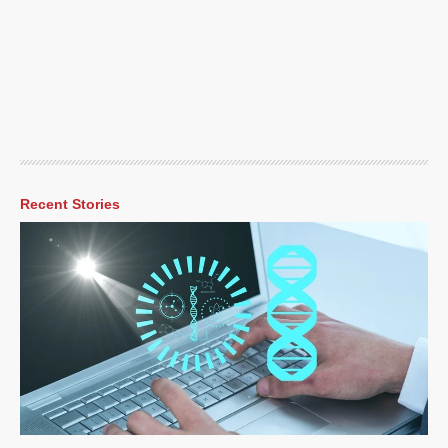
Recent Stories