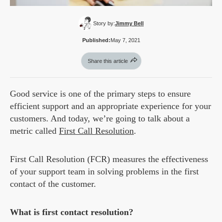
Story by:
Jimmy Bell
Published:
May 7, 2021
Share this article
Good service is one of the primary steps to ensure
efficient support and an appropriate experience for your
customers. And today, we’re going to talk about a
metric called
First Call Resolution
.
First Call Resolution (FCR) measures the effectiveness
of your support team in solving problems in the first
contact of the customer.
What is first contact resolution?