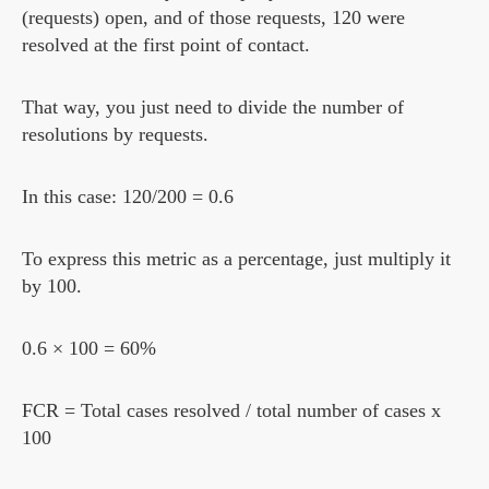
(requests) open, and of those requests, 120 were
resolved at the first point of contact.
That way, you just need to divide the number of
resolutions by requests.
In this case: 120/200 = 0.6
To express this metric as a percentage, just multiply it
by 100.
0.6 × 100 = 60%
FCR = Total cases resolved / total number of cases x
100