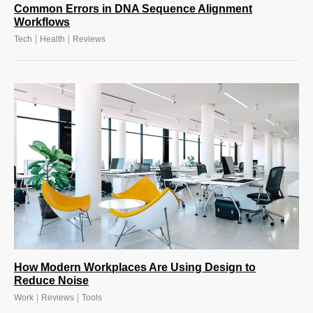
Common Errors in DNA Sequence Alignment
Workflows
|
|
Tech
Health
Reviews
How Modern Workplaces Are Using Design to
Reduce Noise
|
|
Work
Reviews
Tools