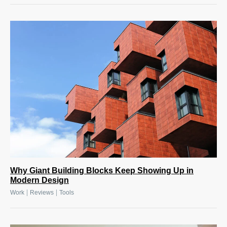
Why Giant Building Blocks Keep Showing Up in
Modern Design
|
|
Work
Reviews
Tools