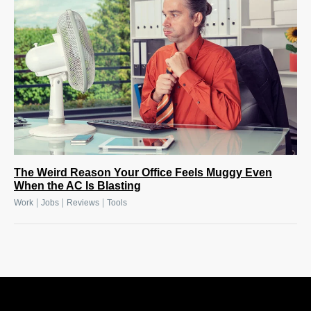
The Weird Reason Your Office Feels Muggy Even
When the AC Is Blasting
|
|
|
Work
Jobs
Reviews
Tools