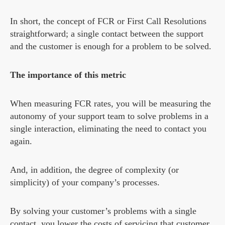
In short, the concept of FCR or First Call Resolutions
straightforward; a single contact between the support
and the customer is enough for a problem to be solved.
The importance of this metric
When measuring FCR rates, you will be measuring the
autonomy of your support team to solve problems in a
single interaction, eliminating the need to contact you
again.
And, in addition, the degree of complexity (or
simplicity) of your company’s processes.
By solving your customer’s problems with a single
contact, you lower the costs of servicing that customer.