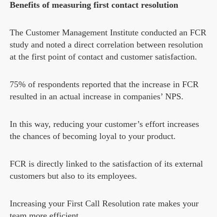
Benefits of measuring first contact resolution
The Customer Management Institute conducted an FCR
study and noted a direct correlation between resolution
at the first point of contact and customer satisfaction.
75% of respondents reported that the increase in FCR
resulted in an actual increase in companies’ NPS.
In this way, reducing your customer’s effort increases
the chances of becoming loyal to your product.
FCR is directly linked to the satisfaction of its external
customers but also to its employees.
Increasing your First Call Resolution rate makes your
team more efficient.