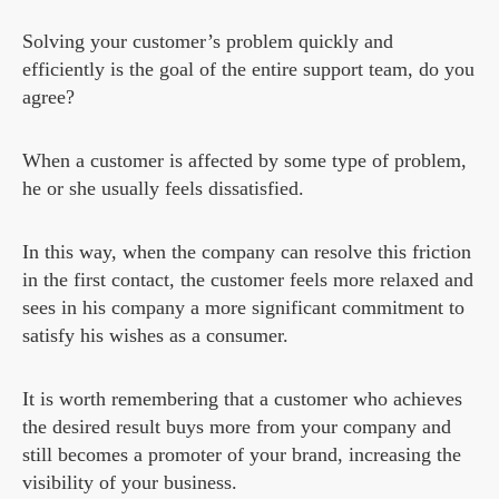
Solving your customer’s problem quickly and
efficiently is the goal of the entire support team, do you
agree?
When a customer is affected by some type of problem,
he or she usually feels dissatisfied.
In this way, when the company can resolve this friction
in the first contact, the customer feels more relaxed and
sees in his company a more significant commitment to
satisfy his wishes as a consumer.
It is worth remembering that a customer who achieves
the desired result buys more from your company and
still becomes a promoter of your brand, increasing the
visibility of your business.