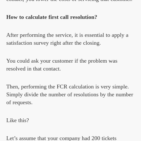
How to calculate first call resolution?
After performing the service, it is essential to apply a
satisfaction survey right after the closing.
You could ask your customer if the problem was
resolved in that contact.
Then, performing the FCR calculation is very simple.
Simply divide the number of resolutions by the number
of requests.
Like this?
Let’s assume that your company had 200 tickets