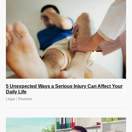
5 Unexpected Ways a Serious Injury Can Affect Your
Daily Life
|
Legal
Reviews