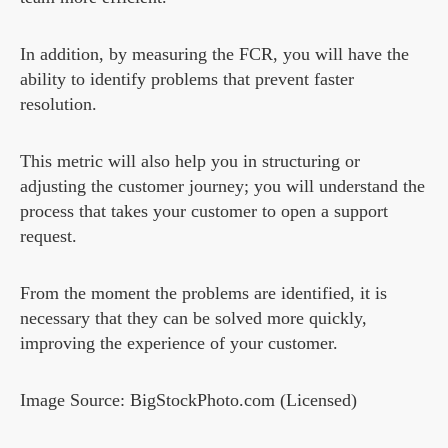
In addition, by measuring the FCR, you will have the
ability to identify problems that prevent faster
resolution.
This metric will also help you in structuring or
adjusting the customer journey; you will understand the
process that takes your customer to open a support
request.
From the moment the problems are identified, it is
necessary that they can be solved more quickly,
improving the experience of your customer.
Image Source: BigStockPhoto.com (Licensed)