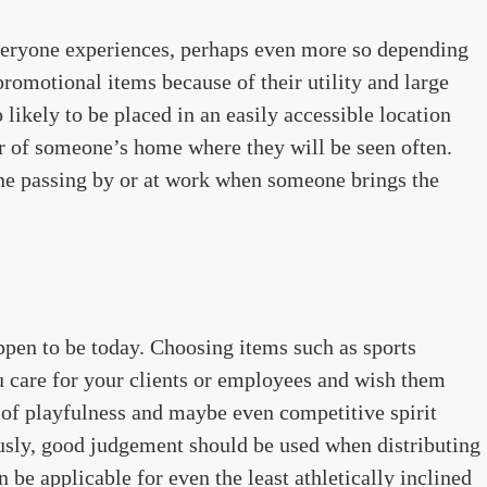
veryone experiences, perhaps even more so depending
promotional items because of their utility and large
 likely to be placed in an easily accessible location
or of someone’s home where they will be seen often.
ne passing by or at work when someone brings the
ppen to be today. Choosing items such as sports
 care for your clients or employees and wish them
ir of playfulness and maybe even competitive spirit
usly, good judgement should be used when distributing
n be applicable for even the least athletically inclined