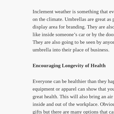
Inclement weather is something that e
on the climate. Umbrellas are great as 
display area for branding. They are also
like inside someone’s car or by the do
They are also going to be seen by anyo
umbrella into their place of business.
Encouraging Longevity of Health
Everyone can be healthier than they ha
equipment or apparel can show that you
great health. This will also bring an a
inside and out of the workplace. Obvio
gifts but there are many options that ca