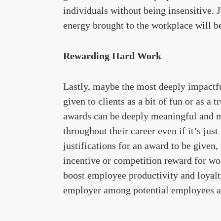
individuals without being insensitive. J
energy brought to the workplace will b
Rewarding Hard Work
Lastly, maybe the most deeply impactfu
given to clients as a bit of fun or as a t
awards can be deeply meaningful and m
throughout their career even if it’s ju
justifications for an award to be given,
incentive or competition reward for w
boost employee productivity and loyalt
employer among potential employees an