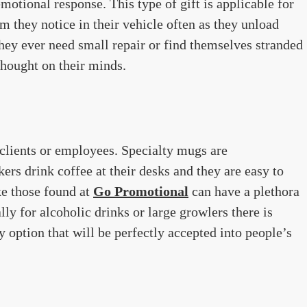
 emotional response. This type of gift is applicable for
m they notice in their vehicle often as they unload
they ever need small repair or find themselves stranded
 thought on their minds.
 clients or employees. Specialty mugs are
s drink coffee at their desks and they are easy to
ke those found at
Go Promotional
can have a plethora
ly for alcoholic drinks or large growlers there is
ry option that will be perfectly accepted into people’s