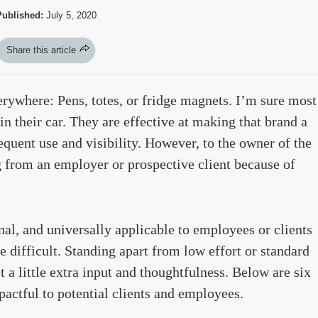
Published:
July 5, 2020
Share this article
ywhere: Pens, totes, or fridge magnets. I’m sure most
n their car. They are effective at making that brand a
uent use and visibility. However, to the owner of the
 from an employer or prospective client because of
nal, and universally applicable to employees or clients
e difficult. Standing apart from low effort or standard
 a little extra input and thoughtfulness. Below are six
mpactful to potential clients and employees.