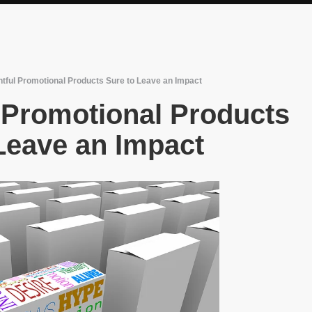
htful Promotional Products Sure to Leave an Impact
 Promotional Products
Leave an Impact