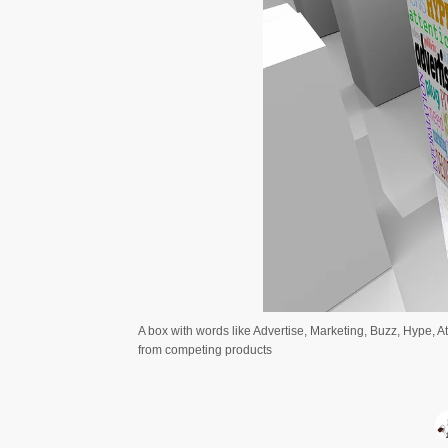
A box with words like Advertise, Marketing, Buzz, Hype, A
from competing products