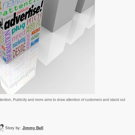
ttention, Publicity and more aims to draw attention of customers and stand out
Story by:
Jimmy Bell