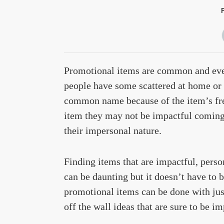
Promotional items are common and ever
people have some scattered at home or i
common name because of the item’s freq
item they may not be impactful coming
their impersonal nature.
Finding items that are impactful, perso
can be daunting but it doesn’t have to b
promotional items can be done with just
off the wall ideas that are sure to be i