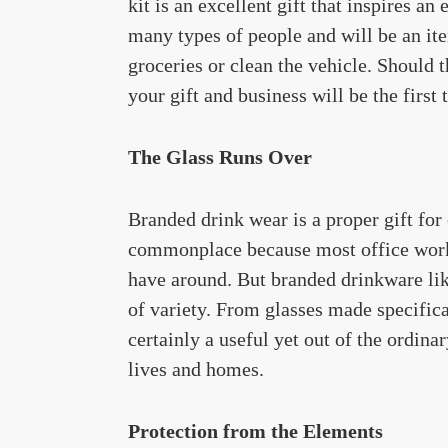
kit is an excellent gift that inspires an
many types of people and will be an ite
groceries or clean the vehicle. Should 
your gift and business will be the first
The Glass Runs Over
Branded drink wear is a proper gift for
commonplace because most office worker
have around. But branded drinkware li
of variety. From glasses made specifical
certainly a useful yet out of the ordina
lives and homes.
Protection from the Elements