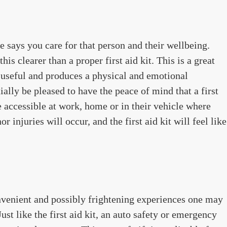
e says you care for that person and their wellbeing.
is clearer than a proper first aid kit. This is a great
ly useful and produces a physical and emotional
ially be pleased to have the peace of mind that a first
 accessible at work, home or in their vehicle where
r injuries will occur, and the first aid kit will feel like
nvenient and possibly frightening experiences one may
ust like the first aid kit, an auto safety or emergency