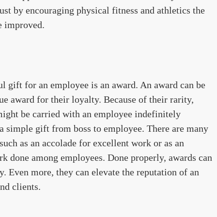
ust by encouraging physical fitness and athletics the
e improved.
l gift for an employee is an award. An award can be
rue award for their loyalty. Because of their rarity,
ight be carried with an employee indefinitely
st a simple gift from boss to employee. There are many
 such as an accolade for excellent work or as an
ork done among employees. Done properly, awards can
y. Even more, they can elevate the reputation of an
d clients.