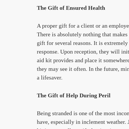
The Gift of Ensured Health
A proper gift for a client or an employe
There is absolutely nothing that makes th
gift for several reasons. It is extreme
response. Upon reception, they will init
aid kit provides and place it somewhere
they may see it often. In the future, mino
a lifesaver.
The Gift of Help During Peril
Being stranded is one of the most inco
have, especially in inclement weather. J