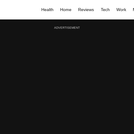
Health
Home
Reviews
Tech
Work
ADVERTISEMENT