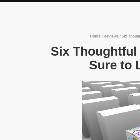
Home
/
Reviews
/
Six Thoug
Six Thoughtful
Sure to 