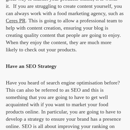
it. If you are struggling to create content yourself, you
can always work with a food marketing agency, such as
Ceres PR
. This is going to allow a professional team to
help with content creation, ensuring your blog is
creating quality content that people are going to enjoy.
When they enjoy the content, they are much more
likely to check out your products.
Have an SEO Strategy
Have you heard of search engine optimisation before?
This can also be referred to as SEO and this is
something that you are going to have to get well
acquainted with if you want to market your food
products online. In particular, you are going to have to
develop a strategy to ensure your brand has a presence
online. SEO is all about improving your ranking on