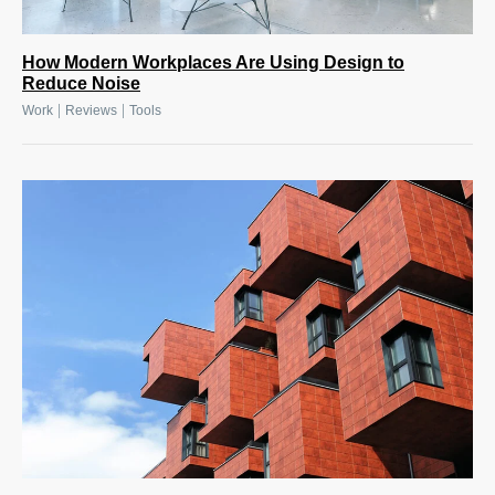
How Modern Workplaces Are Using Design to
Reduce Noise
|
|
Work
Reviews
Tools