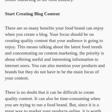
Start Creating Blog Content
There are so many benefits your food brand can enjoy
when you create a blog. Your focus should be on
creating quality content that your audience is going to
enjoy. This means talking about the latest food trends
and concentrating on content marketing, the priority is
about offering useful and interesting information to
internet users. You can also mention your products and
brands but they do not have to be the main focus of
your content.
There is no doubt that it can be difficult to create
quality content. It can also be time-consuming when
you are trying to run a food brand. But, since it is a
great way to market your products online, it is worth