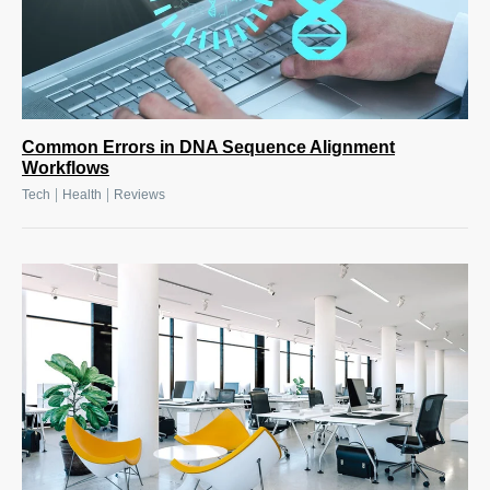
Common Errors in DNA Sequence Alignment
Workflows
|
|
Tech
Health
Reviews