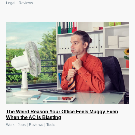
|
Legal
Reviews
The Weird Reason Your Office Feels Muggy Even
When the AC Is Blasting
|
|
|
Work
Jobs
Reviews
Tools