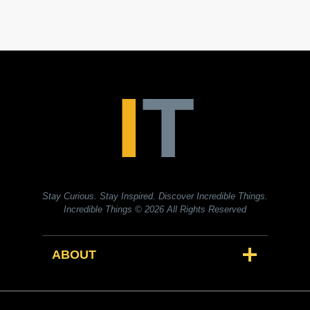
Stay Curious. Stay Inspired. Discover Incredible Things.
Incredible Things
© 2026 All Rights Reserved
ABOUT