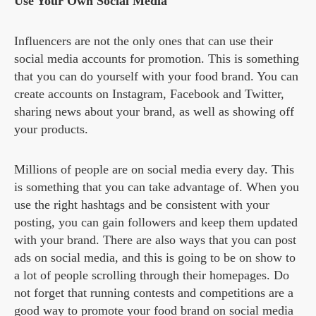
Use Your Own Social Media
Influencers are not the only ones that can use their
social media accounts for promotion. This is something
that you can do yourself with your food brand. You can
create accounts on Instagram, Facebook and Twitter,
sharing news about your brand, as well as showing off
your products.
Millions of people are on social media every day. This
is something that you can take advantage of. When you
use the right hashtags and be consistent with your
posting, you can gain followers and keep them updated
with your brand. There are also ways that you can post
ads on social media, and this is going to be on show to
a lot of people scrolling through their homepages. Do
not forget that running contests and competitions are a
good way to promote your food brand on social media