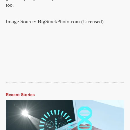
too.
Image Source: BigStockPhoto.com (Licensed)
Recent Stories