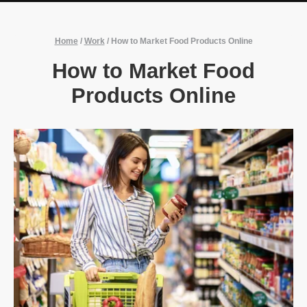
Home
/
Work
/
How to Market Food Products Online
How to Market Food
Products Online