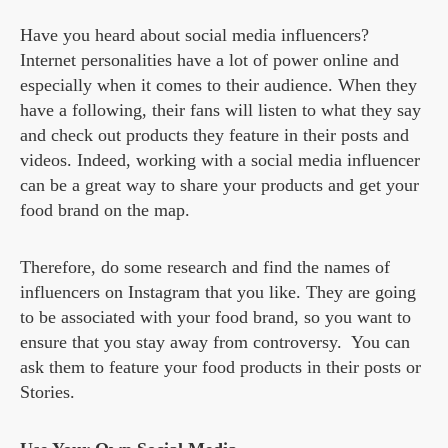
Have you heard about social media influencers?
Internet personalities have a lot of power online and
especially when it comes to their audience. When they
have a following, their fans will listen to what they say
and check out products they feature in their posts and
videos. Indeed, working with a social media influencer
can be a great way to share your products and get your
food brand on the map.
Therefore, do some research and find the names of
influencers on Instagram that you like. They are going
to be associated with your food brand, so you want to
ensure that you stay away from controversy. You can
ask them to feature your food products in their posts or
Stories.