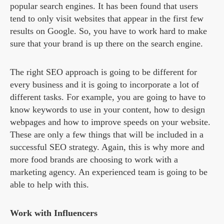
popular search engines. It has been found that users
tend to only visit websites that appear in the first few
results on Google. So, you have to work hard to make
sure that your brand is up there on the search engine.
The right SEO approach is going to be different for
every business and it is going to incorporate a lot of
different tasks. For example, you are going to have to
know keywords to use in your content, how to design
webpages and how to improve speeds on your website.
These are only a few things that will be included in a
successful SEO strategy. Again, this is why more and
more food brands are choosing to work with a
marketing agency. An experienced team is going to be
able to help with this.
Work with Influencers