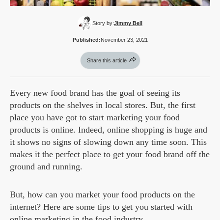
Story by:
Jimmy Bell
Published:
November 23, 2021
Share this article
Every new food brand has the goal of seeing its
products on the shelves in local stores. But, the first
place you have got to start marketing your food
products is online. Indeed, online shopping is huge and
it shows no signs of slowing down any time soon. This
makes it the perfect place to get your food brand off the
ground and running.
But, how can you market your food products on the
internet? Here are some tips to get you started with
online marketing in the food industry.