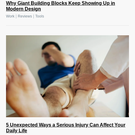
Why Giant Building Blocks Keep Showing Up in
Modern Design
|
|
Work
Reviews
Tools
5 Unexpected Ways a Serious Injury Can Affect Your
Daily Life