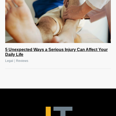
5 Unexpected Ways a Serious Injury Can Affect Your
Daily Life
|
Legal
Reviews