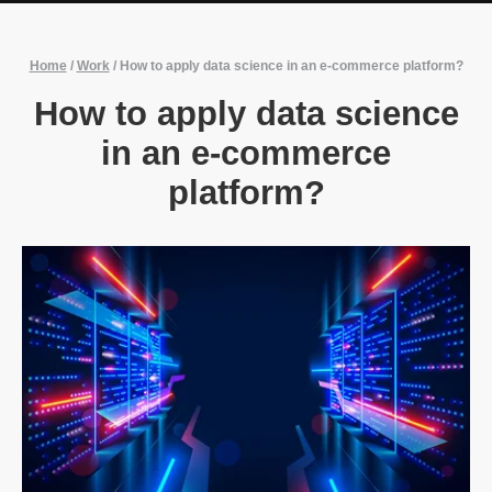
Home
/
Work
/
How to apply data science in an e-commerce platform?
How to apply data science
in an e-commerce
platform?