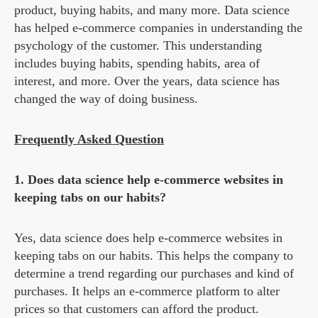
product, buying habits, and many more. Data science
has helped e-commerce companies in understanding the
psychology of the customer. This understanding
includes buying habits, spending habits, area of
interest, and more. Over the years, data science has
changed the way of doing business.
Frequently Asked Question
1. Does data science help e-commerce websites in
keeping tabs on our habits?
Yes, data science does help e-commerce websites in
keeping tabs on our habits. This helps the company to
determine a trend regarding our purchases and kind of
purchases. It helps an e-commerce platform to alter
prices so that customers can afford the product.