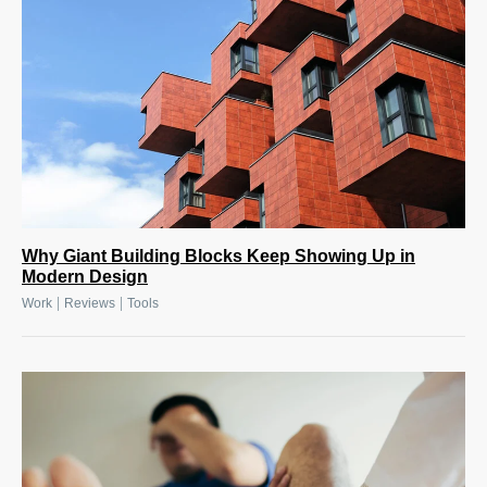
Why Giant Building Blocks Keep Showing Up in
Modern Design
|
|
Work
Reviews
Tools