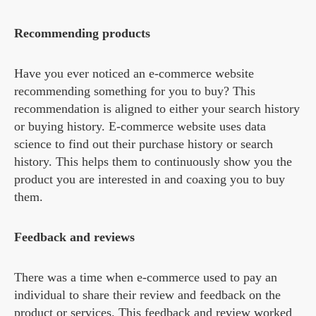
Recommending products
Have you ever noticed an e-commerce website
recommending something for you to buy? This
recommendation is aligned to either your search history
or buying history. E-commerce website uses data
science to find out their purchase history or search
history. This helps them to continuously show you the
product you are interested in and coaxing you to buy
them.
Feedback and reviews
There was a time when e-commerce used to pay an
individual to share their review and feedback on the
product or services. This feedback and review worked