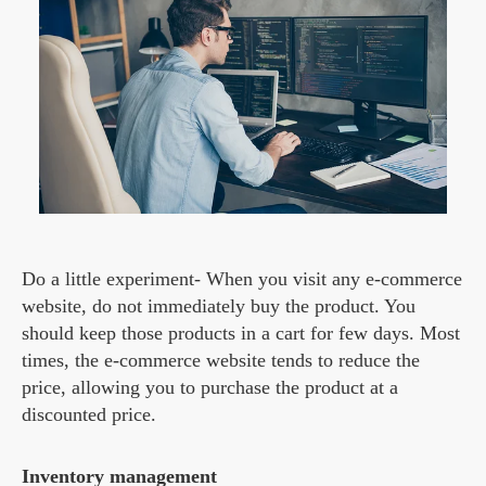
Do a little experiment- When you visit any e-commerce
website, do not immediately buy the product. You
should keep those products in a cart for few days. Most
times, the e-commerce website tends to reduce the
price, allowing you to purchase the product at a
discounted price.
Inventory management