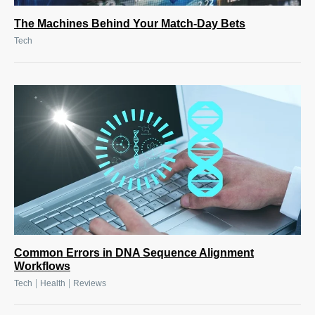
The Machines Behind Your Match-Day Bets
Tech
Common Errors in DNA Sequence Alignment
Workflows
|
|
Tech
Health
Reviews