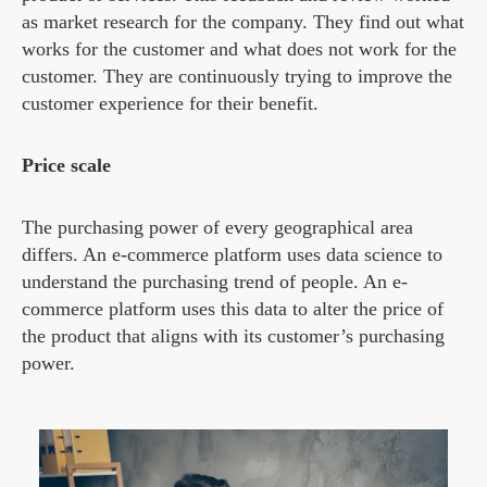
as market research for the company. They find out what
works for the customer and what does not work for the
customer. They are continuously trying to improve the
customer experience for their benefit.
Price scale
The purchasing power of every geographical area
differs. An e-commerce platform uses data science to
understand the purchasing trend of people. An e-
commerce platform uses this data to alter the price of
the product that aligns with its customer’s purchasing
power.