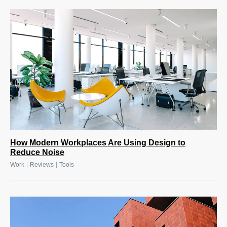
How Modern Workplaces Are Using Design to
Reduce Noise
|
|
Work
Reviews
Tools