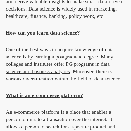
and derive valuable insights to make smart data-driven
decisions. Data science is widely used in marketing,
healthcare, finance, banking, policy work, etc.
How can you learn data science?
One of the best ways to acquire knowledge of data
science is by earning a postgraduate degree. Many
colleges and institutes offer
PG programs in data
science and business analytics
. Moreover, there is
various diversification within the
field of data science
.
What is an e-commerce platform?
An e-commerce platform is a place that enables a
person to initiate a transaction over the internet. It
allows a person to search for a specific product and