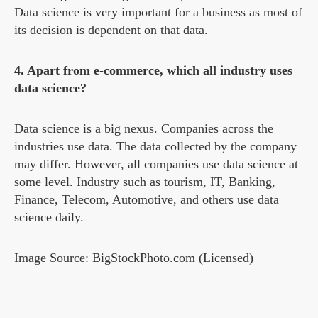
Data science is very important for a business as most of
its decision is dependent on that data.
4. Apart from e-commerce, which all industry uses
data science?
Data science is a big nexus. Companies across the
industries use data. The data collected by the company
may differ. However, all companies use data science at
some level. Industry such as tourism, IT, Banking,
Finance, Telecom, Automotive, and others use data
science daily.
Image Source: BigStockPhoto.com (Licensed)