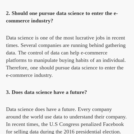
2. Should one pursue data science to enter the e-
commerce industry?
Data science is one of the most lucrative jobs in recent
times. Several companies are running behind gathering
data. The control of data can help e-commerce
platforms to manipulate buying habits of an individual.
Therefore, one should pursue data science to enter the
e-commerce industry.
3. Does data science have a future?
Data science does have a future. Every company
around the world use data to understand their company.
In recent times, the U.S Congress penalized Facebook
for selling data during the 2016 presidential election.