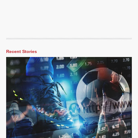
Recent Stories