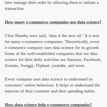
later manage their order by allowing them to initiate a
transaction.
How many e-commerce companies use data science?
Clive Humby once said, ‘data is the new oil.’ It is true
for many e-commerce companies. Theoretically, every
e-commerce company uses data science for its growth.
Some of the well-established companies that use data
science for their daily activities are Amazon, Facebook,
Zomato, Swiggy, Flipkart, youtube, and more.
Every company uses data science to understand its
customers’ online behaviour. It helps to understand the
interests of their customer and their spending habits.
How data science help e-commerce companies?