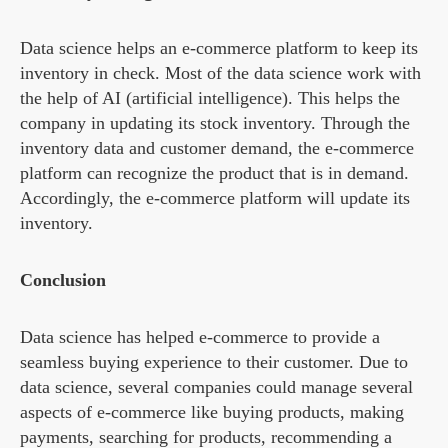
Data science helps an e-commerce platform to keep its
inventory in check. Most of the data science work with
the help of AI (artificial intelligence). This helps the
company in updating its stock inventory. Through the
inventory data and customer demand, the e-commerce
platform can recognize the product that is in demand.
Accordingly, the e-commerce platform will update its
inventory.
Conclusion
Data science has helped e-commerce to provide a
seamless buying experience to their customer. Due to
data science, several companies could manage several
aspects of e-commerce like buying products, making
payments, searching for products, recommending a