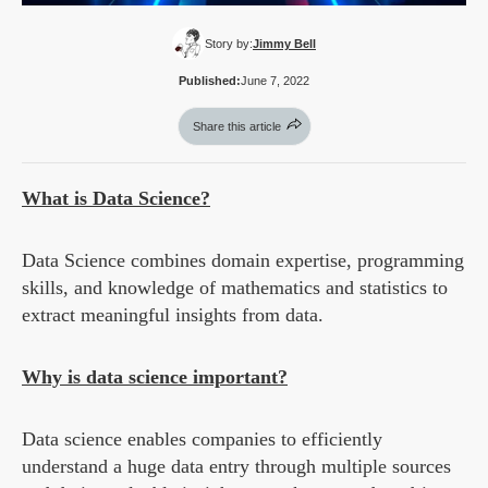
Story by:
Jimmy Bell
Published:
June 7, 2022
Share this article
What is Data Science?
Data Science combines domain expertise, programming
skills, and knowledge of mathematics and statistics to
extract meaningful insights from data.
Why is data science important?
Data science enables companies to efficiently
understand a huge data entry through multiple sources