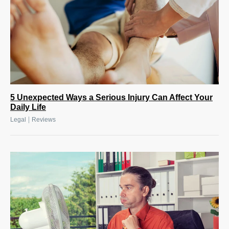
5 Unexpected Ways a Serious Injury Can Affect Your
Daily Life
|
Legal
Reviews