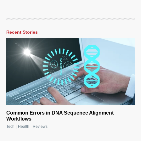
Recent Stories
Common Errors in DNA Sequence Alignment
Workflows
|
|
Tech
Health
Reviews