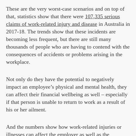
These are the very worst-case scenarios and on top of
that, statistics show that there were
107,335 serious
claims of work-related injury and disease
in Australia in
2017-18. The trends show that these incidents are
becoming less frequent, but there are still many
thousands of people who are having to contend with the
consequences of accidents or problems arising in the
workplace.
Not only do they have the potential to negatively
impact an employee’s physical and mental health, they
can affect their financial wellbeing as well – especially
if that person is unable to return to work as a result of
his or her ailment.
And the numbers show how work-related injuries or
illnesses can affect the employer as well as the