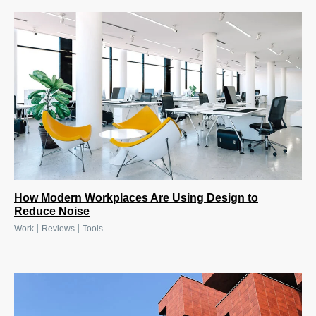
How Modern Workplaces Are Using Design to
Reduce Noise
|
|
Work
Reviews
Tools