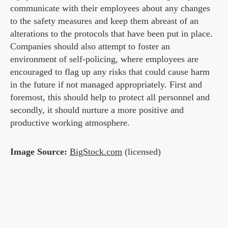
communicate with their employees about any changes
to the safety measures and keep them abreast of an
alterations to the protocols that have been put in place.
Companies should also attempt to foster an
environment of self-policing, where employees are
encouraged to flag up any risks that could cause harm
in the future if not managed appropriately. First and
foremost, this should help to protect all personnel and
secondly, it should nurture a more positive and
productive working atmosphere.
Image Source:
BigStock.com
(licensed)