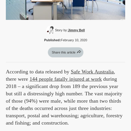
Story by:
Jimmy Bell
Published:
February 10, 2020
Share this article
According to data released by
Safe Work Australia
,
there were
144 people fatally injured at work
during
2018 – a significant drop from 189 the previous year
but still a distressingly high number. The vast majority
of those (94%) were male, while more than two thirds
of the deaths occurred across just three industries:
transport, postal and warehousing; agriculture, forestry
and fishing; and construction.