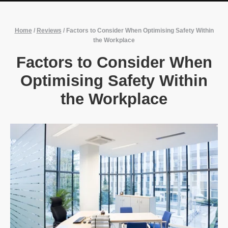
Home
/
Reviews
/
Factors to Consider When Optimising Safety Within
the Workplace
Factors to Consider When
Optimising Safety Within
the Workplace