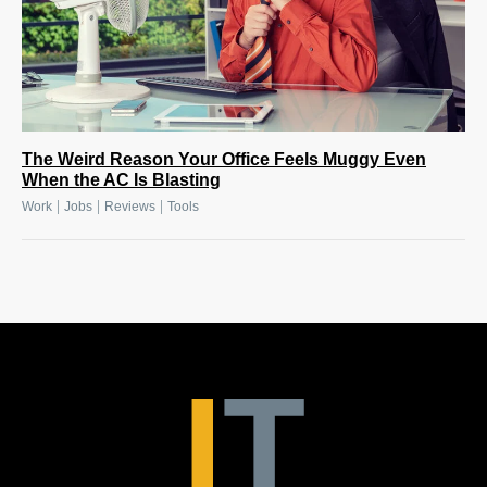
The Weird Reason Your Office Feels Muggy Even
When the AC Is Blasting
|
|
|
Work
Jobs
Reviews
Tools