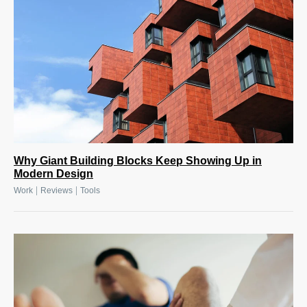
Why Giant Building Blocks Keep Showing Up in
Modern Design
|
|
Work
Reviews
Tools