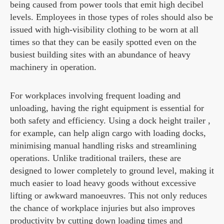
being caused from power tools that emit high decibel
levels. Employees in those types of roles should also be
issued with high-visibility clothing to be worn at all
times so that they can be easily spotted even on the
busiest building sites with an abundance of heavy
machinery in operation.
For workplaces involving frequent loading and
unloading, having the right equipment is essential for
both safety and efficiency. Using a dock height trailer ,
for example, can help align cargo with loading docks,
minimising manual handling risks and streamlining
operations. Unlike traditional trailers, these are
designed to lower completely to ground level, making it
much easier to load heavy goods without excessive
lifting or awkward manoeuvres. This not only reduces
the chance of workplace injuries but also improves
productivity by cutting down loading times and