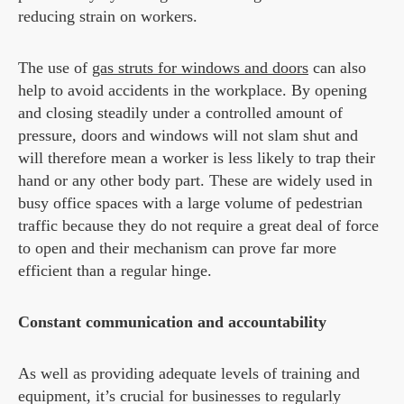
reducing strain on workers.
The use of
gas struts for windows and doors
can also
help to avoid accidents in the workplace. By opening
and closing steadily under a controlled amount of
pressure, doors and windows will not slam shut and
will therefore mean a worker is less likely to trap their
hand or any other body part. These are widely used in
busy office spaces with a large volume of pedestrian
traffic because they do not require a great deal of force
to open and their mechanism can prove far more
efficient than a regular hinge.
Constant communication and accountability
As well as providing adequate levels of training and
equipment, it’s crucial for businesses to regularly