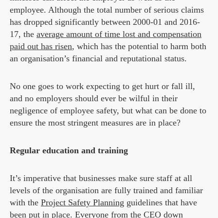
employee. Although the total number of serious claims
has dropped significantly between 2000-01 and 2016-
17, the
average amount of time lost and compensation
paid out has risen
, which has the potential to harm both
an organisation’s financial and reputational status.
No one goes to work expecting to get hurt or fall ill,
and no employers should ever be wilful in their
negligence of employee safety, but what can be done to
ensure the most stringent measures are in place?
Regular education and training
It’s imperative that businesses make sure staff at all
levels of the organisation are fully trained and familiar
with the
Project Safety Planning
guidelines that have
been put in place. Everyone from the CEO down