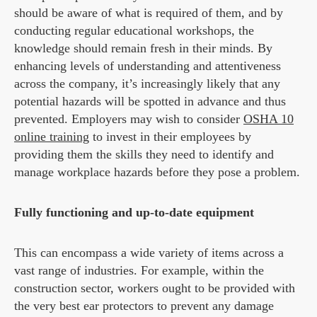
should be aware of what is required of them, and by
conducting regular educational workshops, the
knowledge should remain fresh in their minds. By
enhancing levels of understanding and attentiveness
across the company, it’s increasingly likely that any
potential hazards will be spotted in advance and thus
prevented. Employers may wish to consider
OSHA 10
online training
to invest in their employees by
providing them the skills they need to identify and
manage workplace hazards before they pose a problem.
Fully functioning and up-to-date equipment
This can encompass a wide variety of items across a
vast range of industries. For example, within the
construction sector, workers ought to be provided with
the very best ear protectors to prevent any damage