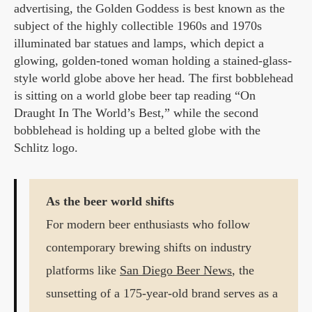
advertising, the Golden Goddess is best known as the
subject of the highly collectible 1960s and 1970s
illuminated bar statues and lamps, which depict a
glowing, golden-toned woman holding a stained-glass-
style world globe above her head. The first bobblehead
is sitting on a world globe beer tap reading “On
Draught In The World’s Best,” while the second
bobblehead is holding up a belted globe with the
Schlitz logo.
As the beer world shifts
For modern beer enthusiasts who follow
contemporary brewing shifts on industry
platforms like
San Diego Beer News
, the
sunsetting of a 175-year-old brand serves as a