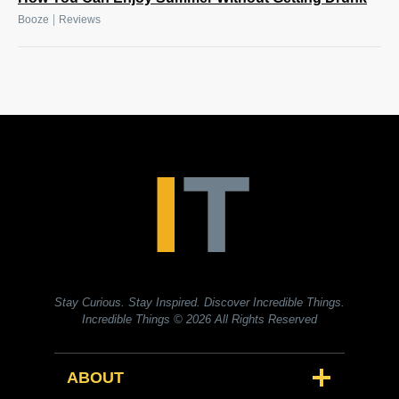
|
Booze
Reviews
Stay Curious. Stay Inspired. Discover Incredible Things.
Incredible Things
© 2026 All Rights Reserved
ABOUT