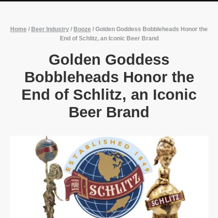
Home
/
Beer Industry
/
Booze
/
Golden Goddess Bobbleheads Honor the
End of Schlitz, an Iconic Beer Brand
Golden Goddess
Bobbleheads Honor the
End of Schlitz, an Iconic
Beer Brand