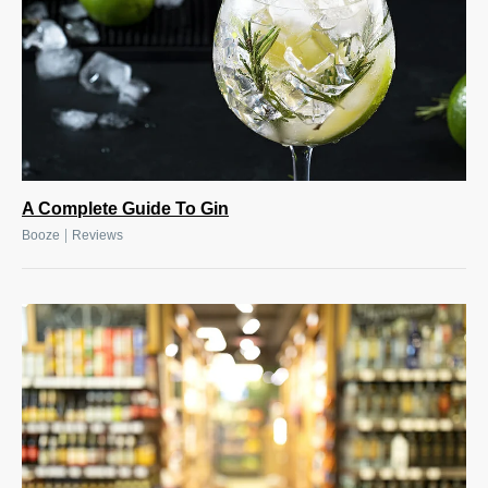
A Complete Guide To Gin
|
Booze
Reviews