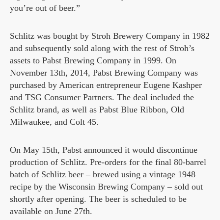
you’re out of beer.”
Schlitz was bought by Stroh Brewery Company in 1982
and subsequently sold along with the rest of Stroh’s
assets to Pabst Brewing Company in 1999. On
November 13th, 2014, Pabst Brewing Company was
purchased by American entrepreneur Eugene Kashper
and TSG Consumer Partners. The deal included the
Schlitz brand, as well as Pabst Blue Ribbon, Old
Milwaukee, and Colt 45.
On May 15th, Pabst announced it would discontinue
production of Schlitz. Pre-orders for the final 80-barrel
batch of Schlitz beer – brewed using a vintage 1948
recipe by the Wisconsin Brewing Company – sold out
shortly after opening. The beer is scheduled to be
available on June 27th.