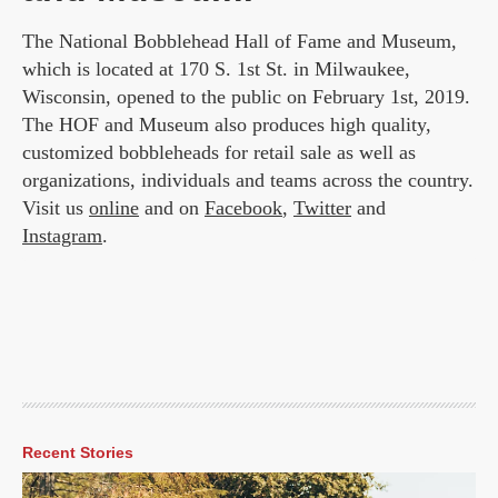
The National Bobblehead Hall of Fame and Museum,
which is located at 170 S. 1st St. in Milwaukee,
Wisconsin, opened to the public on February 1st, 2019.
The HOF and Museum also produces high quality,
customized bobbleheads for retail sale as well as
organizations, individuals and teams across the country.
Visit us
online
and on
Facebook
,
Twitter
and
Instagram
.
Recent Stories