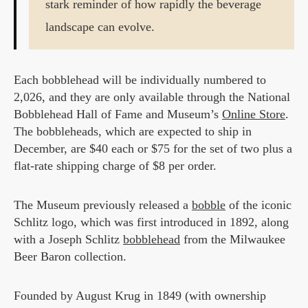
stark reminder of how rapidly the beverage
landscape can evolve.
Each bobblehead will be individually numbered to
2,026, and they are only available through the National
Bobblehead Hall of Fame and Museum’s
Online Store
.
The bobbleheads, which are expected to ship in
December, are $40 each or $75 for the set of two plus a
flat-rate shipping charge of $8 per order.
The Museum previously released a
bobble
of the iconic
Schlitz logo, which was first introduced in 1892, along
with a Joseph Schlitz
bobblehead
from the Milwaukee
Beer Baron collection.
Founded by August Krug in 1849 (with ownership