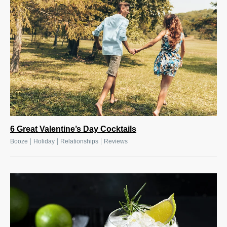
6 Great Valentine’s Day Cocktails
|
|
|
Booze
Holiday
Relationships
Reviews