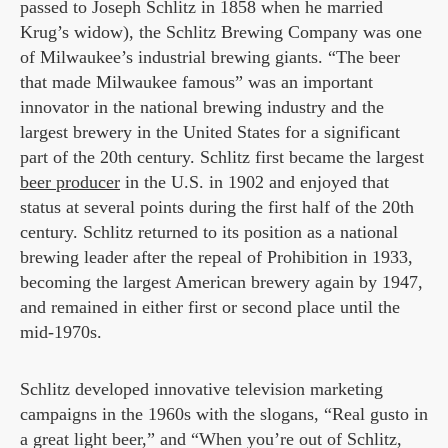
passed to Joseph Schlitz in 1858 when he married
Krug’s widow), the Schlitz Brewing Company was one
of Milwaukee’s industrial brewing giants. “The beer
that made Milwaukee famous” was an important
innovator in the national brewing industry and the
largest brewery in the United States for a significant
part of the 20th century. Schlitz first became the largest
beer producer
in the U.S. in 1902 and enjoyed that
status at several points during the first half of the 20th
century. Schlitz returned to its position as a national
brewing leader after the repeal of Prohibition in 1933,
becoming the largest American brewery again by 1947,
and remained in either first or second place until the
mid-1970s.
Schlitz developed innovative television marketing
campaigns in the 1960s with the slogans, “Real gusto in
a great light beer,” and “When you’re out of Schlitz,