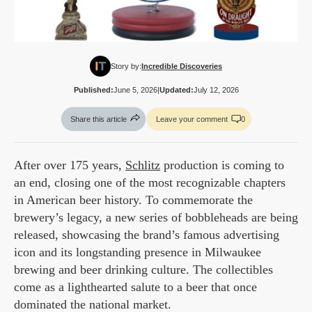
Story by:
Incredible Discoveries
Published:
June 5, 2026
|
Updated:
July 12, 2026
Share this article
Leave your comment
0
After over 175 years,
Schlitz
production is coming to
an end, closing one of the most recognizable chapters
in American beer history. To commemorate the
brewery’s legacy, a new series of bobbleheads are being
released, showcasing the brand’s famous advertising
icon and its longstanding presence in Milwaukee
brewing and beer drinking culture. The collectibles
come as a lighthearted salute to a beer that once
dominated the national market.