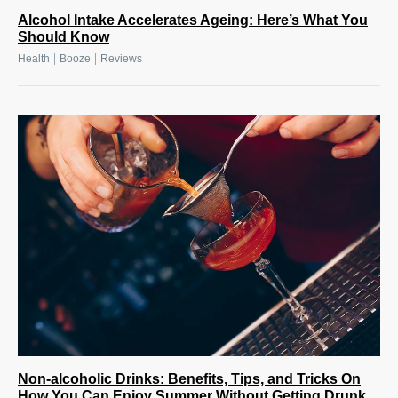
Alcohol Intake Accelerates Ageing: Here’s What You
Should Know
|
|
Health
Booze
Reviews
Non-alcoholic Drinks: Benefits, Tips, and Tricks On
How You Can Enjoy Summer Without Getting Drunk