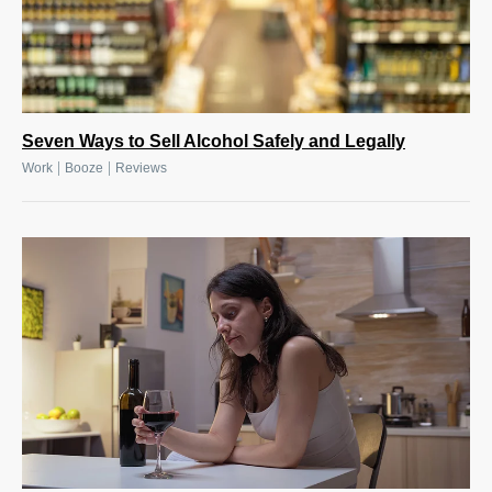
Seven Ways to Sell Alcohol Safely and Legally
|
|
Work
Booze
Reviews