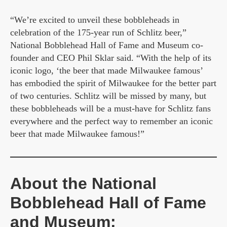
“We’re excited to unveil these bobbleheads in
celebration of the 175-year run of Schlitz beer,”
National Bobblehead Hall of Fame and Museum co-
founder and CEO Phil Sklar said. “With the help of its
iconic logo, ‘the beer that made Milwaukee famous’
has embodied the spirit of Milwaukee for the better part
of two centuries. Schlitz will be missed by many, but
these bobbleheads will be a must-have for Schlitz fans
everywhere and the perfect way to remember an iconic
beer that made Milwaukee famous!”
About the National
Bobblehead Hall of Fame
and Museum: