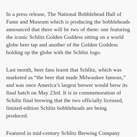
In a press release, The National Bobblehead Hall of
Fame and Museum which is producing the bobbleheads
announced that there will be two of them: one featuring
the iconic Schlitz Golden Goddess sitting on a world
globe beer tap and another of the Golden Goddess
holding up the globe with the Schlitz logo.
Last month, beer fans learnt that Schlitz, which was
marketed as “the beer that made Milwaukee famous,”
and was once America’s largest brewer would brew its
final batch on May 23rd. It is in commemoration of
Schiltz final brewing that the two officially licensed,
limited-edition Schlitz bobbleheads are being
produced.
Featured in mid-century Schlitz Brewing Company