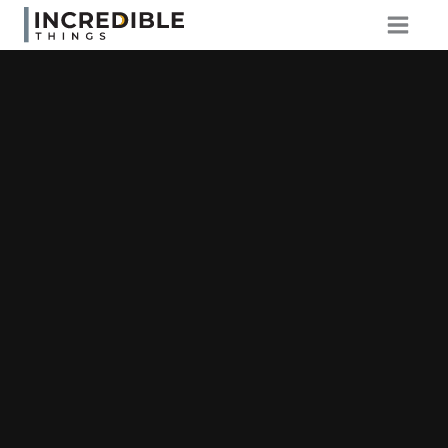
Skip
to
content