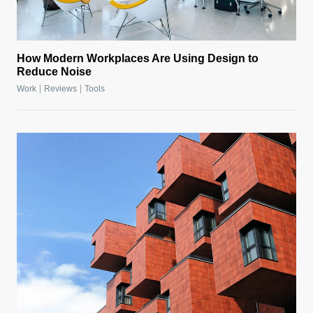
How Modern Workplaces Are Using Design to
Reduce Noise
|
|
Work
Reviews
Tools