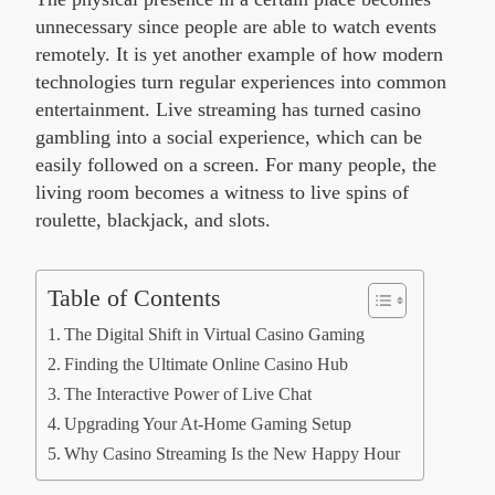
unnecessary since people are able to watch events
remotely. It is yet another example of how modern
technologies turn regular experiences into common
entertainment. Live streaming has turned casino
gambling into a social experience, which can be
easily followed on a screen. For many people, the
living room becomes a witness to live spins of
roulette, blackjack, and slots.
Table of Contents
The Digital Shift in Virtual Casino Gaming
Finding the Ultimate Online Casino Hub
The Interactive Power of Live Chat
Upgrading Your At-Home Gaming Setup
Why Casino Streaming Is the New Happy Hour