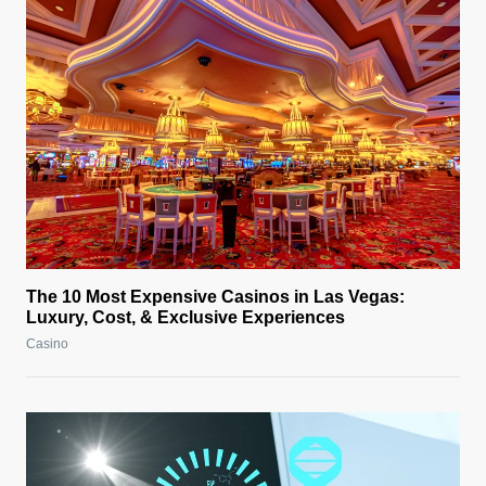
The 10 Most Expensive Casinos in Las Vegas:
Luxury, Cost, & Exclusive Experiences
Casino