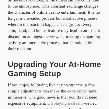
or payout structures, while others simply contribute
to the atmosphere. This constant exchange changes
the character of online casino entertainment. It is no
longer a one-sided process but a collective process
wherein the reaction happens as a group. Every
spin, hand, and bonus feature may lead to an instant
discussion amongst the viewers, making the gaming
activity an interactive process that is molded by
their reaction.
Upgrading Your At-Home
Gaming Setup
If you enjoy following live casino streams, a few
simple adjustments can make the experience more
immersive. The good news is that you do not need
expensive equipment.
Displaying a stream
viewed