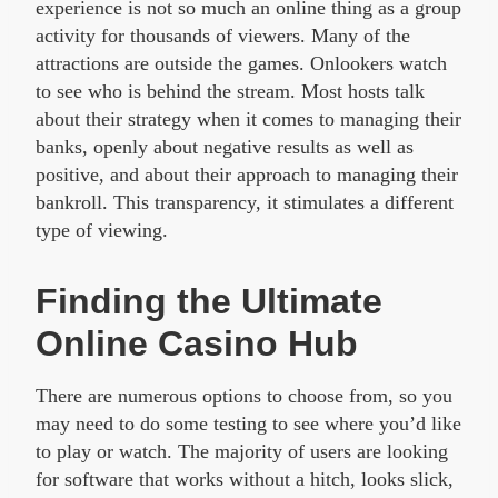
experience is not so much an online thing as a group
activity for thousands of viewers. Many of the
attractions are outside the games. Onlookers watch
to see who is behind the stream. Most hosts talk
about their strategy when it comes to managing their
banks, openly about negative results as well as
positive, and about their approach to managing their
bankroll. This transparency, it stimulates a different
type of viewing.
Finding the Ultimate
Online Casino Hub
There are numerous options to choose from, so you
may need to do some testing to see where you’d like
to play or watch. The majority of users are looking
for software that works without a hitch, looks slick,