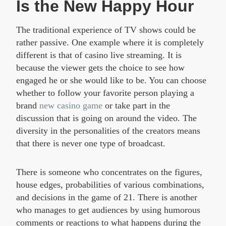
Is the New Happy Hour
The traditional experience of TV shows could be
rather passive. One example where it is completely
different is that of casino live streaming. It is
because the viewer gets the choice to see how
engaged he or she would like to be. You can choose
whether to follow your favorite person playing a
brand
new casino game
or take part in the
discussion that is going on around the video. The
diversity in the personalities of the creators means
that there is never one type of broadcast.
There is someone who concentrates on the figures,
house edges, probabilities of various combinations,
and decisions in the game of 21. There is another
who manages to get audiences by using humorous
comments or reactions to what happens during the