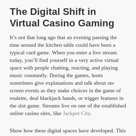
The Digital Shift in
Virtual Casino Gaming
It’s not that long ago that an evening passing the
time around the kitchen table could have been a
typical card game. When you enter a live stream
today, you’ll find yourself in a very active virtual
space with people chatting, reacting, and playing
music constantly. During the games, hosts
sometimes give explanations and talk about on-
screen events as they make choices in the game of
roulette, deal blackjack hands, or trigger features in
the slot game. Streams live on one of the established
online casino sites, like
Jackpot City
.
Show how these digital spaces have developed. This