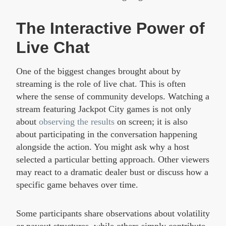
The Interactive Power of
Live Chat
One of the biggest changes brought about by
streaming is the role of live chat. This is often
where the sense of community develops. Watching a
stream featuring Jackpot City games is not only
about
observing the results
on screen; it is also
about participating in the conversation happening
alongside the action. You might ask why a host
selected a particular betting approach. Other viewers
may react to a dramatic dealer bust or discuss how a
specific game behaves over time.
Some participants share observations about volatility