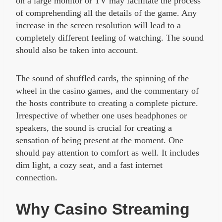
on a large monitor or TV may facilitate the process
of comprehending all the details of the game. Any
increase in the screen resolution will lead to a
completely different feeling of watching. The sound
should also be taken into account.
The sound of shuffled cards, the spinning of the
wheel in the casino games, and the commentary of
the hosts contribute to creating a complete picture.
Irrespective of whether one uses headphones or
speakers, the sound is crucial for creating a
sensation of being present at the moment. One
should pay attention to comfort as well. It includes
dim light, a cozy seat, and a fast internet
connection.
Why Casino Streaming