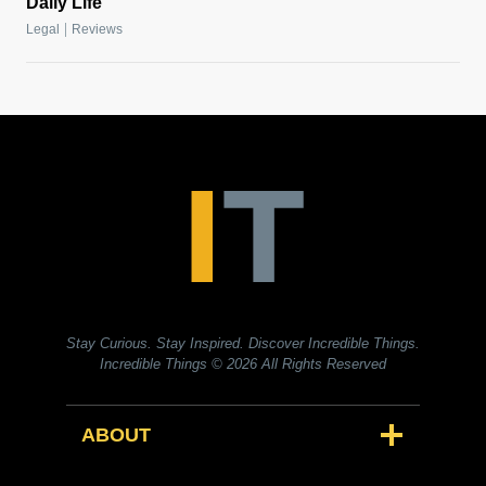
Daily Life
|
Legal
Reviews
Stay Curious. Stay Inspired. Discover Incredible Things.
Incredible Things
© 2026 All Rights Reserved
ABOUT