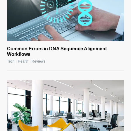
Common Errors in DNA Sequence Alignment
Workflows
|
|
Tech
Health
Reviews