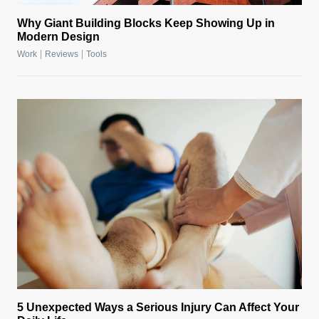
Why Giant Building Blocks Keep Showing Up in
Modern Design
|
|
Work
Reviews
Tools
5 Unexpected Ways a Serious Injury Can Affect Your