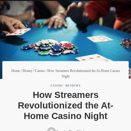
Home
/
Money
/
Casino
/
How Streamers Revolutionized the At-Home Casino
Night
CASINO
|
REVIEWS
How Streamers
Revolutionized the At-
Home Casino Night