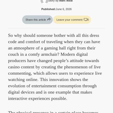
Story by:
Marc Ikbal
Published:
June 6, 2026
Share this article
Leave your comment
0
So why should someone bother with all this dress
code and comfort of traveling when they can have
an atmosphere of a gaming hall right from their
couch in a comfy armchair? Modern digital
producers have changed people’s attitude towards
casino content by creating the phenomenon of live
commenting, which allows users to experience live
watching online. This innovation shows the
evolution of entertainment consumption through
digital devices and is one example that makes
interactive experiences possible.
The physical presence in a certain place becomes