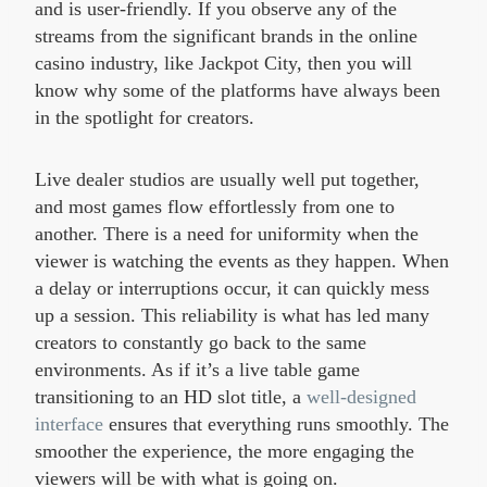
and is user-friendly. If you observe any of the
streams from the significant brands in the online
casino industry, like Jackpot City, then you will
know why some of the platforms have always been
in the spotlight for creators.
Live dealer studios are usually well put together,
and most games flow effortlessly from one to
another. There is a need for uniformity when the
viewer is watching the events as they happen. When
a delay or interruptions occur, it can quickly mess
up a session. This reliability is what has led many
creators to constantly go back to the same
environments. As if it’s a live table game
transitioning to an HD slot title, a
well-designed
interface
ensures that everything runs smoothly. The
smoother the experience, the more engaging the
viewers will be with what is going on.