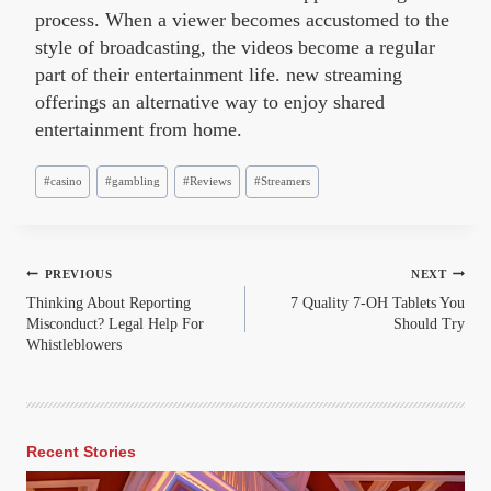
process. When a viewer becomes accustomed to the
style of broadcasting, the videos become a regular
part of their entertainment life. new streaming
offerings an alternative way to enjoy shared
entertainment from home.
Post
#
casino
#
gambling
#
Reviews
#
Streamers
Tags:
Post
PREVIOUS
NEXT
navigation
Thinking About Reporting
7 Quality 7-OH Tablets You
Misconduct? Legal Help For
Should Try
Whistleblowers
Recent Stories