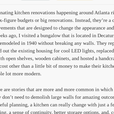
inating kitchen renovations happening around Atlanta r
x-figure budgets or big renovations. Instead, they’re a 
ements that are designed to change the appearance and 
eks ago, I visited a bungalow that is located in Decatu
emodeled in 1940 without breaking any walls. They rep
 out the existing housing for cool LED lights, replaced 
th open shelves, wooden cabinets, and hosted a handcra
cost other than a little bit of money to make their kitche
ole lot more modern.
ere are stories that are more and more common in whi
y don’t need to demolish large walls for amazing outco
eful planning, a kitchen can really change with just a f
ting, a sense of continuity, better storage options, and,