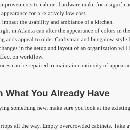
improvements to cabinet hardware make for a signific
l appearance for a relatively low cost.
 impact the usability and ambiance of a kitchen.
ight in Atlanta can alter the appearance of colors in the
ng adds appeal to older Craftsman and bungalow-style
 changes in the setup and layout of an organization will
ffect on workflow.
nces can be repaired to maintain continuity of appeara
th What You Already Have
ing something new, make sure you look at the existing 
rtops all the way. Empty overcrowded cabinets. Take a