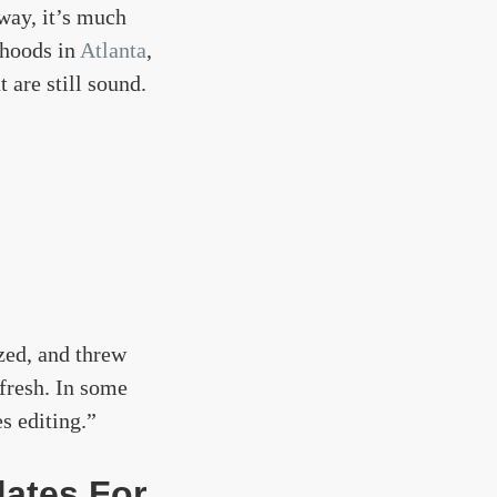
 way, it’s much
rhoods in
Atlanta
,
 are still sound.
zed, and threw
 fresh. In some
es editing.”
dates For