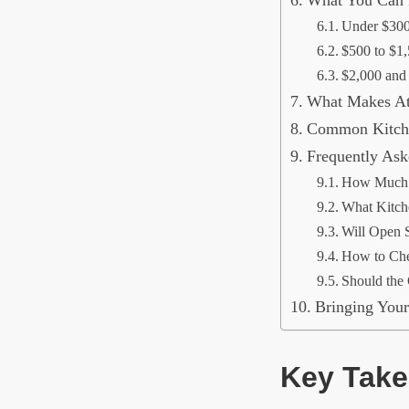
Under $30
$500 to $1
$2,000 and
What Makes Atl
Common Kitche
Frequently Ask
How Much D
What Kitch
Will Open S
How to Che
Should the 
Bringing Your
Key Tak