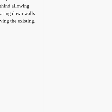
behind allowing
earing down walls
ving the existing.