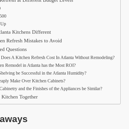
0
,500
 Up
anta Kitchens Different
n Refresh Mistakes to Avoid
ed Questions
oes A Kitchen Refresh Cost In Atlanta Without Remodeling?
en Remodel in Atlanta has the Most ROI?
helving be Successful in the Atlanta Humidity?
aply Make Over Kitchen Cabinets?
Cabinetry and the Finishes of the Appliances be Similar?
 Kitchen Together
eaways