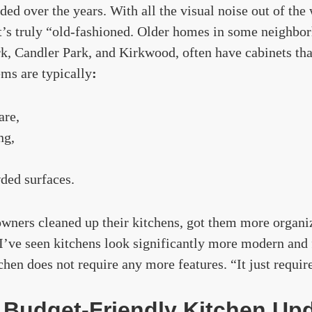
ded over the years. With all the visual noise out of the
at’s truly “old-fashioned. Older homes in some neighbo
k, Candler Park, and Kirkwood, often have cabinets that
ms are typically
:
are,
ng,
ded surfaces.
ers cleaned up their kitchens, got them more organi
 I’ve seen kitchens look significantly more modern and
tchen does not require any more features. “It just requir
 Budget-Friendly Kitchen Up