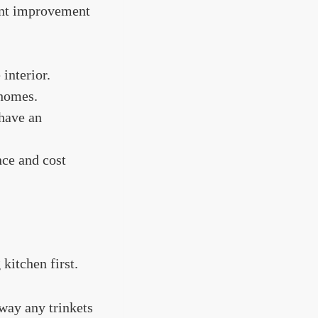
ant improvement
 interior.
 homes.
 have an
nce and cost
kitchen first.
way any trinkets