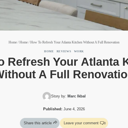
Home
/
Home
/
How To Refresh Your Atlanta Kitchen Without A Full Renovation
HOME
|
REVIEWS
|
WORK
 Refresh Your Atlanta 
ithout A Full Renovati
Story by:
Marc Ikbal
Published:
June 4, 2026
Share this article
Leave your comment
0