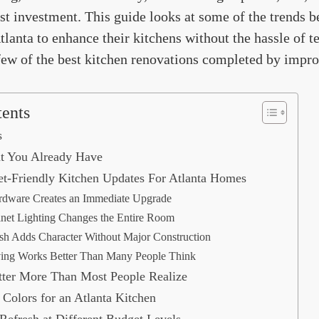
st investment. This guide looks at some of the trends 
anta to enhance their kitchens without the hassle of t
few of the best kitchen renovations completed by impro
tents
s
t You Already Have
t-Friendly Kitchen Updates For Atlanta Homes
rdware Creates an Immediate Upgrade
net Lighting Changes the Entire Room
sh Adds Character Without Major Construction
ing Works Better Than Many People Think
ter More Than Most People Realize
 Colors for an Atlanta Kitchen
efresh at Different Budget Levels