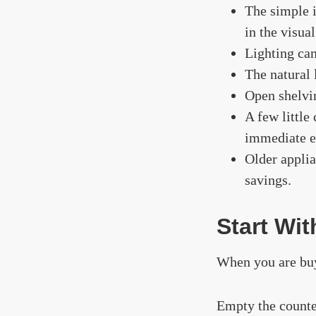
The simple 
in the visua
Lighting can
The natural l
Open shelvi
A few little
immediate e
Older applia
savings.
Start Wi
When you are buy
Empty the counte