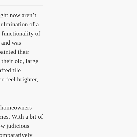
ight now aren’t
culmination of a
functionality of
r and was
ainted their
their old, large
fted tile
n feel brighter,
ch homeowners
mes. With a bit of
ew judicious
 comparatively