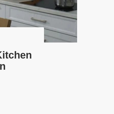
Kitchen
on