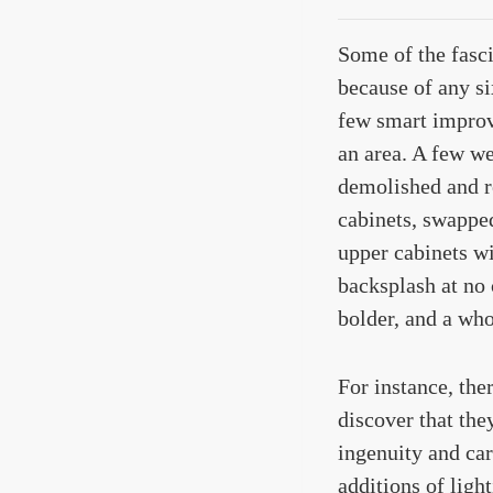
Some of the fasc
because of any si
few smart improv
an area. A few we
demolished and r
cabinets, swapped
upper cabinets wi
backsplash at no 
bolder, and a wh
For instance, th
discover that the
ingenuity and car
additions of ligh