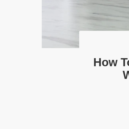
How To
W