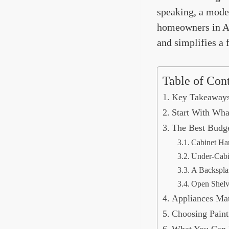
speaking, a mode
homeowners in Atl
and simplifies a 
Table of Con
Key Takeaway
Start With Wha
The Best Budge
Cabinet Ha
Under-Cabi
A Backspla
Open Shelv
Appliances Mat
Choosing Paint
What You Can R