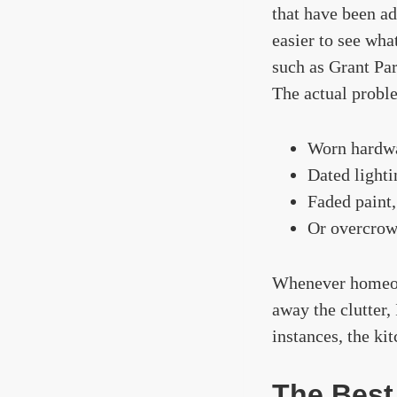
that have been ad
easier to see wh
such as Grant Par
The actual proble
Worn hardw
Dated lighti
Faded paint,
Or overcrow
Whenever homeown
away the clutter,
instances, the ki
The Best