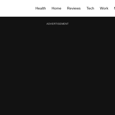
Health
Home
Reviews
Tech
Work
ADVERTISEMENT