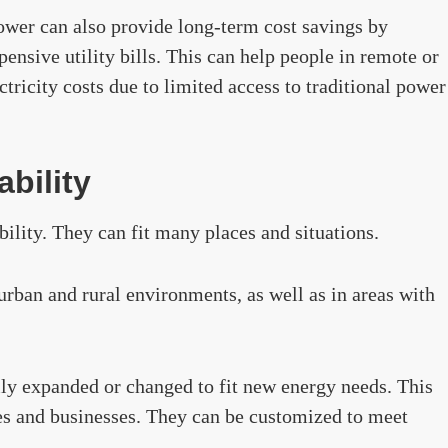
ower can also provide long-term cost savings by
ensive utility bills. This can help people in remote or
tricity costs due to limited access to traditional power
ability
bility. They can fit many places and situations.
urban and rural environments, as well as in areas with
ily expanded or changed to fit new energy needs. This
es and businesses. They can be customized to meet