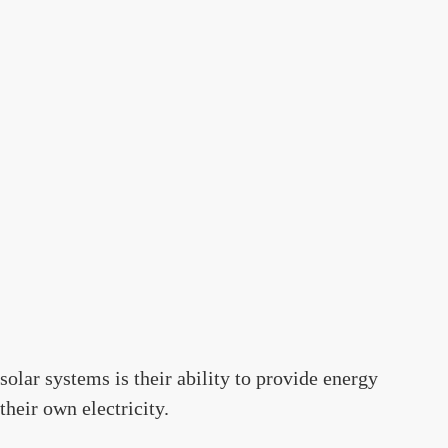
solar systems is their ability to provide energy
heir own electricity.