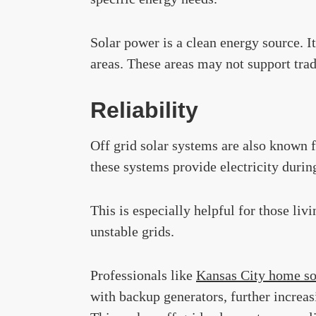
Solar power is a clean energy source. It
areas. These areas may not support trad
Reliability
Off grid solar systems are also known fo
these systems provide electricity durin
This is especially helpful for those liv
unstable grids.
Professionals like
Kansas City home so
with backup generators, further increas