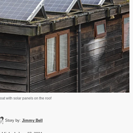
at with solar panels on the roof
Story by:
Jimmy Bell