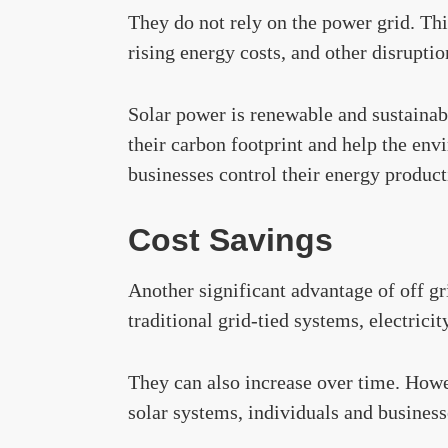
They do not rely on the power grid. Thi
rising energy costs, and other disruptio
Solar power is renewable and sustainabl
their carbon footprint and help the env
businesses control their energy product
Cost Savings
Another significant advantage of off gri
traditional grid-tied systems, electricit
They can also increase over time. Howe
solar systems, individuals and business