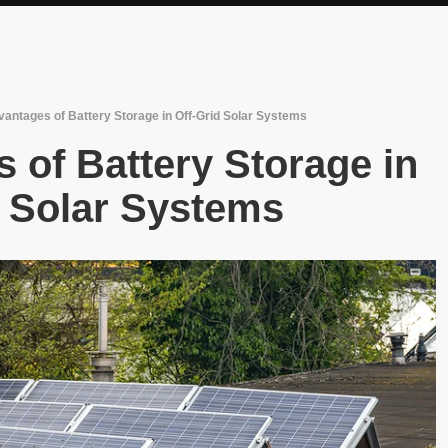
antages of Battery Storage in Off-Grid Solar Systems
 of Battery Storage in
d Solar Systems