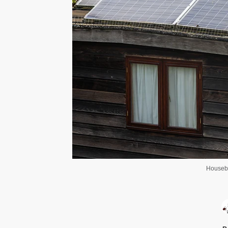
Housebo