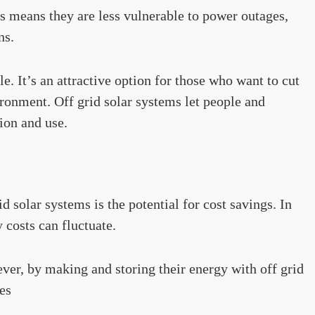
s means they are less vulnerable to power outages,
ns.
e. It’s an attractive option for those who want to cut
ironment. Off grid solar systems let people and
ion and use.
d solar systems is the potential for cost savings. In
y costs can fluctuate.
ver, by making and storing their energy with off grid
es