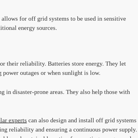
 allows for off grid systems to be used in sensitive
itional energy sources.
r their reliability. Batteries store energy. They let
g power outages or when sunlight is low.
ing in disaster-prone areas. They also help those with
lar experts
can also design and install off grid systems
ing reliability and ensuring a continuous power supply.