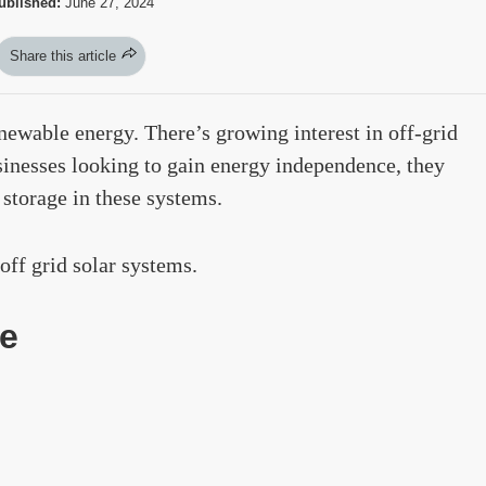
ublished:
June 27, 2024
Share this article
enewable energy. There’s growing interest in off-grid
inesses looking to gain energy independence, they
 storage in these systems.
off grid solar systems.
e