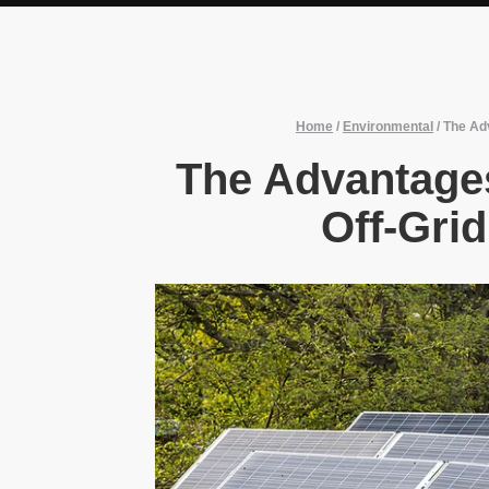
Home
/
Environmental
/
The Adv
The Advantages
Off-Gri