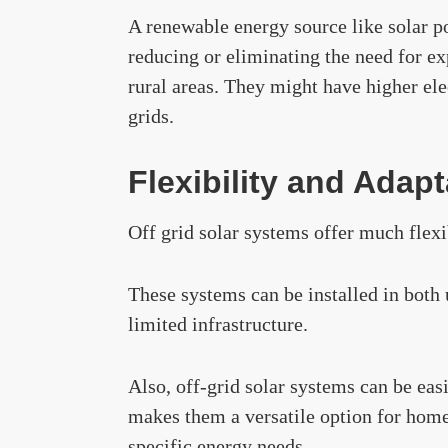
A renewable energy source like solar p
reducing or eliminating the need for exp
rural areas. They might have higher elec
grids.
Flexibility and Adapt
Off grid solar systems offer much flexi
These systems can be installed in both 
limited infrastructure.
Also, off-grid solar systems can be eas
makes them a versatile option for hom
specific energy needs.