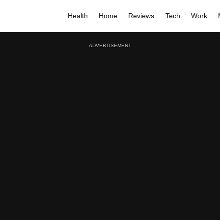
Health
Home
Reviews
Tech
Work
ADVERTISEMENT