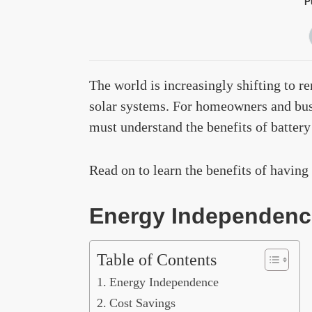
P
The world is increasingly shifting to r
solar systems. For homeowners and bus
must understand the benefits of battery
Read on to learn the benefits of having 
Energy Independenc
Table of Contents
Energy Independence
Cost Savings