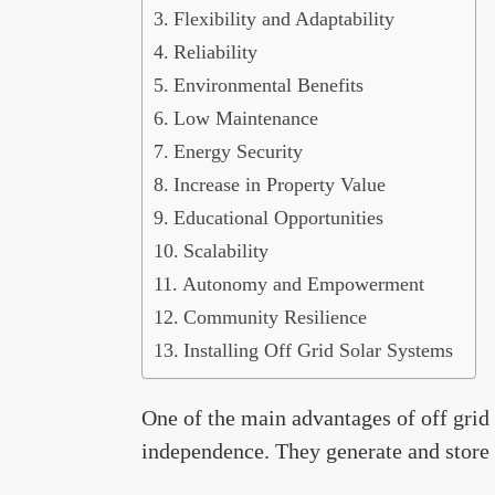
Flexibility and Adaptability
Reliability
Environmental Benefits
Low Maintenance
Energy Security
Increase in Property Value
Educational Opportunities
Scalability
Autonomy and Empowerment
Community Resilience
Installing Off Grid Solar Systems
One of the main advantages of off grid 
independence. They generate and store t