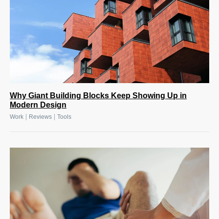
Why Giant Building Blocks Keep Showing Up in
Modern Design
|
|
Work
Reviews
Tools