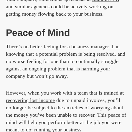
and similar agencies could be actively working on
getting money flowing back to your business.
Peace of Mind
There’s no better feeling for a business manager than
knowing that a potential problem is being resolved, and
no worse feeling for one than to continually struggle
against an ongoing problem that is harming your
company but won’t go away.
However, when you work with a team that is trained at
recovering lost income
due to unpaid invoices, you’ll
no longer be subject to the anxieties of worrying about
the money you’ve been unable to recover. This peace of
mind will help you perform better at the job you were
meant to do: running your business.