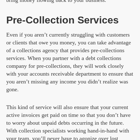
bring money flowing back to your business.
Pre-Collection Services
Even if you aren’t currently struggling with customers
or clients that owe you money, you can take advantage
of a collections agency that provides pre-collections
services. When you partner with a debt collections
company for pre-collections, they will work closely
with your accounts receivable department to ensure that
you aren’t missing any income you didn’t realize was
gone.
This kind of service will also ensure that your current
active invoices get paid on time so that you don’t have
to worry about unpaid debts occurring in the future.
With collection specialists working hand-in-hand with
your team, you’ll never have to agonize over lost