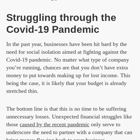
Struggling through the
Covid-19 Pandemic
In the past year, businesses have been hit hard by the
need for social isolation aimed at fighting against the
Covid-19 pandemic. No matter what type of company
you’re running, chances are that you don’t have extra
money to put towards making up for lost income. This
being the case, it is likely that your budget is already
stretched thin.
The bottom line is that this is no time to be suffering
unnecessary losses. Unexpected financial struggles like
those
caused by the recent pandemic
only serve to
underscore the need to partner with a company that can