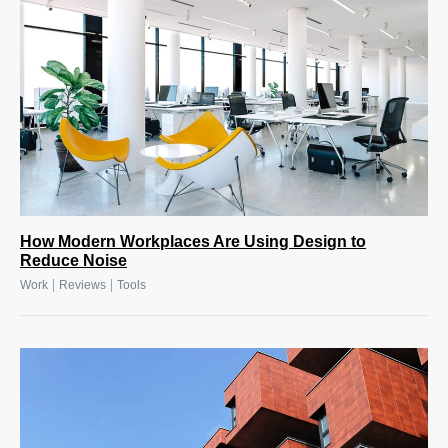
How Modern Workplaces Are Using Design to
Reduce Noise
|
|
Work
Reviews
Tools