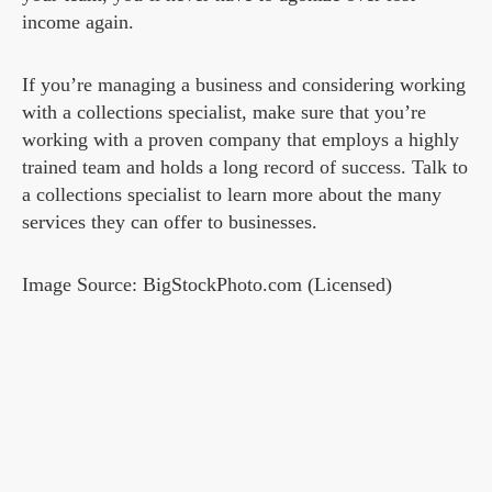
income again.
If you’re managing a business and considering working
with a collections specialist, make sure that you’re
working with a proven company that employs a highly
trained team and holds a long record of success. Talk to
a collections specialist to learn more about the many
services they can offer to businesses.
Image Source: BigStockPhoto.com (Licensed)