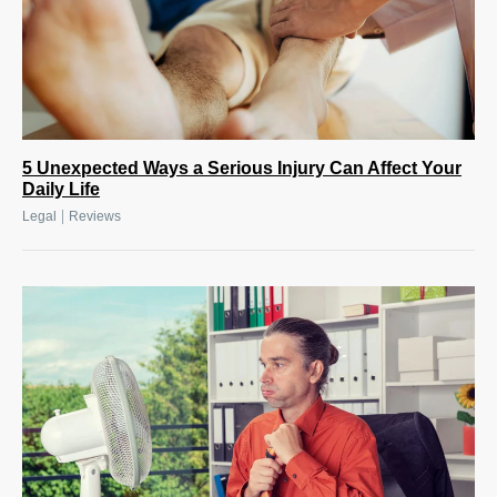
5 Unexpected Ways a Serious Injury Can Affect Your
Daily Life
|
Legal
Reviews