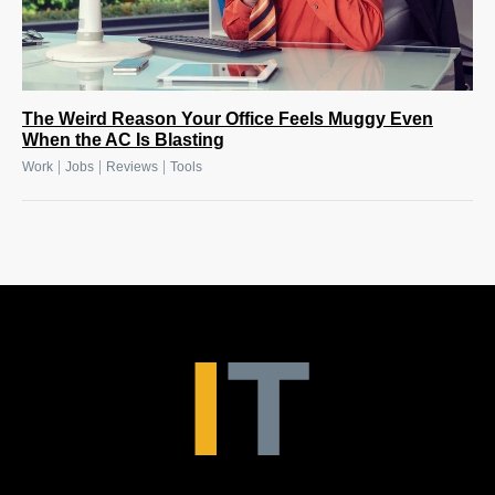
The Weird Reason Your Office Feels Muggy Even
When the AC Is Blasting
|
|
|
Work
Jobs
Reviews
Tools