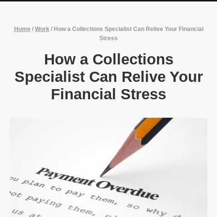
Home
/
Work
/
How a Collections Specialist Can Relive Your Financial
Stress
How a Collections
Specialist Can Relive Your
Financial Stress