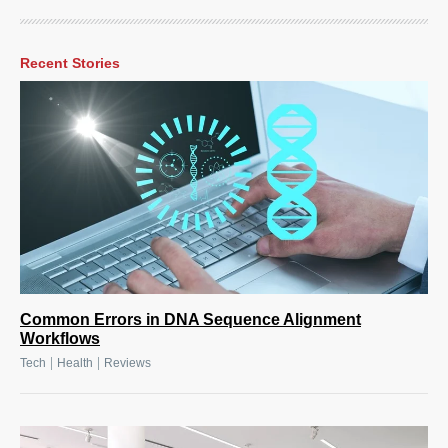
Recent Stories
Common Errors in DNA Sequence Alignment
Workflows
|
|
Tech
Health
Reviews