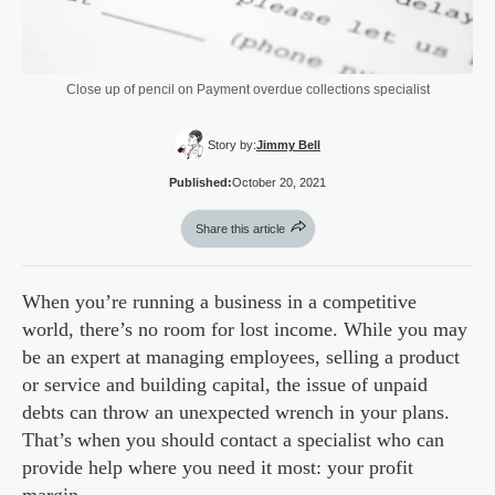
Close up of pencil on Payment overdue collections specialist
Story by:
Jimmy Bell
Published:
October 20, 2021
Share this article
When you’re running a business in a competitive
world, there’s no room for lost income. While you may
be an expert at managing employees, selling a product
or service and building capital, the issue of unpaid
debts can throw an unexpected wrench in your plans.
That’s when you should contact a specialist who can
provide help where you need it most: your profit