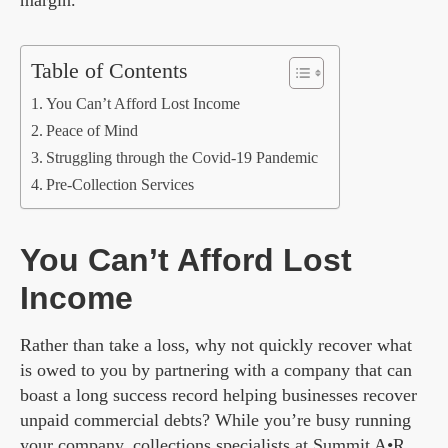
margin.
Table of Contents
You Can’t Afford Lost Income
Peace of Mind
Struggling through the Covid-19 Pandemic
Pre-Collection Services
You Can’t Afford Lost
Income
Rather than take a loss, why not quickly recover what
is owed to you by partnering with a company that can
boast a long success record helping businesses recover
unpaid commercial debts? While you’re busy running
your company, collections specialists at
Summit A•R