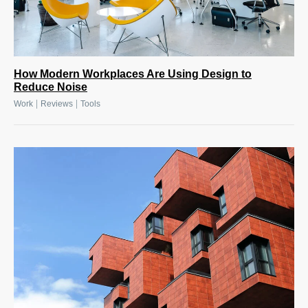
How Modern Workplaces Are Using Design to
Reduce Noise
|
|
Work
Reviews
Tools