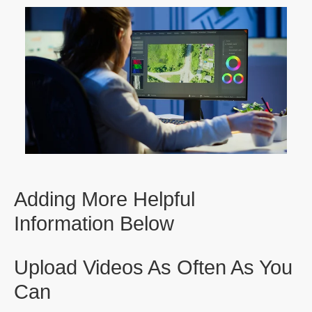
Adding More Helpful
Information Below
Upload Videos As Often As You
Can