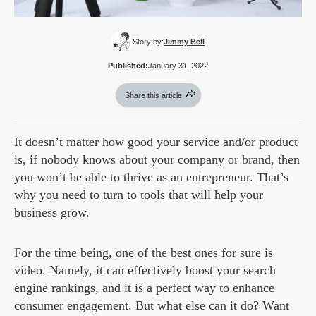
Story by:
Jimmy Bell
Published:
January 31, 2022
Share this article
It doesn’t matter how good your service and/or product
is, if nobody knows about your company or brand, then
you won’t be able to thrive as an entrepreneur. That’s
why you need to turn to tools that will help your
business grow.
For the time being, one of the best ones for sure is
video. Namely, it can effectively boost your search
engine rankings, and it is a perfect way to enhance
consumer engagement. But what else can it do? Want