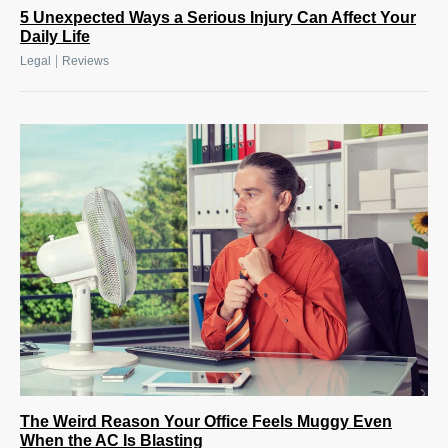
5 Unexpected Ways a Serious Injury Can Affect Your
Daily Life
|
Legal
Reviews
The Weird Reason Your Office Feels Muggy Even
When the AC Is Blasting