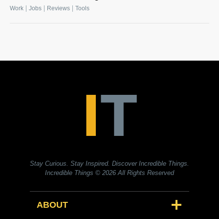
|
|
|
Work
Jobs
Reviews
Tools
Stay Curious. Stay Inspired. Discover Incredible Things.
Incredible Things
© 2026 All Rights Reserved
ABOUT