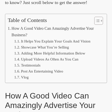
to know? Just scroll below to get the answer!
Table of Contents
How A Good Video Can Amazingly Advertise Your
Business?
It Helps You Explain Your Goals And Vision
Showcase What You’re Selling
Adding More Helpful Information Below
Upload Videos As Often As You Can
Testimonials
Post An Entertaining Video
Vlog
How A Good Video Can
Amazingly Advertise Your