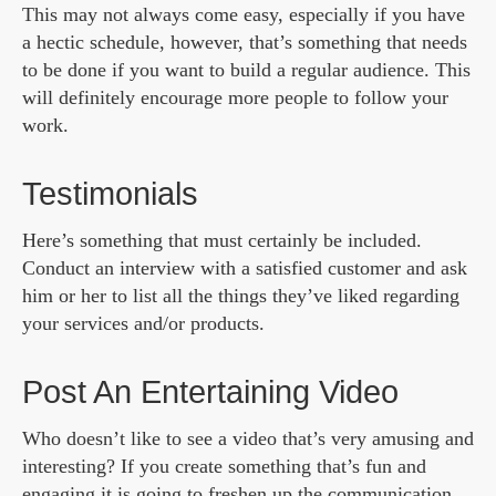
This may not always come easy, especially if you have
a hectic schedule, however, that’s something that needs
to be done if you want to build a regular audience. This
will definitely encourage more people to follow your
work.
Testimonials
Here’s something that must certainly be included.
Conduct an interview with a satisfied customer and ask
him or her to list all the things they’ve liked regarding
your services and/or products.
Post An Entertaining Video
Who doesn’t like to see a video that’s very amusing and
interesting? If you create something that’s fun and
engaging it is going to freshen up the communication