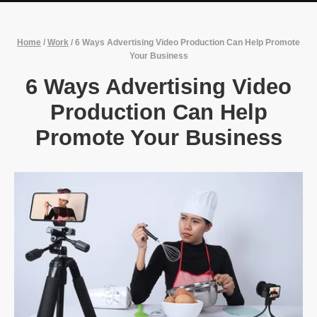
Home
/
Work
/
6 Ways Advertising Video Production Can Help Promote
Your Business
6 Ways Advertising Video
Production Can Help
Promote Your Business