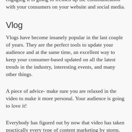
with your consumers on your website and social media.
Vlog
Vlogs have become insanely popular in the last couple
of years. They are the perfect tools to update your
audience and at the same time, an excellent way to
keep your consumer-based updated on all the latest
trends in the industry, interesting events, and many
other things.
A piece of advice- make sure you are relaxed in the
video to make it more personal. Your audience is going
to love it!
Everybody has figured out by now that video has taken
practically every type of content marketing by storm.