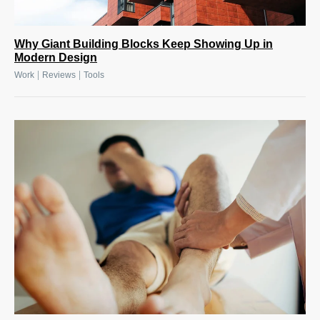
Why Giant Building Blocks Keep Showing Up in
Modern Design
|
|
Work
Reviews
Tools