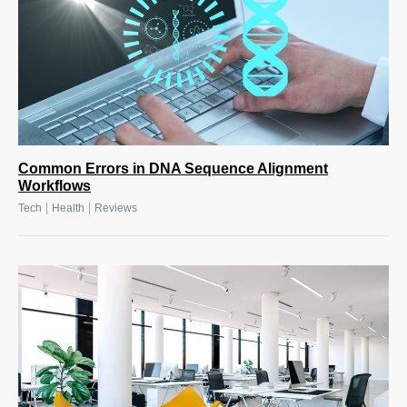
Common Errors in DNA Sequence Alignment
Workflows
|
|
Tech
Health
Reviews