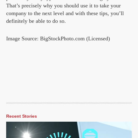
That’s precisely why you should use it to take your
company to the next level and with these tips, you’ll
definitely be able to do so.
Image Source: BigStockPhoto.com (Licensed)
Recent Stories