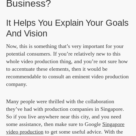
Business?
It Helps You Explain Your Goals
And Vision
Now, this is something that’s very important for your
potential consumers. If you’re relatively new to this
whole video production thing, and you’re not sure how
to accentuate these elements, then it would be
recommendable to consult an eminent video production
company.
Many people were thrilled with the collaboration
they’ve had with production companies in Singapore.
So if you live anywhere near this city, and you need
some assistance, then make sure to Google
Singapore
video production
to get some useful advice. With the