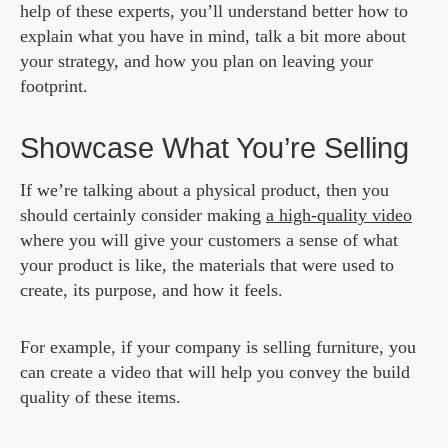
help of these experts, you’ll understand better how to
explain what you have in mind, talk a bit more about
your strategy, and how you plan on leaving your
footprint.
Showcase What You’re Selling
If we’re talking about a physical product, then you
should certainly consider making
a high-quality video
where you will give your customers a sense of what
your product is like, the materials that were used to
create, its purpose, and how it feels.
For example, if your company is selling furniture, you
can create a video that will help you convey the build
quality of these items.