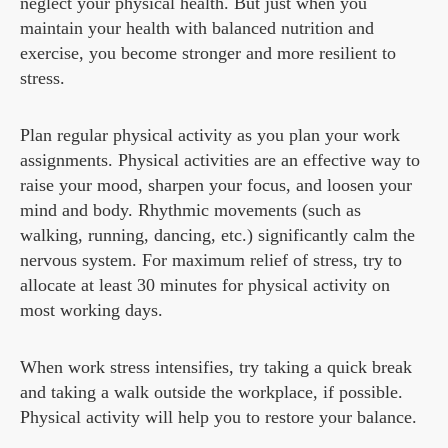
neglect your physical health. But just when you
maintain your health with balanced nutrition and
exercise, you become stronger and more resilient to
stress.
Plan regular physical activity as you plan your work
assignments. Physical activities are an effective way to
raise your mood, sharpen your focus, and loosen your
mind and body. Rhythmic movements (such as
walking, running, dancing, etc.) significantly calm the
nervous system. For maximum relief of stress, try to
allocate at least 30 minutes for physical activity on
most working days.
When work stress intensifies, try taking a quick break
and taking a walk outside the workplace, if possible.
Physical activity will help you to restore your balance.