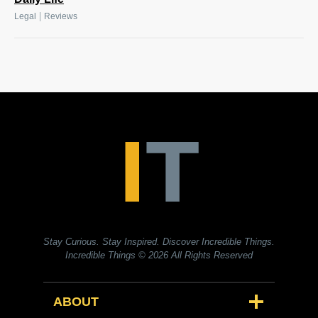
|
Legal
Reviews
Stay Curious. Stay Inspired. Discover Incredible Things.
Incredible Things
© 2026 All Rights Reserved
ABOUT