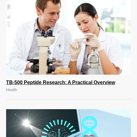
TB-500 Peptide Research: A Practical Overview
Health