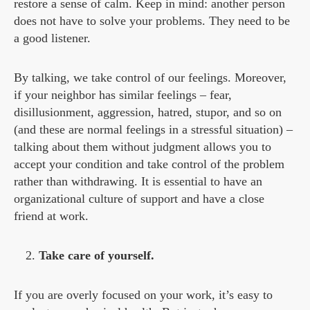
restore a sense of calm. Keep in mind: another person
does not have to solve your problems. They need to be
a good listener.
By talking, we take control of our feelings. Moreover,
if your neighbor has similar feelings – fear,
disillusionment, aggression, hatred, stupor, and so on
(and these are normal feelings in a stressful situation) –
talking about them without judgment allows you to
accept your condition and take control of the problem
rather than withdrawing. It is essential to have an
organizational culture of support and have a close
friend at work.
Take care of yourself.
If you are overly focused on your work, it’s easy to