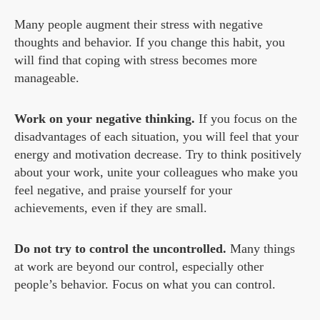
Many people augment their stress with negative
thoughts and behavior. If you change this habit, you
will find that coping with stress becomes more
manageable.
Work on your negative thinking.
If you focus on the
disadvantages of each situation, you will feel that your
energy and motivation decrease. Try to think positively
about your work, unite your colleagues who make you
feel negative, and praise yourself for your
achievements, even if they are small.
Do not try to control the uncontrolled.
Many things
at work are beyond our control, especially other
people’s behavior. Focus on what you can control.