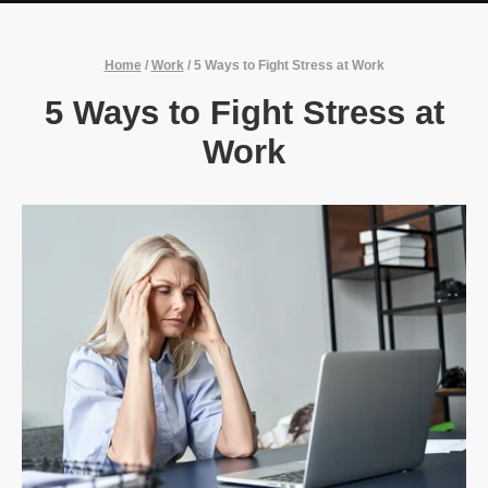
Home
/
Work
/
5 Ways to Fight Stress at Work
5 Ways to Fight Stress at
Work