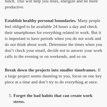
lunch. This will help you relax, energize and be more
productive.
Establish healthy personal boundaries.
Many people
feel obliged to be available 24 hours a day and check
their smartphones for everything related to work. But it
is important to have periods when you do not work and
do not think about work. Determine the times when you
don’t check your email, decide not to answer your work
calls in the evening or on weekends, and so on.
Break down the projects into smaller timeframes.
If
a large project seems daunting to you, focus on one key
piece at a time and don’t try to do everything at once.
Forget the bad habits that can create work
stress.