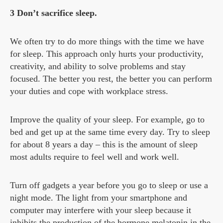
3 Don’t sacrifice sleep.
We often try to do more things with the time we have
for sleep. This approach only hurts your productivity,
creativity, and ability to solve problems and stay
focused. The better you rest, the better you can perform
your duties and cope with workplace stress.
Improve the quality of your sleep. For example, go to
bed and get up at the same time every day. Try to sleep
for about 8 years a day – this is the amount of sleep
most adults require to feel well and work well.
Turn off gadgets a year before you go to sleep or use a
night mode. The light from your smartphone and
computer may interfere with your sleep because it
inhibits the production of the hormone melatonin in the