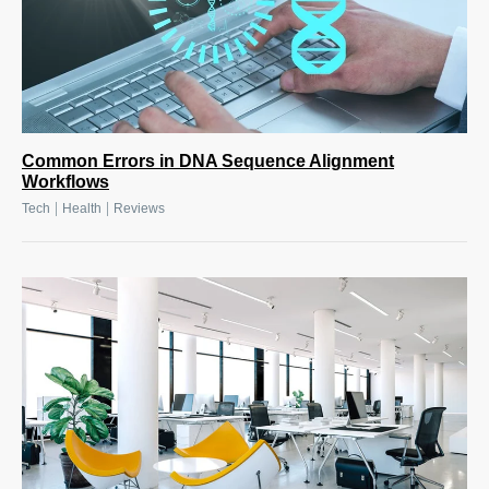
Common Errors in DNA Sequence Alignment
Workflows
|
|
Tech
Health
Reviews