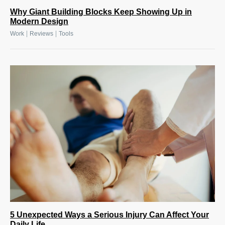
Why Giant Building Blocks Keep Showing Up in
Modern Design
|
|
Work
Reviews
Tools
5 Unexpected Ways a Serious Injury Can Affect Your
Daily Life