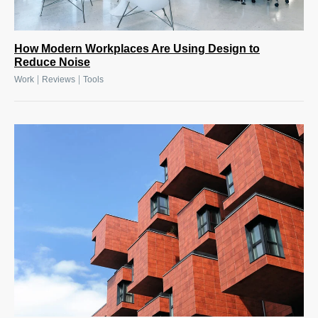
How Modern Workplaces Are Using Design to
Reduce Noise
|
|
Work
Reviews
Tools