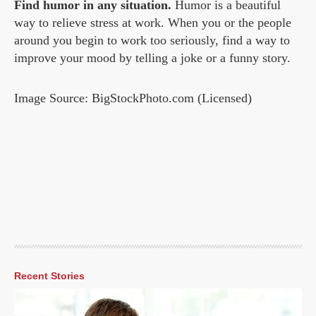
Find humor in any situation.
Humor is a beautiful
way to relieve stress at work. When you or the people
around you begin to work too seriously, find a way to
improve your mood by telling a joke or a funny story.
Image Source: BigStockPhoto.com (Licensed)
Recent Stories