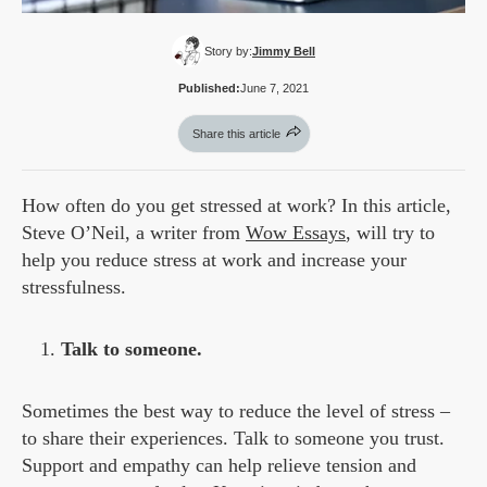
Story by:
Jimmy Bell
Published:
June 7, 2021
Share this article
How often do you get stressed at work? In this article,
Steve O’Neil, a writer from
Wow Essays
, will try to
help you reduce stress at work and increase your
stressfulness.
Talk to someone.
Sometimes the best way to reduce the level of stress –
to share their experiences. Talk to someone you trust.
Support and empathy can help relieve tension and