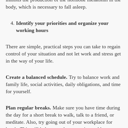
body, which is necessary to fall asleep.
Identify your priorities and organize your
working hours
There are simple, practical steps you can take to regain
control of your situation and not let work and stress get
in the way of your life.
Create a balanced schedule.
Try to balance work and
family life, social activities, daily obligations, and time
for yourself.
Plan regular breaks.
Make sure you have time during
the day for a short break to walk, talk to a friend, or
meditate. Also, try going out of your workplace for