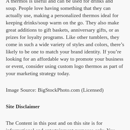
A thermos is useful and can be used for drinks and
soup. People love having something that they can
actually use, making a personalized thermos ideal for
keeping drinks/soup warm on the go. They also make
great additions to gift baskets, anniversary gifts, or as
prizes for loyalty programs. Like other tumblers, they
come in such a wide variety of styles and colors, there’s
likely to be one to match your brand identity. If you’re
looking for an affordable way to promote your business
or event, consider using custom logo thermos as part of
your marketing strategy today.
Image Source: BigStockPhoto.com (Licensed)
Site Disclaimer
The Content in this post and on this site is for