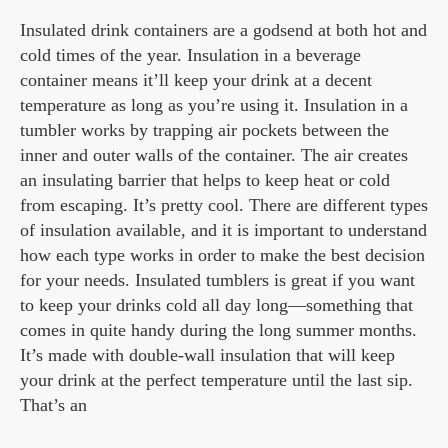
Insulated drink containers are a godsend at both hot and
cold times of the year. Insulation in a beverage
container means it’ll keep your drink at a decent
temperature as long as you’re using it. Insulation in a
tumbler works by trapping air pockets between the
inner and outer walls of the container. The air creates
an insulating barrier that helps to keep heat or cold
from escaping. It’s pretty cool. There are different types
of insulation available, and it is important to understand
how each type works in order to make the best decision
for your needs. Insulated tumblers is great if you want
to keep your drinks cold all day long—something that
comes in quite handy during the long summer months.
It’s made with double-wall insulation that will keep
your drink at the perfect temperature until the last sip.
That’s an