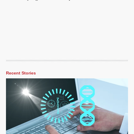
Recent Stories