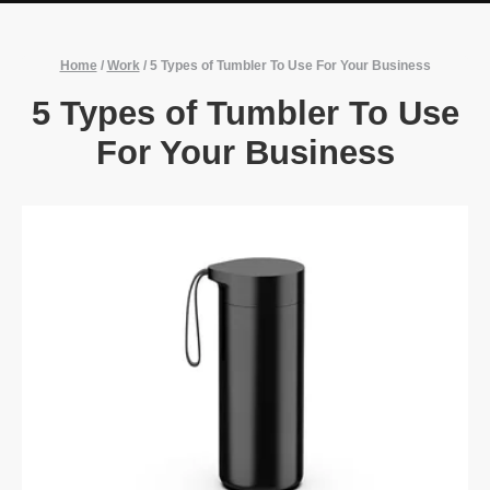
Home
/
Work
/
5 Types of Tumbler To Use For Your Business
5 Types of Tumbler To Use
For Your Business