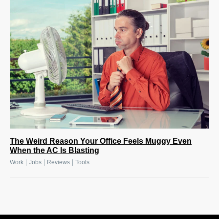
The Weird Reason Your Office Feels Muggy Even
When the AC Is Blasting
|
|
|
Work
Jobs
Reviews
Tools