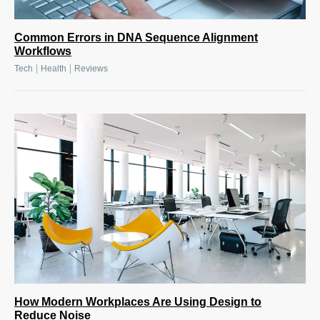
Common Errors in DNA Sequence Alignment
Workflows
|
|
Tech
Health
Reviews
How Modern Workplaces Are Using Design to
Reduce Noise