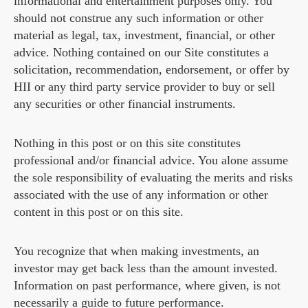
informational and entertainment purposes only. You
should not construe any such information or other
material as legal, tax, investment, financial, or other
advice. Nothing contained on our Site constitutes a
solicitation, recommendation, endorsement, or offer by
HII or any third party service provider to buy or sell
any securities or other financial instruments.
Nothing in this post or on this site constitutes
professional and/or financial advice. You alone assume
the sole responsibility of evaluating the merits and risks
associated with the use of any information or other
content in this post or on this site.
You recognize that when making investments, an
investor may get back less than the amount invested.
Information on past performance, where given, is not
necessarily a guide to future performance.