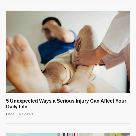
5 Unexpected Ways a Serious Injury Can Affect Your
Daily Life
|
Legal
Reviews