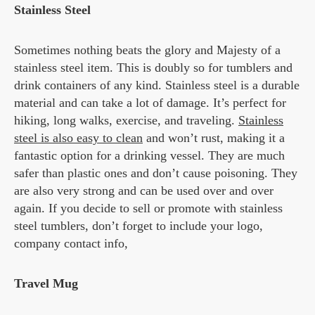
Stainless Steel
Sometimes nothing beats the glory and Majesty of a
stainless steel item. This is doubly so for tumblers and
drink containers of any kind. Stainless steel is a durable
material and can take a lot of damage. It’s perfect for
hiking, long walks, exercise, and traveling.
Stainless
steel is also easy to clean
and won’t rust, making it a
fantastic option for a drinking vessel. They are much
safer than plastic ones and don’t cause poisoning. They
are also very strong and can be used over and over
again. If you decide to sell or promote with stainless
steel tumblers, don’t forget to include your logo,
company contact info,
Travel Mug