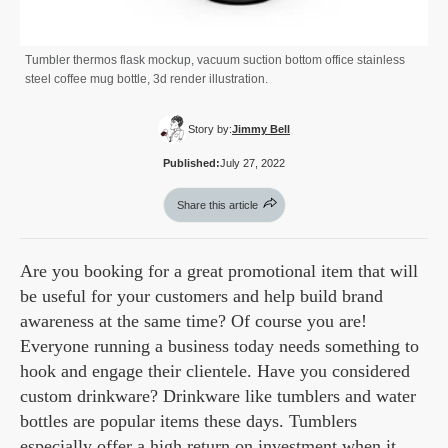
Tumbler thermos flask mockup, vacuum suction bottom office stainless
steel coffee mug bottle, 3d render illustration.
Story by:
Jimmy Bell
Published:
July 27, 2022
Share this article
Are you booking for a great promotional item that will
be useful for your customers and help build brand
awareness at the same time? Of course you are!
Everyone running a business today needs something to
hook and engage their clientele. Have you considered
custom drinkware? Drinkware like tumblers and water
bottles are popular items these days. Tumblers
especially offer a high return on investment when it