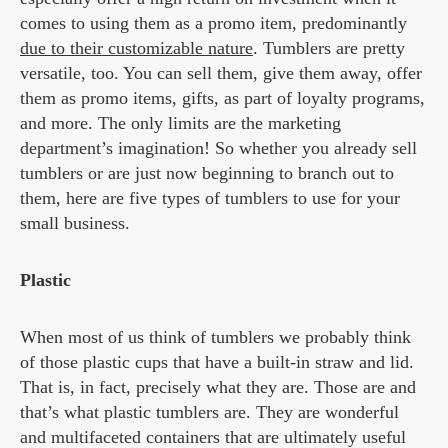
comes to using them as a promo item, predominantly
due to their customizable nature
. Tumblers are pretty
versatile, too. You can sell them, give them away, offer
them as promo items, gifts, as part of loyalty programs,
and more. The only limits are the marketing
department’s imagination! So whether you already sell
tumblers or are just now beginning to branch out to
them, here are five types of tumblers to use for your
small business.
Plastic
When most of us think of tumblers we probably think
of those plastic cups that have a built-in straw and lid.
That is, in fact, precisely what they are. Those are and
that’s what plastic tumblers are. They are wonderful
and multifaceted containers that are ultimately useful