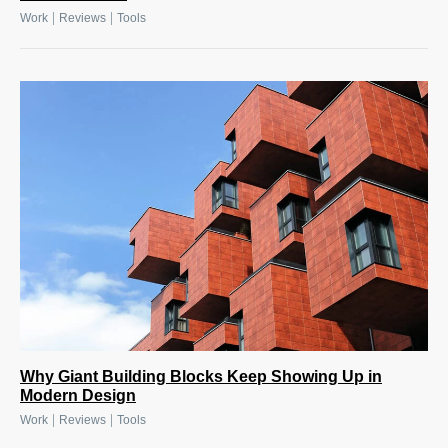
|
|
Work
Reviews
Tools
Why Giant Building Blocks Keep Showing Up in
Modern Design
|
|
Work
Reviews
Tools