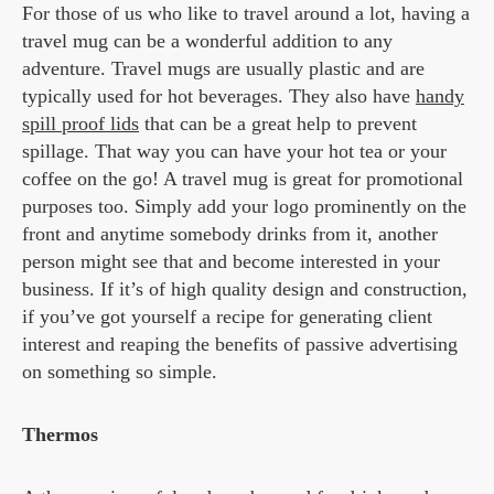
For those of us who like to travel around a lot, having a
travel mug can be a wonderful addition to any
adventure. Travel mugs are usually plastic and are
typically used for hot beverages. They also have
handy
spill proof lids
that can be a great help to prevent
spillage. That way you can have your hot tea or your
coffee on the go! A travel mug is great for promotional
purposes too. Simply add your logo prominently on the
front and anytime somebody drinks from it, another
person might see that and become interested in your
business. If it’s of high quality design and construction,
if you’ve got yourself a recipe for generating client
interest and reaping the benefits of passive advertising
on something so simple.
Thermos