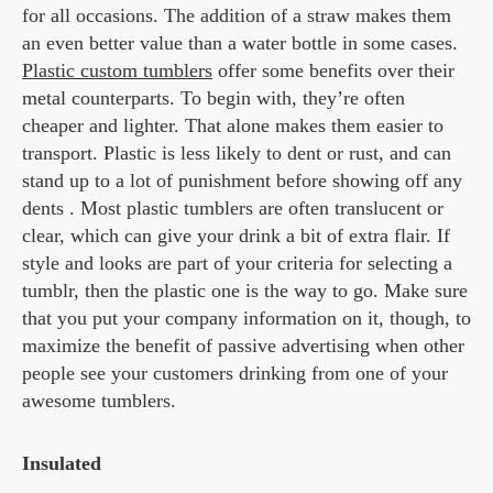
for all occasions. The addition of a straw makes them
an even better value than a water bottle in some cases.
Plastic custom tumblers
offer some benefits over their
metal counterparts. To begin with, they’re often
cheaper and lighter. That alone makes them easier to
transport. Plastic is less likely to dent or rust, and can
stand up to a lot of punishment before showing off any
dents . Most plastic tumblers are often translucent or
clear, which can give your drink a bit of extra flair. If
style and looks are part of your criteria for selecting a
tumblr, then the plastic one is the way to go. Make sure
that you put your company information on it, though, to
maximize the benefit of passive advertising when other
people see your customers drinking from one of your
awesome tumblers.
Insulated