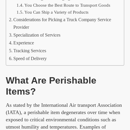
You Choose the Best Route to Transport Goods
You Can Ship a Variety of Products
Considerations for Picking a Truck Company Service
Provider
Specialization of Services
Experience
Tracking Services
Speed of Delivery
What Are Perishable
Items?
As stated by the International Air transport Association
(IATA), a perishable item degenerates over time when
exposed to critical environmental conditions such as
utmost humility and temperatures. Examples of