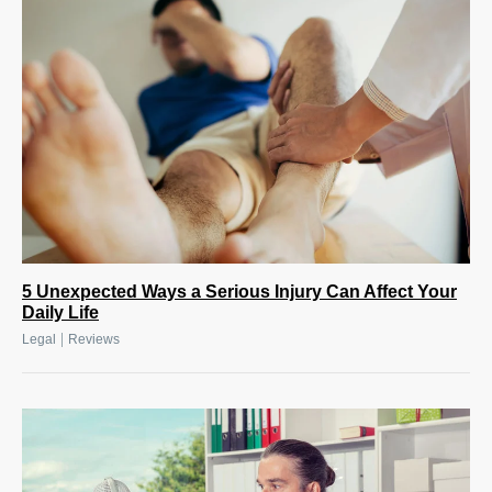
5 Unexpected Ways a Serious Injury Can Affect Your
Daily Life
|
Legal
Reviews