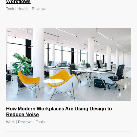
Workflows
|
|
Tech
Health
Reviews
How Modern Workplaces Are Using Design to
Reduce Noise
|
|
Work
Reviews
Tools