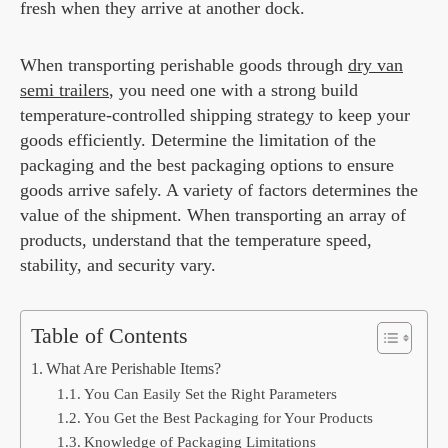
fresh when they arrive at another dock.
When transporting perishable goods through
dry van
semi trailers
, you need one with a strong build
temperature-controlled shipping strategy to keep your
goods efficiently. Determine the limitation of the
packaging and the best packaging options to ensure
goods arrive safely. A variety of factors determines the
value of the shipment. When transporting an array of
products, understand that the temperature speed,
stability, and security vary.
Table of Contents
What Are Perishable Items?
You Can Easily Set the Right Parameters
You Get the Best Packaging for Your Products
Knowledge of Packaging Limitations