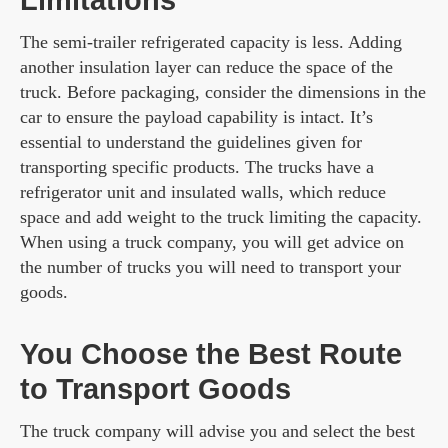
Limitations
The semi-trailer refrigerated capacity is less. Adding
another insulation layer can reduce the space of the
truck. Before packaging, consider the dimensions in the
car to ensure the payload capability is intact. It’s
essential to understand the guidelines given for
transporting specific products. The trucks have a
refrigerator unit and insulated walls, which reduce
space and add weight to the truck limiting the capacity.
When using a truck company, you will get advice on
the number of trucks you will need to transport your
goods.
You Choose the Best Route
to Transport Goods
The truck company will advise you and select the best