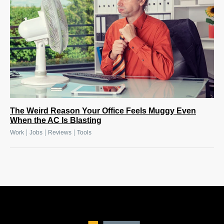
The Weird Reason Your Office Feels Muggy Even
When the AC Is Blasting
|
|
|
Work
Jobs
Reviews
Tools