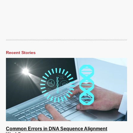
Recent Stories
Common Errors in DNA Sequence Alignment