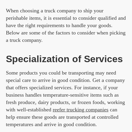
When choosing a truck company to ship your
perishable items, it is essential to consider qualified and
have the right requirements to handle your goods.
Below are some of the factors to consider when picking
a truck company.
Specialization of Services
Some products you could be transporting may need
special care to arrive in good condition. Get a company
that offers specialized services. For instance, if your
business handles temperature-sensitive items such as
fresh produce, dairy products, or frozen foods, working
with well-established
reefer trucking companies
can
help ensure these goods are transported at controlled
temperatures and arrive in good condition.