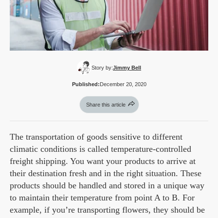
Story by:
Jimmy Bell
Published:
December 20, 2020
Share this article
The transportation of goods sensitive to different
climatic conditions is called temperature-controlled
freight shipping. You want your products to arrive at
their destination fresh and in the right situation. These
products should be handled and stored in a unique way
to maintain their temperature from point A to B. For
example, if you’re transporting flowers, they should be