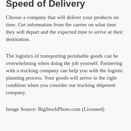
Speed of Delivery
Choose a company that will deliver your products on
time. Get information from the carrier on what time
they will depart and the expected time to arrive at their
destination.
The logistics of transporting perishable goods can be
overwhelming when doing the job yourself. Partnering
with a trucking company can help you with the logistic
planning process. Your goods will arrive in the right
condition when you consider our trucking shipment
company.
Image Source: BigStockPhoto.com (Licensed)