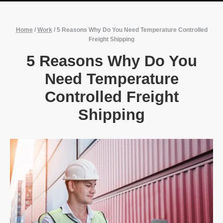
Home
/
Work
/
5 Reasons Why Do You Need Temperature Controlled
Freight Shipping
5 Reasons Why Do You
Need Temperature
Controlled Freight
Shipping