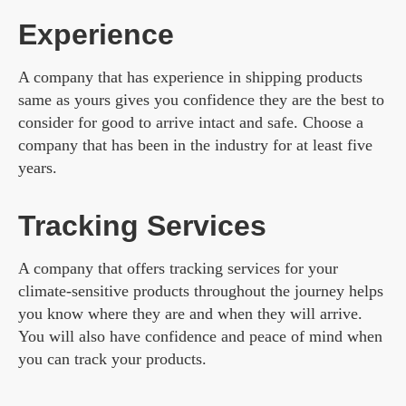
Experience
A company that has experience in shipping products
same as yours gives you confidence they are the best to
consider for good to arrive intact and safe. Choose a
company that has been in the industry for at least five
years.
Tracking Services
A company that offers tracking services for your
climate-sensitive products throughout the journey helps
you know where they are and when they will arrive.
You will also have confidence and peace of mind when
you can track your products.