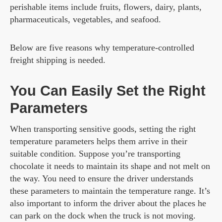
perishable items include fruits, flowers, dairy, plants,
pharmaceuticals, vegetables, and seafood.
Below are five reasons why temperature-controlled
freight shipping is needed.
You Can Easily Set the Right
Parameters
When transporting sensitive goods, setting the right
temperature parameters helps them arrive in their
suitable condition. Suppose you’re transporting
chocolate it needs to maintain its shape and not melt on
the way. You need to ensure the driver understands
these parameters to maintain the temperature range. It’s
also important to inform the driver about the places he
can park on the dock when the truck is not moving.