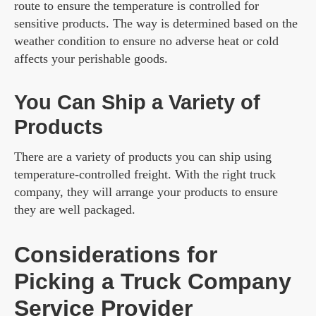
route to ensure the temperature is controlled for
sensitive products. The way is determined based on the
weather condition to ensure no adverse heat or cold
affects your perishable goods.
You Can Ship a Variety of
Products
There are a variety of products you can ship using
temperature-controlled freight. With the right truck
company, they will arrange your products to ensure
they are well packaged.
Considerations for
Picking a Truck Company
Service Provider