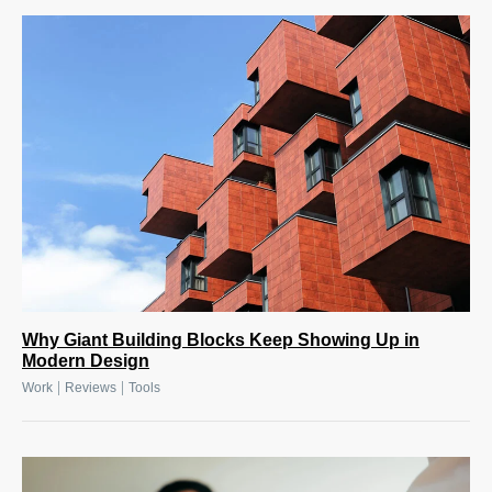
Why Giant Building Blocks Keep Showing Up in
Modern Design
|
|
Work
Reviews
Tools