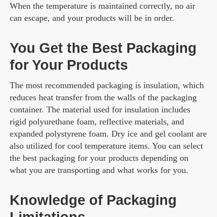
When the temperature is maintained correctly, no air
can escape, and your products will be in order.
You Get the Best Packaging
for Your Products
The most recommended packaging is insulation, which
reduces heat transfer from the walls of the packaging
container. The material used for insulation includes
rigid polyurethane foam, reflective materials, and
expanded polystyrene foam. Dry ice and gel coolant are
also utilized for cool temperature items. You can select
the best packaging for your products depending on
what you are transporting and what works for you.
Knowledge of Packaging