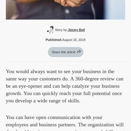
Story by:
Jimmy Bell
Published:
August 16, 2019
Share this article
You would always want to see your business in the
same way your customers do. A 360-degree review can
be an eye-opener and can help catalyze your business
growth. You can quickly reach your full potential once
you develop a wide range of skills.
You can have open communication with your
employees and business partners. The organization will