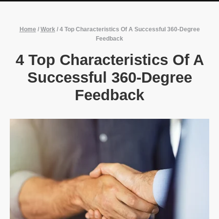
Home
/
Work
/
4 Top Characteristics Of A Successful 360-Degree
Feedback
4 Top Characteristics Of A
Successful 360-Degree
Feedback