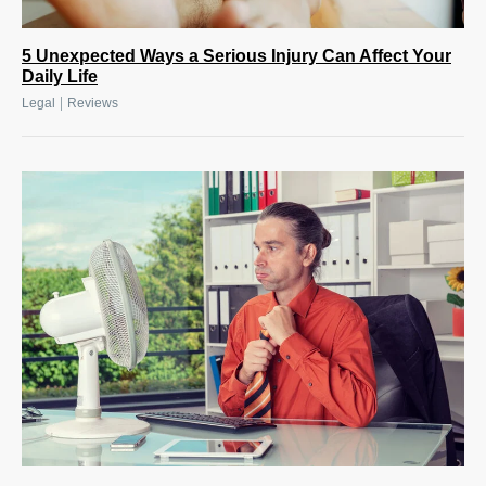
5 Unexpected Ways a Serious Injury Can Affect Your
Daily Life
|
Legal
Reviews