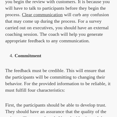
you begin the review with customers. It is because you
will have to talk to participants before they begin the
process.
Clear communication
will curb any confusion
that may come up during the process. For a survey
carried out on executives, you should have an external
coaching session. The coach will help you generate
appropriate feedback to any communication.
Commitment
The feedback must be credible. This will ensure that
the participants will be committing to changing their
behavior. For the provided information to be reliable, it
must fulfill four characteristics:
First, the participants should be able to develop trust.
They should have an assurance that the quality of the