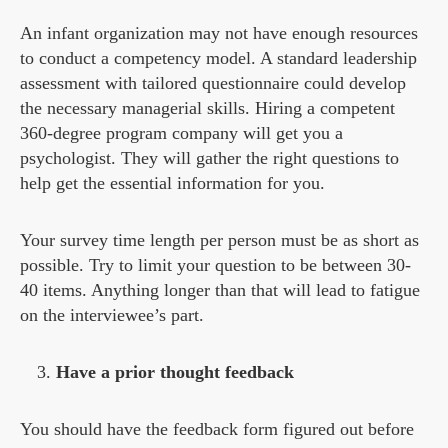
An infant organization may not have enough resources
to conduct a competency model. A standard leadership
assessment with tailored questionnaire could develop
the necessary managerial skills. Hiring a competent
360-degree program company will get you a
psychologist. They will gather the right questions to
help get the essential information for you.
Your survey time length per person must be as short as
possible. Try to limit your question to be between 30-
40 items. Anything longer than that will lead to fatigue
on the interviewee’s part.
Have a prior thought feedback
You should have the feedback form figured out before