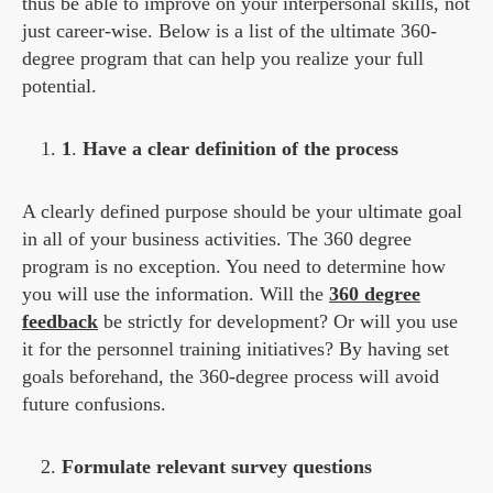
thus be able to improve on your interpersonal skills, not
just career-wise. Below is a list of the ultimate 360-
degree program that can help you realize your full
potential.
1
.
Have a clear definition of the process
A clearly defined purpose should be your ultimate goal
in all of your business activities. The 360 degree
program is no exception. You need to determine how
you will use the information. Will the
360 degree
feedback
be strictly for development? Or will you use
it for the personnel training initiatives? By having set
goals beforehand, the 360-degree process will avoid
future confusions.
Formulate relevant survey questions