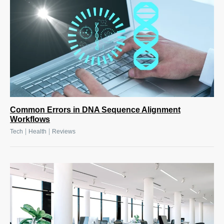
Common Errors in DNA Sequence Alignment
Workflows
|
|
Tech
Health
Reviews