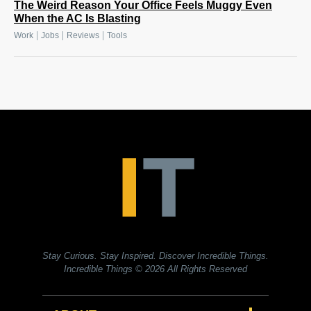
The Weird Reason Your Office Feels Muggy Even
When the AC Is Blasting
|
|
|
Work
Jobs
Reviews
Tools
Stay Curious. Stay Inspired. Discover Incredible Things.
Incredible Things
© 2026 All Rights Reserved