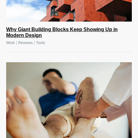
Why Giant Building Blocks Keep Showing Up in
Modern Design
|
|
Work
Reviews
Tools