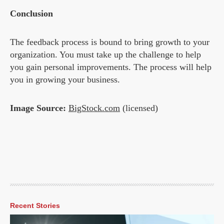
Conclusion
The feedback process is bound to bring growth to your
organization. You must take up the challenge to help
you gain personal improvements. The process will help
you in growing your business.
Image Source:
BigStock.com
(licensed)
Recent Stories