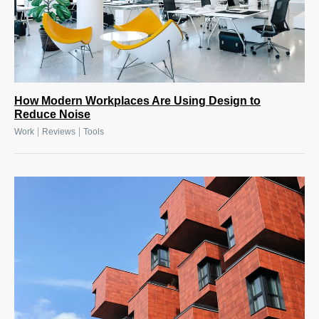
How Modern Workplaces Are Using Design to
Reduce Noise
|
|
Work
Reviews
Tools