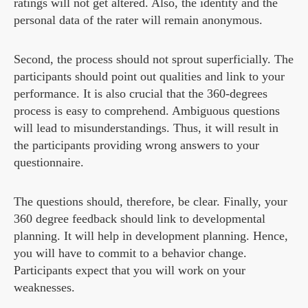
ratings will not get altered. Also, the identity and the
personal data of the rater will remain anonymous.
Second, the process should not sprout superficially. The
participants should point out qualities and link to your
performance. It is also crucial that the 360-degrees
process is easy to comprehend. Ambiguous questions
will lead to misunderstandings. Thus, it will result in
the participants providing wrong answers to your
questionnaire.
The questions should, therefore, be clear. Finally, your
360 degree feedback should link to developmental
planning. It will help in development planning. Hence,
you will have to commit to a behavior change.
Participants expect that you will work on your
weaknesses.