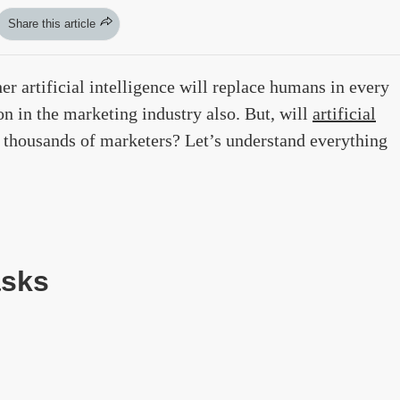
Share this article
er artificial intelligence will replace humans in every
on in the marketing industry also. But, will
artificial
f thousands of marketers? Let’s understand everything
asks