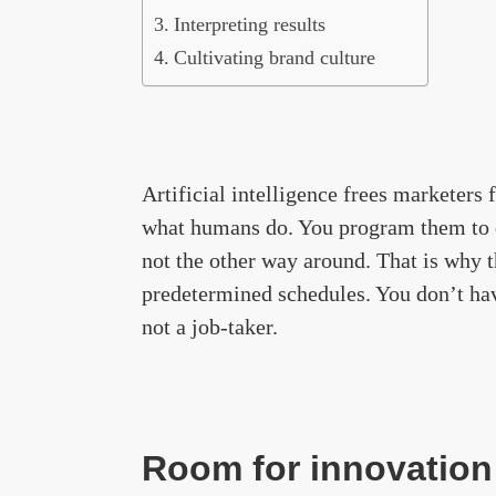
Interpreting results
Cultivating brand culture
Artificial intelligence frees marketers 
what humans do. You program them to d
not the other way around. That is why 
predetermined schedules. You don’t hav
not a job-taker.
Room for innovation