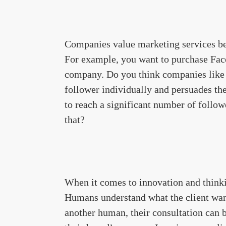
Companies value marketing services b
For example, you want to purchase Face
company. Do you think companies lik
follower individually and persuades th
to reach a significant number of follow
that?
When it comes to innovation and thinki
Humans understand what the client wan
another human, their consultation can b