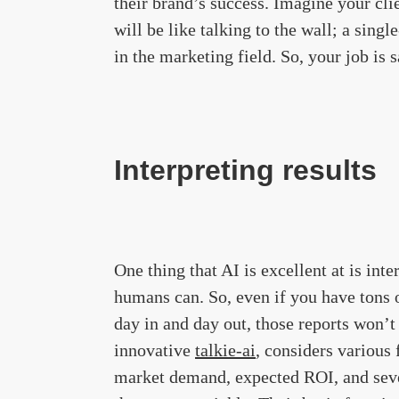
their brand’s success. Imagine your clie
will be like talking to the wall; a sing
in the marketing field. So, your job is 
Interpreting results
One thing that AI is excellent at is inte
humans can. So, even if you have tons 
day in and day out, those reports won’t
innovative
talkie-ai
, considers various 
market demand, expected ROI, and sever