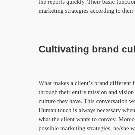
the reports quickly. Their basic functi
marketing strategies according to their 
Cultivating brand cu
What makes a client’s brand different f
through their entire mission and vision
culture they have. This conversation wo
Human touch is always necessary when
what the client wants to convey. Moreov
possible marketing strategies, he/she wi