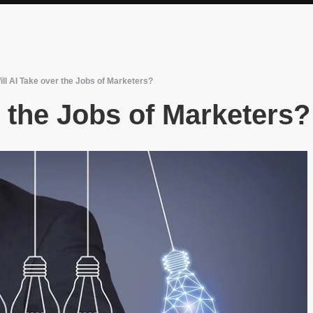
ill AI Take over the Jobs of Marketers?
r the Jobs of Marketers?