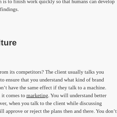
on is to finish work quickly so that humans can develop
findings.
lture
rom its competitors? The client usually talks you
 to ensure that you understand what kind of brand
n’t have the same effect if they talk to a machine.
 it comes to
marketing
. You will understand better
er, when you talk to the client while discussing
ll approve or reject the plans then and there. You don’t