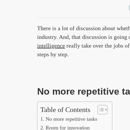
There is a lot of discussion about wheth
industry. And, that discussion is going 
intelligence
really take over the jobs o
steps by step.
No more repetitive t
Table of Contents
No more repetitive tasks
Room for innovation