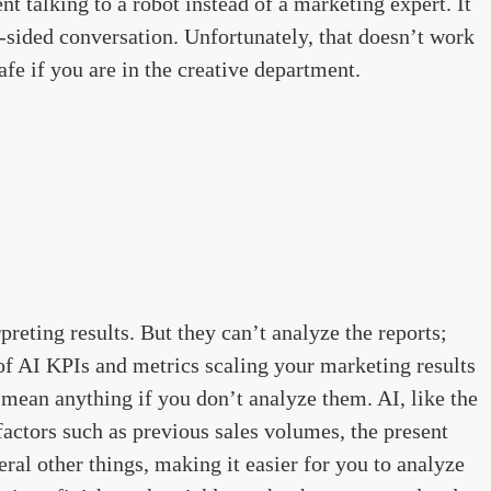
nt talking to a robot instead of a marketing expert. It
le-sided conversation. Unfortunately, that doesn’t work
safe if you are in the creative department.
rpreting results. But they can’t analyze the reports;
of AI KPIs and metrics scaling your marketing results
 mean anything if you don’t analyze them. AI, like the
factors such as previous sales volumes, the present
al other things, making it easier for you to analyze