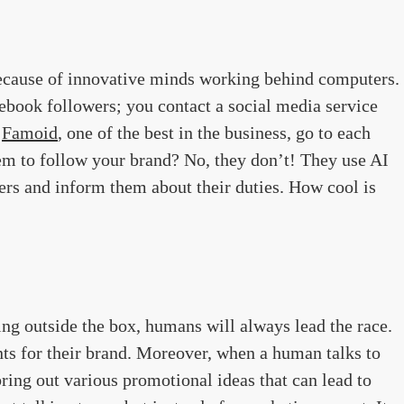
ecause of innovative minds working behind computers.
book followers; you contact a social media service
e
Famoid
, one of the best in the business, go to each
em to follow your brand? No, they don’t! They use AI
ers and inform them about their duties. How cool is
ng outside the box, humans will always lead the race.
ts for their brand. Moreover, when a human talks to
ring out various promotional ideas that can lead to