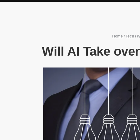
Home
/
Tech
/
W
Will AI Take ove