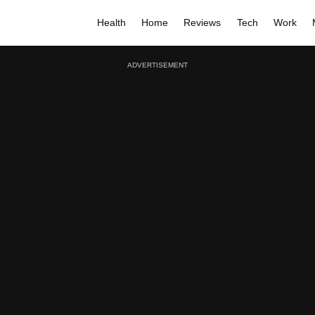
Health
Home
Reviews
Tech
Work
ADVERTISEMENT