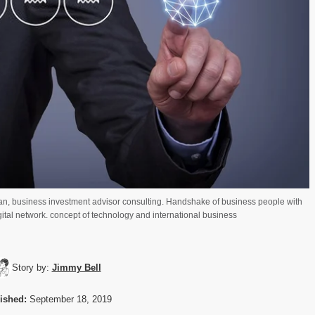
n, business investment advisor consulting. Handshake of business people with
igital network. concept of technology and international business
Story by:
Jimmy Bell
ished:
September 18, 2019