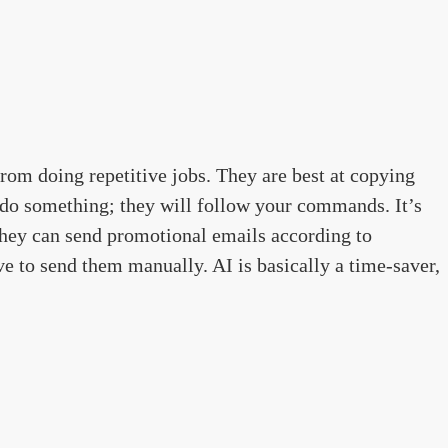
from doing repetitive jobs. They are best at copying
o something; they will follow your commands. It’s
they can send promotional emails according to
e to send them manually. AI is basically a time-saver,