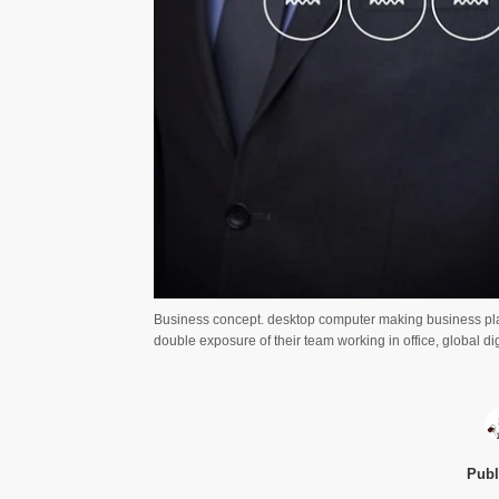
Business concept. desktop computer making business pla
double exposure of their team working in office, global d
Publ