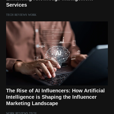
Services
TECH
REVIEWS
WORK
The Rise of AI Influencers: How Artificial
Intelligence is Shaping the Influencer
Marketing Landscape
WORK
REVIEWS
TECH