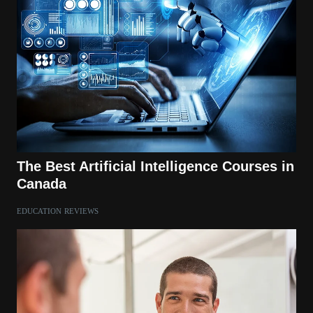
The Best Artificial Intelligence Courses in
Canada
EDUCATION
REVIEWS