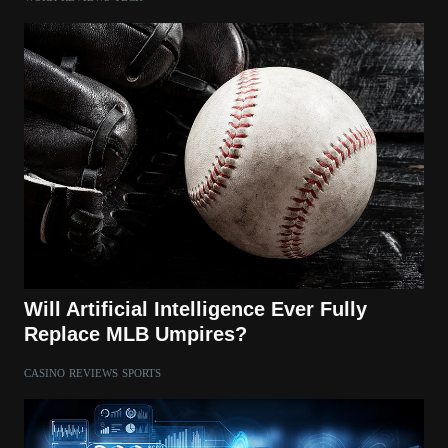
Will Artificial Intelligence Ever Fully
Replace MLB Umpires?
CASINO
REVIEWS
SPORTS