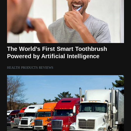
The World’s First Smart Toothbrush
Powered by Artificial Intelligence
HEALTH
PRODUCTS
REVIEWS