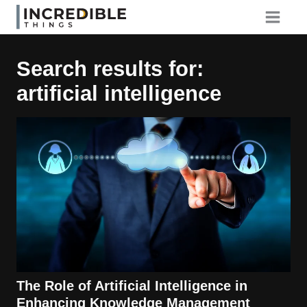
Skip
to
content
Search results for:
artificial intelligence
The Role of Artificial Intelligence in
Enhancing Knowledge Management