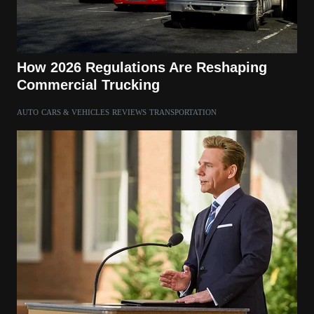
How 2026 Regulations Are Reshaping
Commercial Trucking
AUTO
CARS & VEHICLES
REVIEWS
TRANSPORTATION