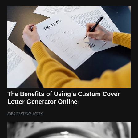
The Benefits of Using a Custom Cover
Letter Generator Online
JOBS
REVIEWS
WORK