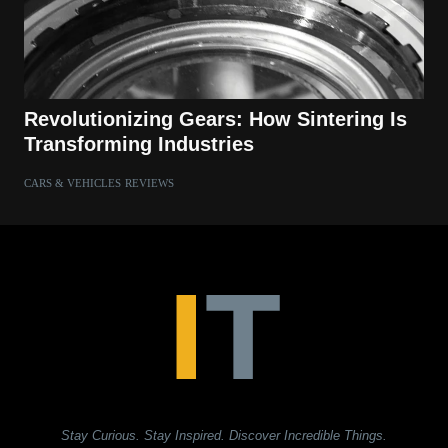
Revolutionizing Gears: How Sintering Is
Transforming Industries
CARS & VEHICLES
REVIEWS
Stay Curious. Stay Inspired. Discover Incredible Things.