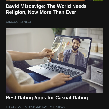
David Miscavige: The World Needs
Religion, Now More Than Ever
RELIGION
REVIEWS
Best Dating Apps for Casual Dating
RELATIONSHIPS
LOVE AND FAMILY
REVIEWS