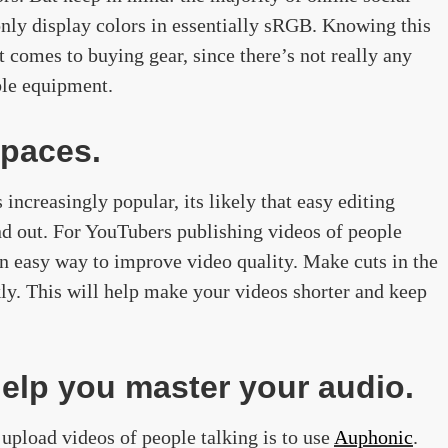
nly display colors in essentially sRGB. Knowing this
comes to buying gear, since there’s not really any
ble equipment.
spaces.
ncreasingly popular, its likely that easy editing
nd out. For YouTubers publishing videos of people
 an easy way to improve video quality. Make cuts in the
ly. This will help make your videos shorter and keep
elp you master your audio.
upload videos of people talking is to use
Auphonic
.