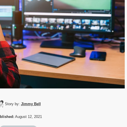
Story by:
Jimmy Bell
blished:
August 12, 2021