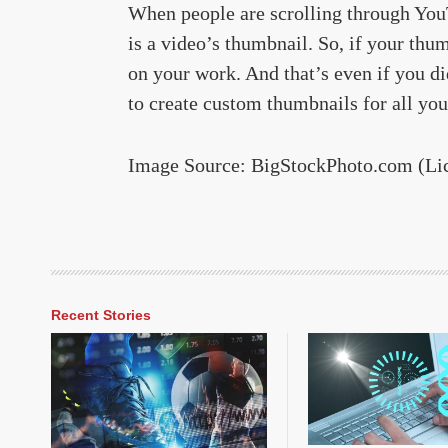
When people are scrolling through YouTu
is a video’s thumbnail. So, if your thu
on your work. And that’s even if you di
to create custom thumbnails for all you
Image Source: BigStockPhoto.com (Li
Recent Stories