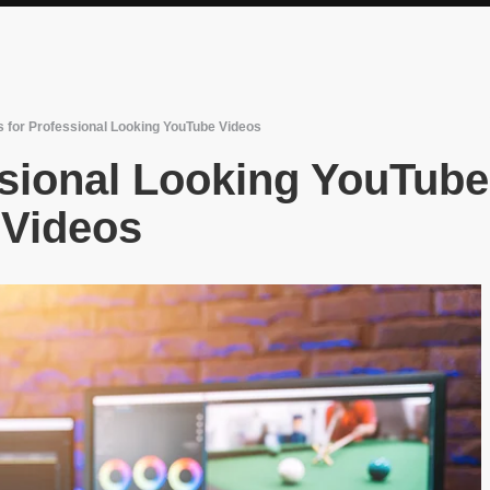
s for Professional Looking YouTube Videos
ssional Looking YouTube
Videos