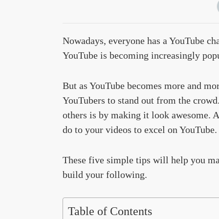
Nowadays, everyone has a YouTube cha
YouTube is becoming increasingly popu
But as YouTube becomes more and more 
YouTubers to stand out from the crowd.
others is by making it look awesome. A
do to your videos to excel on YouTube.
These five simple tips will help you m
build your following.
Table of Contents