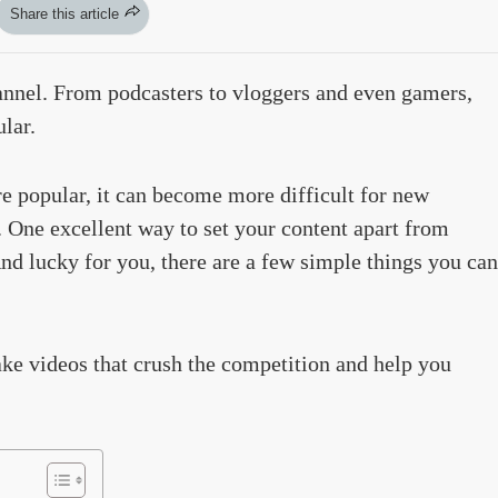
Share this article
nnel. From podcasters to vloggers and even gamers,
lar.
popular, it can become more difficult for new
 One excellent way to set your content apart from
nd lucky for you, there are a few simple things you can
ake videos that crush the competition and help you