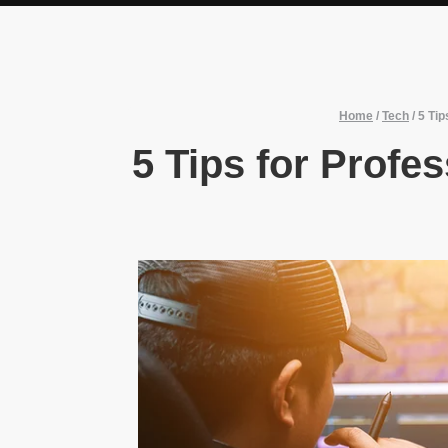
Home
/
Tech
/
5 Tip
5 Tips for Profe