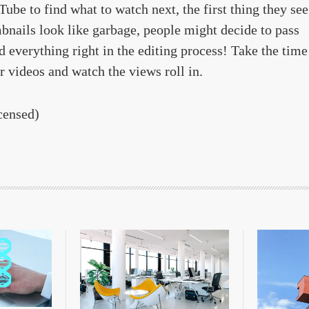
be to find what to watch next, the first thing they see
mbnails look like garbage, people might decide to pass
d everything right in the editing process! Take the time
r videos and watch the views roll in.
censed)