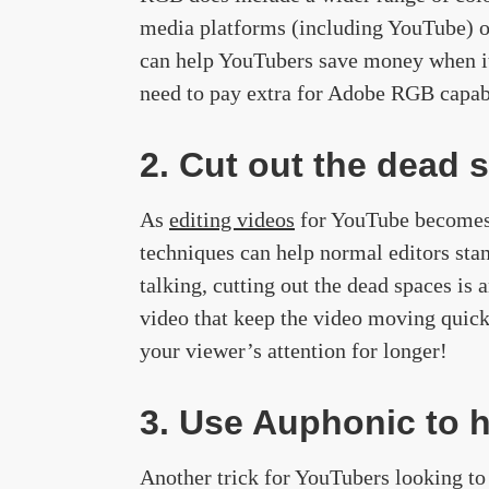
media platforms (including YouTube) o
can help YouTubers save money when it 
need to pay extra for Adobe RGB capa
2. Cut out the dead 
As
editing videos
for YouTube becomes i
techniques can help normal editors sta
talking, cutting out the dead spaces is
video that keep the video moving quick
your viewer’s attention for longer!
3. Use Auphonic to h
Another trick for YouTubers looking to 