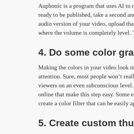
Auphonic is a program that uses AI to m
ready to be published, take a second an
audio version of your video, upload th
where the volume is completely level. T
4. Do some color gra
Making the colors in your video look ni
attention. Sure, most people won’t real
viewers on an even subconscious level.
online that make this step easy. Some 
create a color filter that can be easily
5. Create custom th