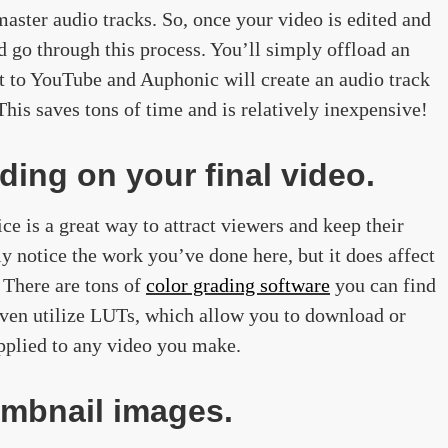
aster audio tracks. So, once your video is edited and
d go through this process. You’ll simply offload an
at to YouTube and Auphonic will create an audio track
his saves tons of time and is relatively inexpensive!
ding on your final video.
ce is a great way to attract viewers and keep their
ly notice the work you’ve done here, but it does affect
 There are tons of
color grading software
you can find
even utilize LUTs, which allow you to download or
 applied to any video you make.
umbnail images.