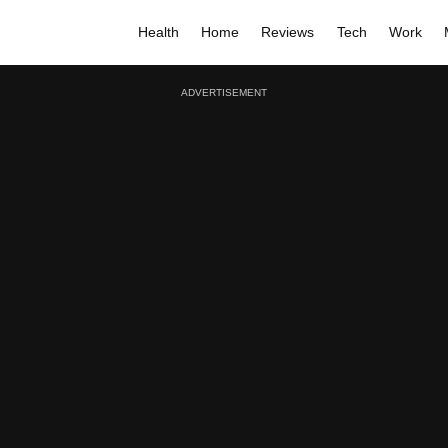
Health
Home
Reviews
Tech
Work
ADVERTISEMENT