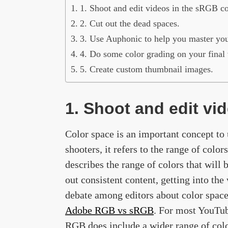
1. Shoot and edit videos in the sRGB co
2. Cut out the dead spaces.
3. Use Auphonic to help you master you
4. Do some color grading on your final 
5. Create custom thumbnail images.
1. Shoot and edit vi
Color space is an important concept to 
shooters, it refers to the range of color
describes the range of colors that will
out consistent content, getting into the
debate among editors about color space.
Adobe RGB vs sRGB
. For most YouTub
RGB does include a wider range of colo