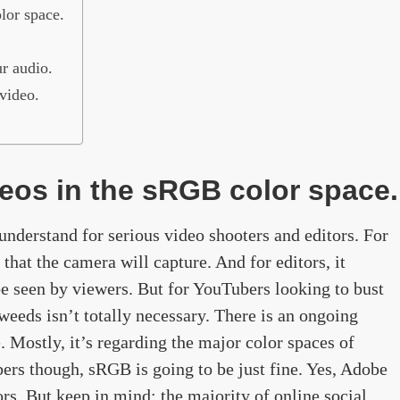
lor space.
r audio.
video.
deos in the sRGB color space.
understand for serious video shooters and editors. For
s that the camera will capture. And for editors, it
 be seen by viewers. But for YouTubers looking to bust
 weeds isn’t totally necessary. There is an ongoing
 Mostly, it’s regarding the major color spaces of
ers though, sRGB is going to be just fine. Yes, Adobe
rs. But keep in mind: the majority of online social