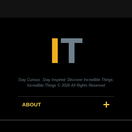
Stay Curious. Stay Inspired. Discover Incredible Things.
Incredible Things
© 2026 All Rights Reserved
ABOUT