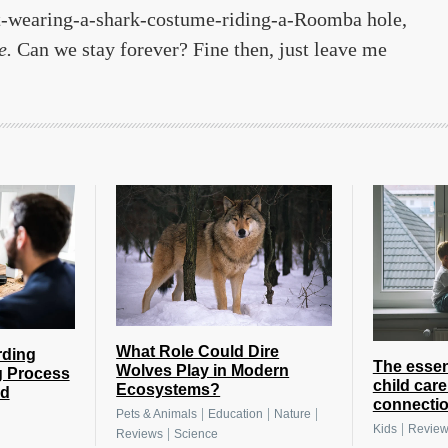
-wearing-a-shark-costume-riding-a-Roomba hole,
e.
Can we stay forever? Fine then, just leave me
What Role Could Dire
rding
The essen
Wolves Play in Modern
g Process
child care
Ecosystems?
nd
connection
|
|
|
Pets & Animals
Education
Nature
|
Kids
Revie
|
Reviews
Science