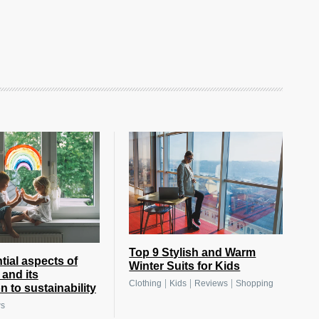
Top 9 Stylish and Warm
tial aspects of
Winter Suits for Kids
 and its
|
|
|
Clothing
Kids
Reviews
Shopping
 to sustainability
ws