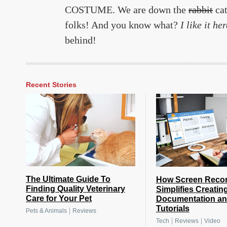
COSTUME. We are down the
rabbit
cat
folks! And you know what?
I like it her
behind!
Recent Stories
The Ultimate Guide To
How Screen Reco
Finding Quality Veterinary
Simplifies Creatin
Care for Your Pet
Documentation a
Tutorials
|
Pets & Animals
Reviews
|
|
Tech
Reviews
Video