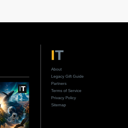
About
Legacy Gift Guide
Partners
Terms of Service
Privacy Policy
Sitemap