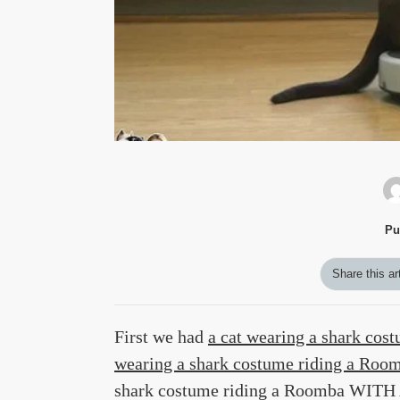
Pu
Share this ar
First we had
a cat wearing a shark cos
wearing a shark costume riding a Ro
shark costume riding a Roomba W