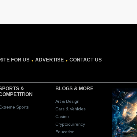
.
.
ITE FOR US
ADVERTISE
CONTACT US
SPORTS &
BLOGS
& MORE
COMPETITION
Art & Design
Extreme Sports
Cars & Vehicles
Casino
Cryptocurrency
Education