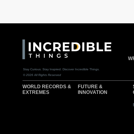
WR
Stay Curious. Stay Inspired. Discover Incredible Things.
© 2026 All Rights Reserved
WORLD RECORDS &
F
UTURE &
EXTREMES
INNOVATION