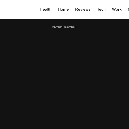
Health
Home
Reviews
Tech
Work
ADVERTISEMENT