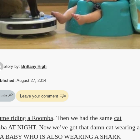
Story by:
Brittany High
blished:
August 27, 2014
ticle
Leave your comment
0
tume riding a Roomba
. Then we had the same
cat
omba AT NIGHT
. Now we’ve got that damn cat wearing a
ITH A BABY WHO IS ALSO WEARING A SHARK