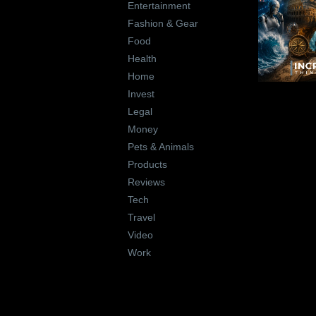
Entertainment
Fashion & Gear
Food
Health
Home
Invest
Legal
Money
Pets & Animals
Products
Reviews
Tech
Travel
Video
Work