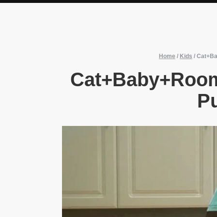
Home
/
Kids
/
Cat+Ba
Cat+Baby+Room
Pu