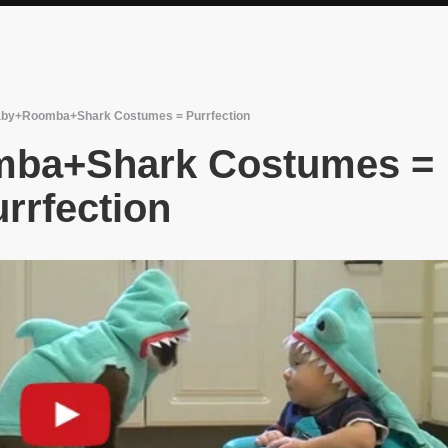
by+Roomba+Shark Costumes = Purrfection
ba+Shark Costumes =
rrfection