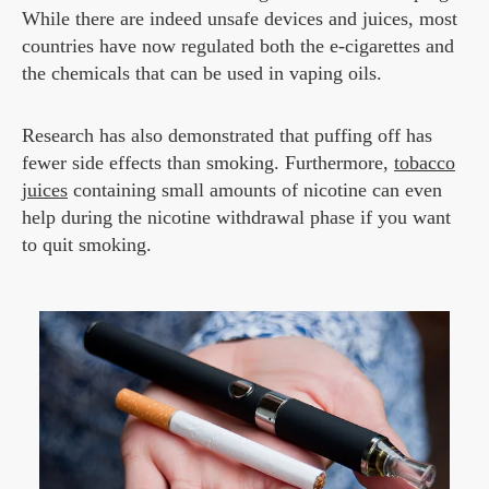
While there are indeed unsafe devices and juices, most
countries have now regulated both the e-cigarettes and
the chemicals that can be used in vaping oils.
Research has also demonstrated that puffing off has
fewer side effects than smoking. Furthermore,
tobacco
juices
containing small amounts of nicotine can even
help during the nicotine withdrawal phase if you want
to quit smoking.