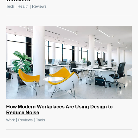
|
|
Tech
Health
Reviews
How Modern Workplaces Are Using Design to
Reduce Noise
|
|
Work
Reviews
Tools