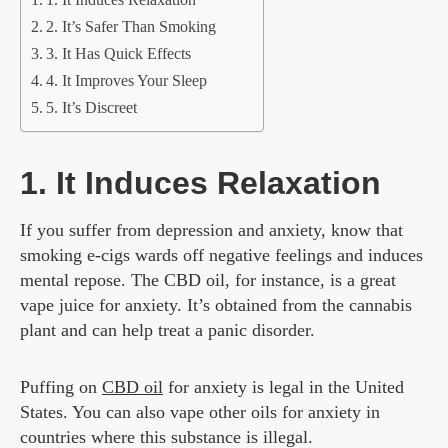
1. It Induces Relaxation
2. It’s Safer Than Smoking
3. It Has Quick Effects
4. It Improves Your Sleep
5. It’s Discreet
1. It Induces Relaxation
If you suffer from depression and anxiety, know that
smoking e-cigs wards off negative feelings and induces
mental repose. The CBD oil, for instance, is a great
vape juice for anxiety. It’s obtained from the cannabis
plant and can help treat a panic disorder.
Puffing on
CBD oil
for anxiety is legal in the United
States. You can also vape other oils for anxiety in
countries where this substance is illegal.