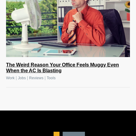
The Weird Reason Your Office Feels Muggy Even
When the AC Is Blasting
|
|
|
Work
Jobs
Reviews
Tools