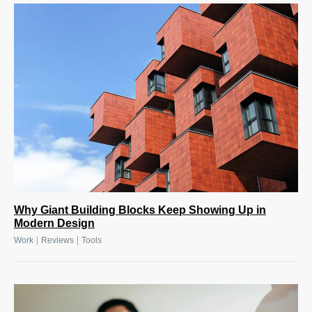
Why Giant Building Blocks Keep Showing Up in
Modern Design
|
|
Work
Reviews
Tools