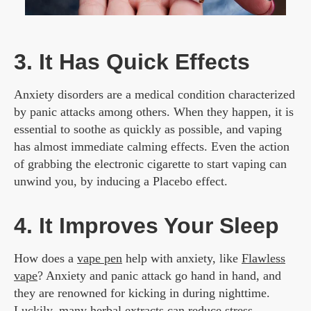
3. It Has Quick Effects
Anxiety disorders are a medical condition characterized
by panic attacks among others. When they happen, it is
essential to soothe as quickly as possible, and vaping
has almost immediate calming effects. Even the action
of grabbing the electronic cigarette to start vaping can
unwind you, by inducing a Placebo effect.
4. It Improves Your Sleep
How does a
vape pen
help with anxiety, like
Flawless
vape
? Anxiety and panic attack go hand in hand, and
they are renowned for kicking in during nighttime.
Luckily, many herbal extracts can reduce stress,