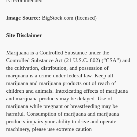
is recommended
Image Source:
BigStock.com
(licensed)
Site Disclaimer
Marijuana is a Controlled Substance under the
Controlled Substance Act (21 U.S.C. 802) (“CSA”) and
the cultivation, distribution, and possession of
marijuana is a crime under federal law. Keep all
marijuana and marijuana products out of reach of
children and animals. Intoxicating effects of marijuana
and marijuana products may be delayed. Use of
marijuana while pregnant or breastfeeding may be
harmful. Consumption of marijuana and marijuana
products impairs your ability to drive and operate
machinery, please use extreme caution