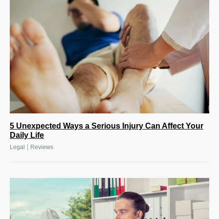
5 Unexpected Ways a Serious Injury Can Affect Your
Daily Life
|
Legal
Reviews