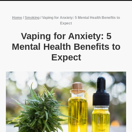
Home
/
Smoking
/
Vaping for Anxiety: 5 Mental Health Benefits to
Expect
Vaping for Anxiety: 5
Mental Health Benefits to
Expect