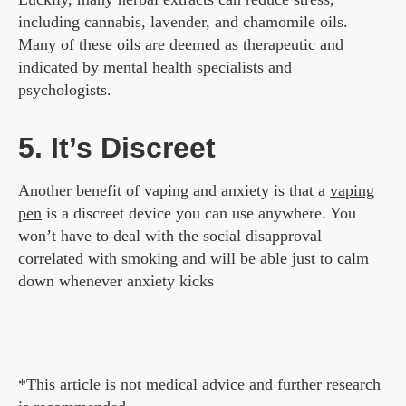
including cannabis, lavender, and chamomile oils.
Many of these oils are deemed as therapeutic and
indicated by mental health specialists and
psychologists.
5. It’s Discreet
Another benefit of vaping and anxiety is that a
vaping
pen
is a discreet device you can use anywhere. You
won’t have to deal with the social disapproval
correlated with smoking and will be able just to calm
down whenever anxiety kicks
*This article is not medical advice and further research