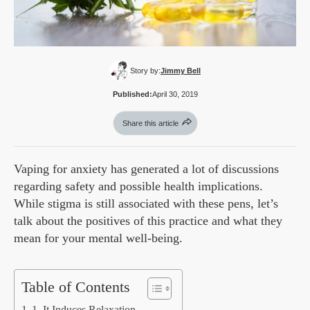
Story by:
Jimmy Bell
Published:
April 30, 2019
Share this article
Vaping for anxiety has generated a lot of discussions
regarding safety and possible health implications.
While stigma is still associated with these pens, let’s
talk about the positives of this practice and what they
mean for your mental well-being.
Table of Contents