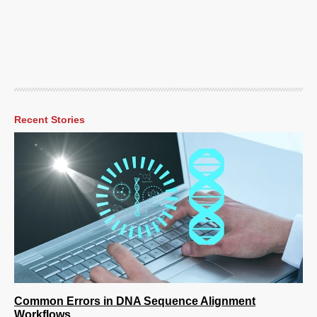
Recent Stories
Common Errors in DNA Sequence Alignment
Workflows