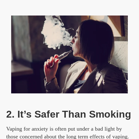
2. It’s Safer Than Smoking
Vaping for anxiety is often put under a bad light by
those concerned about the long term effects of vaping.