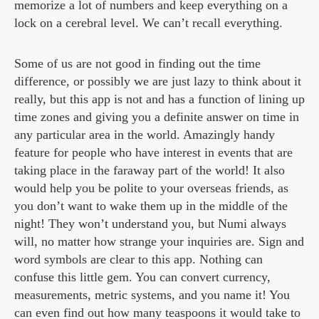
memorize a lot of numbers and keep everything on a
lock on a cerebral level. We can’t recall everything.
Some of us are not good in finding out the time
difference, or possibly we are just lazy to think about it
really, but this app is not and has a function of lining up
time zones and giving you a definite answer on time in
any particular area in the world. Amazingly handy
feature for people who have interest in events that are
taking place in the faraway part of the world! It also
would help you be polite to your overseas friends, as
you don’t want to wake them up in the middle of the
night! They won’t understand you, but Numi always
will, no matter how strange your inquiries are. Sign and
word symbols are clear to this app. Nothing can
confuse this little gem. You can convert currency,
measurements, metric systems, and you name it! You
can even find out how many teaspoons it would take to