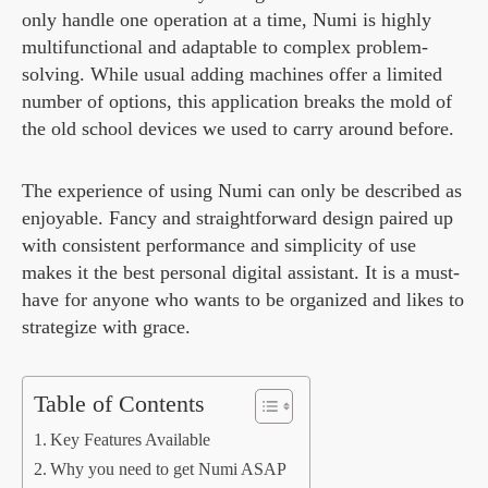
only handle one operation at a time, Numi is highly
multifunctional and adaptable to complex problem-
solving. While usual adding machines offer a limited
number of options, this application breaks the mold of
the old school devices we used to carry around before.
The experience of using Numi can only be described as
enjoyable. Fancy and straightforward design paired up
with consistent performance and simplicity of use
makes it the best personal digital assistant. It is a must-
have for anyone who wants to be organized and likes to
strategize with grace.
Table of Contents
Key Features Available
Why you need to get Numi ASAP