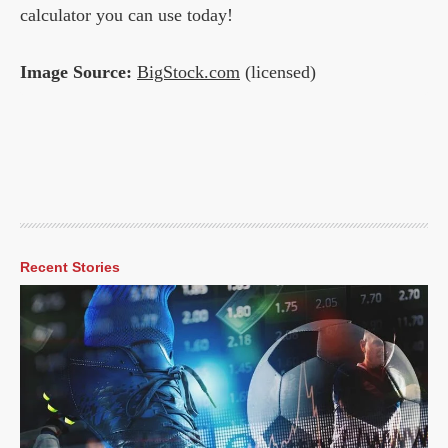
calculator you can use today!
Image Source:
BigStock.com
(licensed)
Recent Stories