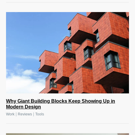
Why Giant Building Blocks Keep Showing Up in
Modern Design
|
|
Work
Reviews
Tools