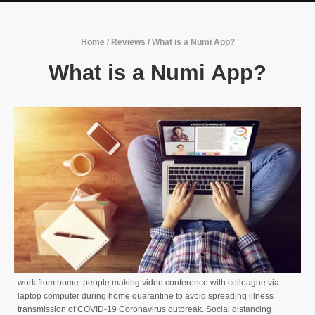
Home
/
Reviews
/
What is a Numi App?
What is a Numi App?
work from home. people making video conference with colleague via
laptop computer during home quarantine to avoid spreading illness
transmission of COVID-19 Coronavirus outbreak. Social distancing