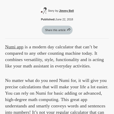
Story by:
Jimmy Bell
Published:
June 22, 2018
Share this article
Numi app
is a modern day calculator that can’t be
compared to any other counting machine today. It
combines versatility, style, functionality and is acting
like your math assistant in everyday activities.
No matter what do you need Numi for, it will give you
precise calculations that will make your life a lot easier.
You can rely on Numi for basic adding or advanced,
high-degree math computing. This great app
understands and smartly conveys words and sentences
into numbers! It’s not your regular calculator that can