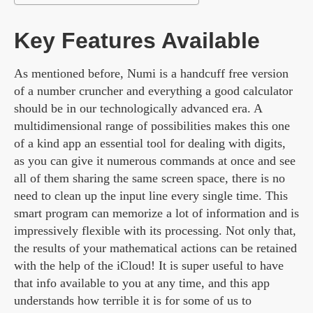
Key Features Available
As mentioned before, Numi is a handcuff free version
of a number cruncher and everything a good calculator
should be in our technologically advanced era. A
multidimensional range of possibilities makes this one
of a kind app an essential tool for dealing with digits,
as you can give it numerous commands at once and see
all of them sharing the same screen space, there is no
need to clean up the input line every single time. This
smart program can memorize a lot of information and is
impressively flexible with its processing. Not only that,
the results of your mathematical actions can be retained
with the help of the iCloud! It is super useful to have
that info available to you at any time, and this app
understands how terrible it is for some of us to