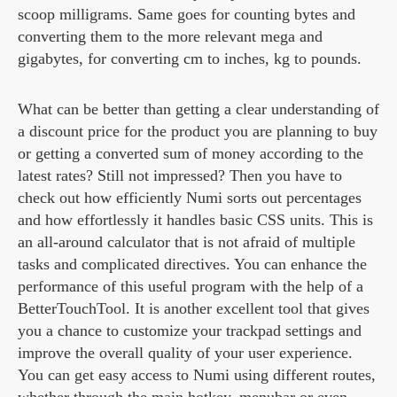
scoop milligrams. Same goes for counting bytes and
converting them to the more relevant mega and
gigabytes, for converting cm to inches, kg to pounds.
What can be better than getting a clear understanding of
a discount price for the product you are planning to buy
or getting a converted sum of money according to the
latest rates? Still not impressed? Then you have to
check out how efficiently Numi sorts out percentages
and how effortlessly it handles basic CSS units. This is
an all-around calculator that is not afraid of multiple
tasks and complicated directives. You can enhance the
performance of this useful program with the help of a
BetterTouchTool. It is another excellent tool that gives
you a chance to customize your trackpad settings and
improve the overall quality of your user experience.
You can get easy access to Numi using different routes,