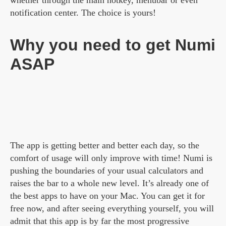
whether through the main hotkey, menubar or even
notification center. The choice is yours!
Why you need to get Numi
ASAP
The app is getting better and better each day, so the
comfort of usage will only improve with time! Numi is
pushing the boundaries of your usual calculators and
raises the bar to a whole new level. It’s already one of
the best apps to have on your Mac. You can get it for
free now, and after seeing everything yourself, you will
admit that this app is by far the most progressive