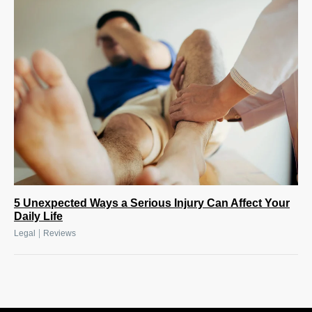
5 Unexpected Ways a Serious Injury Can Affect Your
Daily Life
|
Legal
Reviews