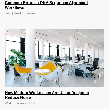
Common Errors in DNA Sequence Alignment
Workflows
|
|
Tech
Health
Reviews
How Modern Workplaces Are Using Design to
Reduce Noise
|
|
Work
Reviews
Tools