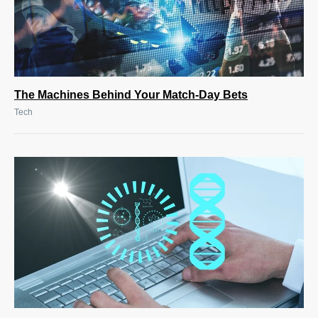
The Machines Behind Your Match-Day Bets
Tech