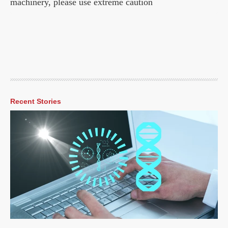
machinery, please use extreme caution
Recent Stories