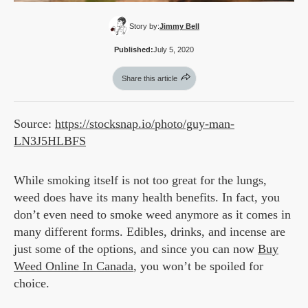
Story by:
Jimmy Bell
Published:
July 5, 2020
Share this article
Source:
https://stocksnap.io/photo/guy-man-
LN3J5HLBFS
While smoking itself is not too great for the lungs,
weed does have its many health benefits. In fact, you
don’t even need to smoke weed anymore as it comes in
many different forms. Edibles, drinks, and incense are
just some of the options, and since you can now
Buy
Weed Online In Canada
, you won’t be spoiled for
choice.