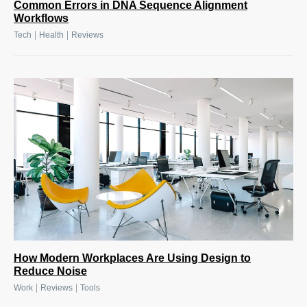
Common Errors in DNA Sequence Alignment
Workflows
|
|
Tech
Health
Reviews
How Modern Workplaces Are Using Design to
Reduce Noise
|
|
Work
Reviews
Tools