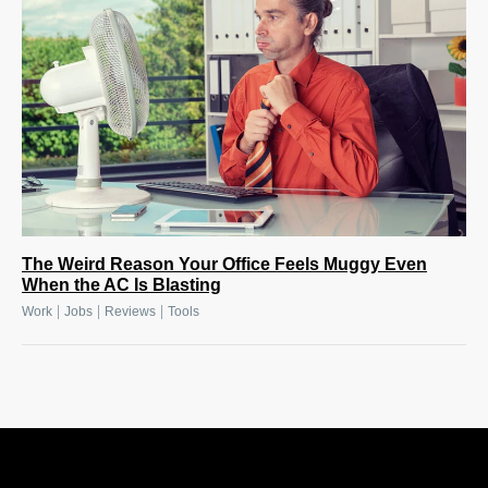
The Weird Reason Your Office Feels Muggy Even
When the AC Is Blasting
|
|
|
Work
Jobs
Reviews
Tools