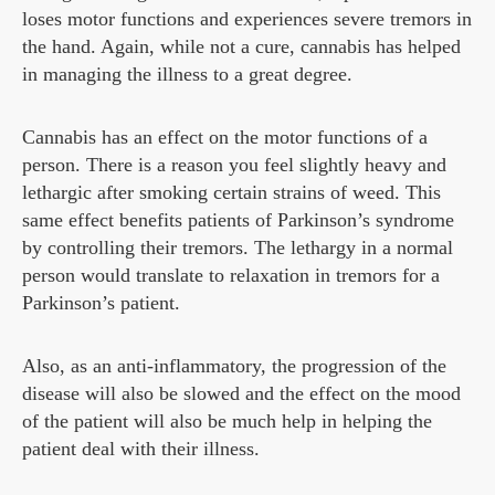
loses motor functions and experiences severe tremors in
the hand. Again, while not a cure, cannabis has helped
in managing the illness to a great degree.
Cannabis has an effect on the motor functions of a
person. There is a reason you feel slightly heavy and
lethargic after smoking certain strains of weed. This
same effect benefits patients of Parkinson’s syndrome
by controlling their tremors. The lethargy in a normal
person would translate to relaxation in tremors for a
Parkinson’s patient.
Also, as an anti-inflammatory, the progression of the
disease will also be slowed and the effect on the mood
of the patient will also be much help in helping the
patient deal with their illness.