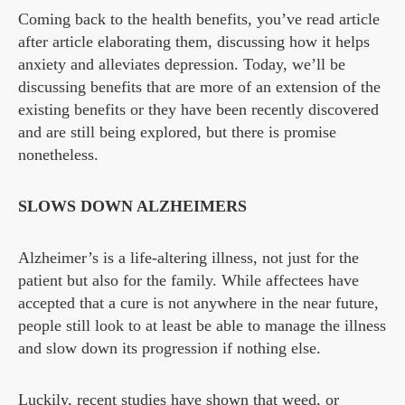
Coming back to the health benefits, you’ve read article
after article elaborating them, discussing how it helps
anxiety and alleviates depression. Today, we’ll be
discussing benefits that are more of an extension of the
existing benefits or they have been recently discovered
and are still being explored, but there is promise
nonetheless.
SLOWS DOWN ALZHEIMERS
Alzheimer’s is a life-altering illness, not just for the
patient but also for the family. While affectees have
accepted that a cure is not anywhere in the near future,
people still look to at least be able to manage the illness
and slow down its progression if nothing else.
Luckily, recent studies have shown that weed, or