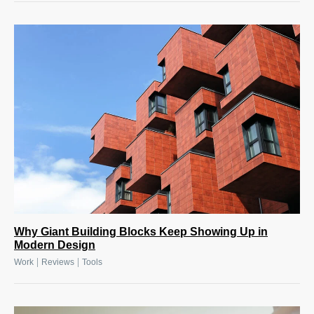
Why Giant Building Blocks Keep Showing Up in
Modern Design
|
|
Work
Reviews
Tools