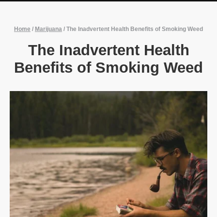
Home
/
Marijuana
/
The Inadvertent Health Benefits of Smoking Weed
The Inadvertent Health
Benefits of Smoking Weed