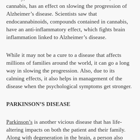
cannabis, has an effect on slowing the progression of
Alzheimer’s disease. Scientists saw that
endocannabinoids, compounds contained in cannabis,
have an anti-inflammatory effect, which fights brain
inflammation linked to Alzheimer’s disease.
While it may not be a cure to a disease that affects
millions of families around the world, it can go a long
way in slowing the progression. Also, due to its
calming effects, it also helps in management of the
disease when the psychological symptoms get stronger.
PARKINSON’S DISEASE
Parkinson’s
is another vicious disease that has life-
altering impacts on both the patient and their family.
Along with degeneration in the brain, a person also