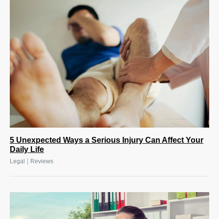
5 Unexpected Ways a Serious Injury Can Affect Your
Daily Life
|
Legal
Reviews