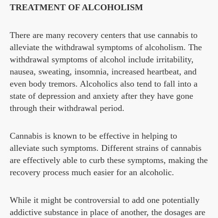
TREATMENT OF ALCOHOLISM
There are many recovery centers that use cannabis to
alleviate the withdrawal symptoms of alcoholism. The
withdrawal symptoms of alcohol include irritability,
nausea, sweating, insomnia, increased heartbeat, and
even body tremors. Alcoholics also tend to fall into a
state of depression and anxiety after they have gone
through their withdrawal period.
Cannabis is known to be effective in helping to
alleviate such symptoms. Different strains of cannabis
are effectively able to curb these symptoms, making the
recovery process much easier for an alcoholic.
While it might be controversial to add one potentially
addictive substance in place of another, the dosages are