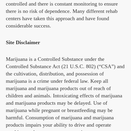
controlled and there is constant monitoring to ensure
there is no risk of dependence. Many different rehab
centers have taken this approach and have found
considerable success.
Site Disclaimer
Marijuana is a Controlled Substance under the
Controlled Substance Act (21 U.S.C. 802) (“CSA”) and
the cultivation, distribution, and possession of
marijuana is a crime under federal law. Keep all
marijuana and marijuana products out of reach of
children and animals. Intoxicating effects of marijuana
and marijuana products may be delayed. Use of
marijuana while pregnant or breastfeeding may be
harmful. Consumption of marijuana and marijuana
products impairs your ability to drive and operate