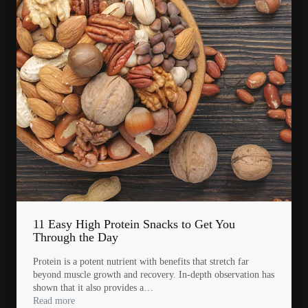
11 Easy High Protein Snacks to Get You
Through the Day
Protein is a potent nutrient with benefits that stretch far
beyond muscle growth and recovery. In-depth observation has
shown that it also provides a…
Read more