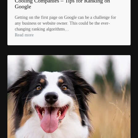
Cooling Companies – Tips for Ranking on
Google
Getting on the first page on Google can be a challenge for
any business or website owner. This could be the ever-
changing ranking algorithms…
Read more