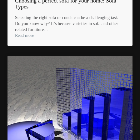
Choosing a perfect sofa for your home: Sofa
Types
Selecting the right sofa or couch can be a challenging task.
Do you know why? It’s because varieties in sofa and other
related furniture…
Read more