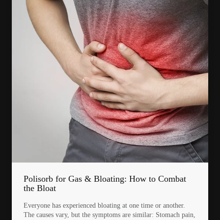
Polisorb for Gas & Bloating: How to Combat
the Bloat
Everyone has experienced bloating at one time or another.
The causes vary, but the symptoms are similar: Stomach pain,