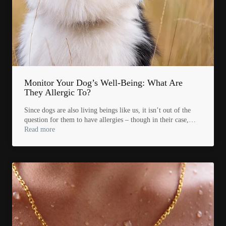
Monitor Your Dog’s Well-Being: What Are
They Allergic To?
Since dogs are also living beings like us, it isn’t out of the
question for them to have allergies – though in their case,…
Read more