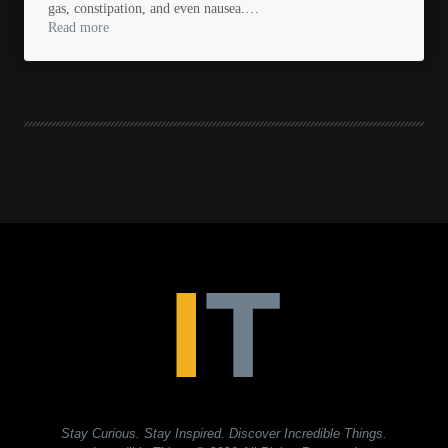
gas, constipation, and even nausea.…
Read more
Stay Curious. Stay Inspired. Discover Incredible Things.