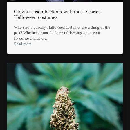
Clown season beckons with these scariest
Halloween costumes
Who said that scary Halloween costumes are a thing of the
past? Whether or not the buzz of dressing up in your
favourite character…
Read more