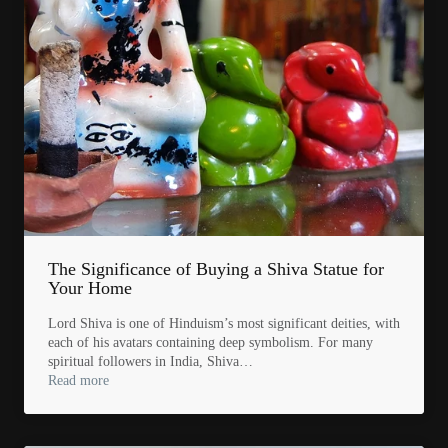
The Significance of Buying a Shiva Statue for
Your Home
Lord Shiva is one of Hinduism’s most significant deities, with
each of his avatars containing deep symbolism. For many
spiritual followers in India, Shiva…
Read more