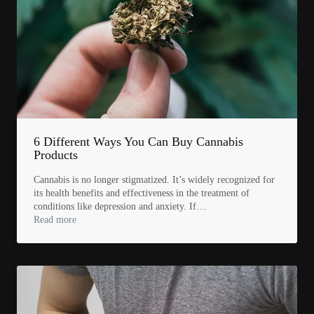
6 Different Ways You Can Buy Cannabis
Products
Cannabis is no longer stigmatized. It’s widely recognized for
its health benefits and effectiveness in the treatment of
conditions like depression and anxiety. If…
Read more