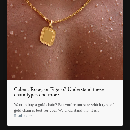
Cuban, Rope, or Figaro? Understand these
chain types and more
Want to buy a gold chain? But you’re not sure which type of
gold chain is best for you. We understand that it is…
Read more