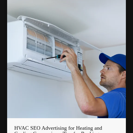
HVAC SEO Advertising for Heating and