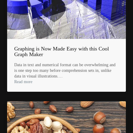
Graphing is Now Made Easy with this Cool
Graph Maker
Data in text and numerical format can be overwhelming and
is one step too many before comprehension sets in, unlike
data in visual illustrations.…
Read more