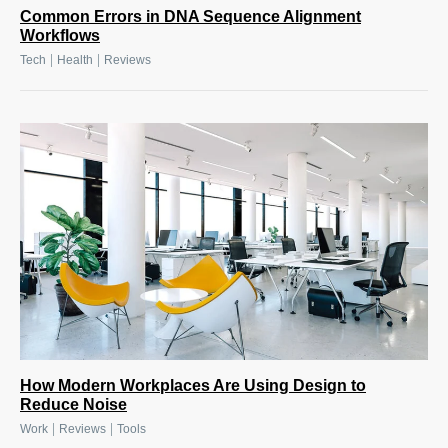
Common Errors in DNA Sequence Alignment
Workflows
|
|
Tech
Health
Reviews
How Modern Workplaces Are Using Design to
Reduce Noise
|
|
Work
Reviews
Tools