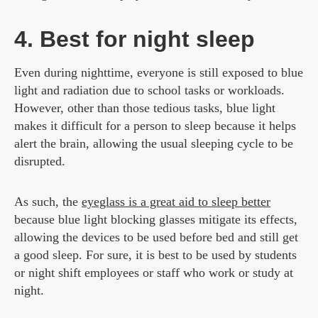
4. Best for night sleep
Even during nighttime, everyone is still exposed to blue
light and radiation due to school tasks or workloads.
However, other than those tedious tasks, blue light
makes it difficult for a person to sleep because it helps
alert the brain, allowing the usual sleeping cycle to be
disrupted.
As such, the
eyeglass is a great aid to sleep better
because blue light blocking glasses mitigate its effects,
allowing the devices to be used before bed and still get
a good sleep. For sure, it is best to be used by students
or night shift employees or staff who work or study at
night.