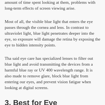
amount of time spent looking at them, problems with
long-term effects of screen viewing arise.
Most of all, the visible blue light that enters the eye
passes through the cornea and lens. In contrast to
ultraviolet light, blue light penetrates deeper into the
eye, so exposure will damage the retina by exposing the
eye to hidden intensity points.
Tha said eye care has specialized lenses to filter out
blue light and avoid transmitting the devices from a
harmful blue ray or UV 400 wavelength range. It is
also made to remove glare, block blue light from
entering our eyes, and prevent vision fatigue when
looking at digital screens.
3. Best for Eye