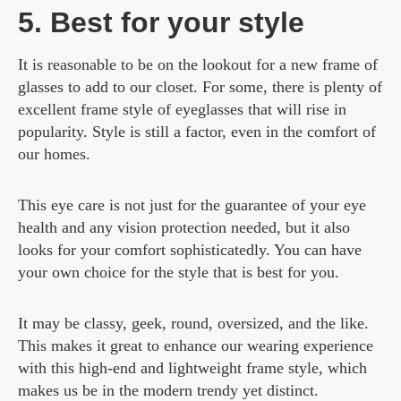
5. Best for your style
It is reasonable to be on the lookout for a new frame of
glasses to add to our closet. For some, there is plenty of
excellent frame style of eyeglasses that will rise in
popularity. Style is still a factor, even in the comfort of
our homes.
This eye care is not just for the guarantee of your eye
health and any vision protection needed, but it also
looks for your comfort sophisticatedly. You can have
your own choice for the style that is best for you.
It may be classy, geek, round, oversized, and the like.
This makes it great to enhance our wearing experience
with this high-end and lightweight frame style, which
makes us be in the modern trendy yet distinct.