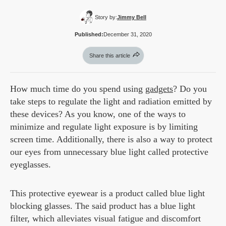
Story by:
Jimmy Bell
Published:
December 31, 2020
Share this article
How much time do you spend using
gadgets
? Do you
take steps to regulate the light and radiation emitted by
these devices? As you know, one of the ways to
minimize and regulate light exposure is by limiting
screen time. Additionally, there is also a way to protect
our eyes from unnecessary blue light called protective
eyeglasses.
This protective eyewear is a product called blue light
blocking glasses. The said product has a blue light
filter, which alleviates visual fatigue and discomfort