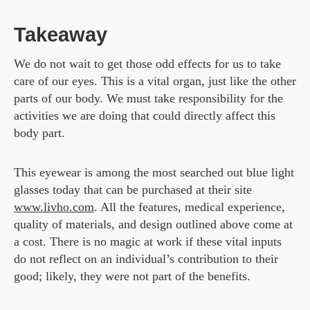
Takeaway
We do not wait to get those odd effects for us to take
care of our eyes. This is a vital organ, just like the other
parts of our body. We must take responsibility for the
activities we are doing that could directly affect this
body part.
This eyewear is among the most searched out blue light
glasses today that can be purchased at their site
www.livho.com
. All the features, medical experience,
quality of materials, and design outlined above come at
a cost. There is no magic at work if these vital inputs
do not reflect on an individual’s contribution to their
good; likely, they were not part of the benefits.