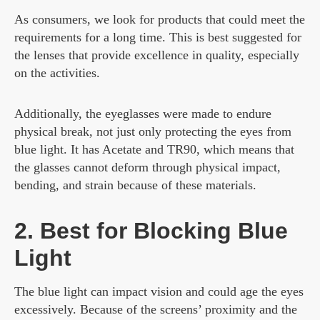
As consumers, we look for products that could meet the
requirements for a long time. This is best suggested for
the lenses that provide excellence in quality, especially
on the activities.
Additionally, the eyeglasses were made to endure
physical break, not just only protecting the eyes from
blue light. It has Acetate and TR90, which means that
the glasses cannot deform through physical impact,
bending, and strain because of these materials.
2. Best for Blocking Blue
Light
The blue light can impact vision and could age the eyes
excessively. Because of the screens’ proximity and the