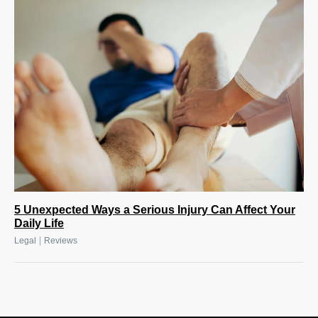
5 Unexpected Ways a Serious Injury Can Affect Your
Daily Life
|
Legal
Reviews