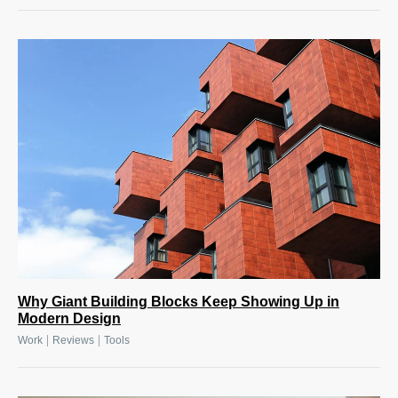
Why Giant Building Blocks Keep Showing Up in
Modern Design
|
|
Work
Reviews
Tools