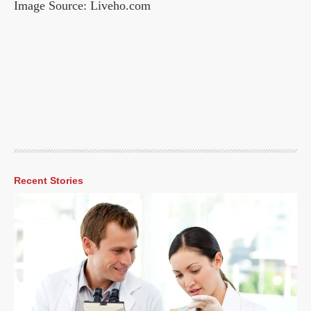
Image Source: Liveho.com
Recent Stories