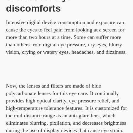
discomforts
Intensive digital device consumption and exposure can
cause the eyes to feel pain from looking at a screen for
more than two hours at a time. Some can suffer more
than others from digital eye pressure, dry eyes, blurry
vision, crying or watery eyes, headaches, and dizziness.
Now, the lenses and filters are made of blue
polycarbonate lenses for this eye care. It continually
provides high optical clarity, eye pressure relief, and
high-temperature tolerance features. It is customized for
the mid-distance range as an anti-glare lens, which
eliminates blurring, pixilation, and decreases brightness
during the use of display devices that cause eye strain.