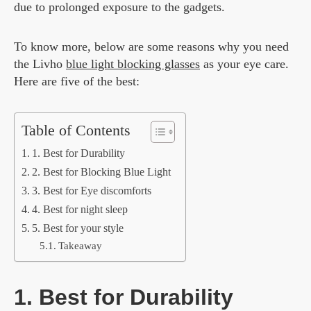
due to prolonged exposure to the gadgets.
To know more, below are some reasons why you need
the Livho
blue light blocking glasses
as your eye care.
Here are five of the best:
Table of Contents
1. Best for Durability
2. Best for Blocking Blue Light
3. Best for Eye discomforts
4. Best for night sleep
5. Best for your style
Takeaway
1. Best for Durability