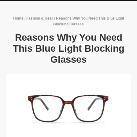
Home
/
Fashion & Gear
/
Reasons Why You Need This Blue Light
Blocking Glasses
Reasons Why You Need
This Blue Light Blocking
Glasses