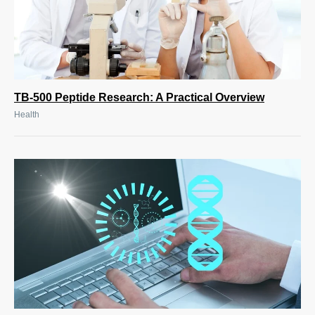
TB-500 Peptide Research: A Practical Overview
Health