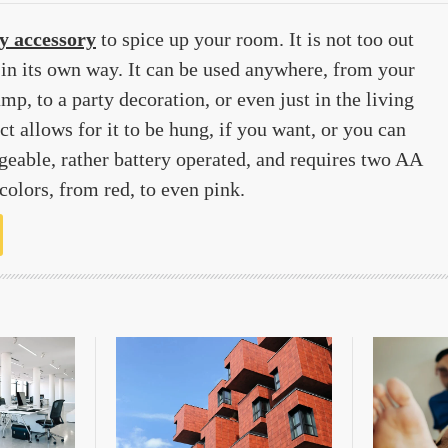
y accessory
to spice up your room. It is not too out
t in its own way. It can be used anywhere, from your
amp, to a party decoration, or even just in the living
t allows for it to be hung, if you want, or you can
argeable, rather battery operated, and requires two AA
 colors, from red, to even pink.