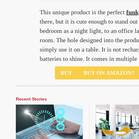
This unique product is the perfect
funk
there, but it is cute enough to stand ou
bedroom as a night light, to an office l
room. The hole designed into the produc
simply use it on a table. It is not rech
batteries to shine. It comes in multiple
$8.99
BUY
BUY ON AMAZON?
Recent Stories