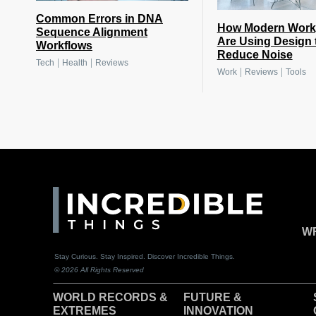
Common Errors in DNA
How Modern Work
Sequence Alignment
Are Using Design 
Workflows
Reduce Noise
|
|
Tech
Health
Reviews
|
|
Work
Reviews
Tools
WR
Stay Curious. Stay Inspired. Discover Incredible Things.
© 2026 All Rights Reserved
WORLD RECORDS &
F
UTURE &
EXTREMES
INNOVATION