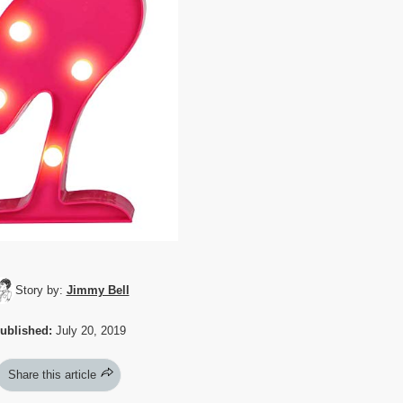
Story by:
Jimmy Bell
ublished:
July 20, 2019
Share this article