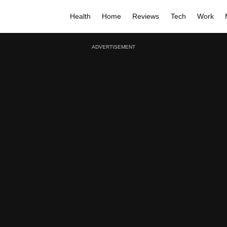
Health
Home
Reviews
Tech
Work
ADVERTISEMENT