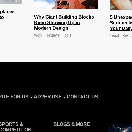
places
Why Giant Building Blocks
5 Unexpe
to
Keep Showing Up in
Serious I
Modern Design
Your Daily
|
|
|
Work
Reviews
Tools
Legal
Revi
.
.
ITE FOR US
ADVERTISE
CONTACT US
SPORTS &
BLOGS
& MORE
COMPETITION