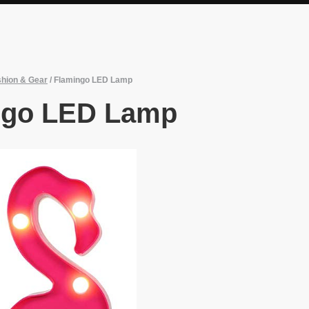
hion & Gear
/
Flamingo LED Lamp
ngo LED Lamp