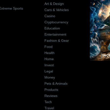
Art & Design
Extreme Sports
Cars & Vehicles
Casino
Cryptocurrency
Education
Entertainment
Fashion & Gear
Food
Health
Home
Invest
Legal
Money
Pets & Animals
Products
Reviews
Tech
Travel