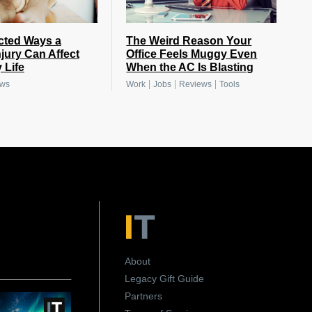
cted Ways a
The Weird Reason Your
njury Can Affect
Office Feels Muggy Even
 Life
When the AC Is Blasting
|
|
|
ews
Work
Jobs
Reviews
Tools
About
Legacy Gift Guide
Partners