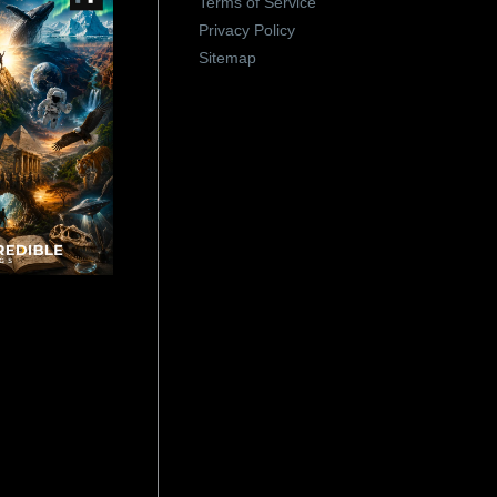
Terms of Service
Privacy Policy
Sitemap