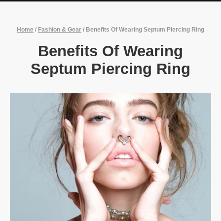
Home
/
Fashion & Gear
/
Benefits Of Wearing Septum Piercing Ring
Benefits Of Wearing
Septum Piercing Ring