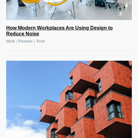
How Modern Workplaces Are Using Design to
Reduce Noise
|
|
Work
Reviews
Tools