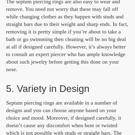
The septum piercing rings are also easy to wear and
remove. You need not worry that these may fall off
while changing clothes as they happen with studs and
straight bars due to their weight and sharp ends. In fact,
removing it is pretty simple if you’re about to take a
bath or go swimming then cleaning will be no big deal
at all if designed carefully. However, it’s always better
to consult an expert piercer who has ample knowledge
about such jewelry before getting this done on your
nose.
5. Variety in Design
Septum piercing rings are available in a number of
designs and you can choose anyone based on your
choice and mood. Moreover, if designed carefully, it
doesn’t cause any discomfort when bent or twisted
which is not possible with studs or straight bars. The