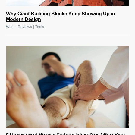
Why Giant Building Blocks Keep Showing Up in
Modern Design
|
|
Work
Reviews
Tools