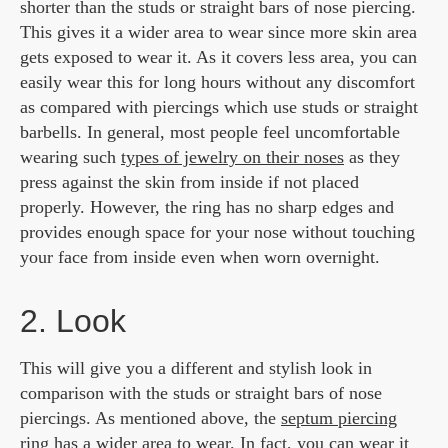
shorter than the studs or straight bars of nose piercing.
This gives it a wider area to wear since more skin area
gets exposed to wear it. As it covers less area, you can
easily wear this for long hours without any discomfort
as compared with piercings which use studs or straight
barbells. In general, most people feel uncomfortable
wearing such
types of jewelry on their noses
as they
press against the skin from inside if not placed
properly. However, the ring has no sharp edges and
provides enough space for your nose without touching
your face from inside even when worn overnight.
2. Look
This will give you a different and stylish look in
comparison with the studs or straight bars of nose
piercings. As mentioned above, the
septum piercing
ring
has a wider area to wear. In fact, you can wear it