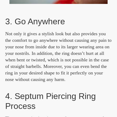
3. Go Anywhere
Not only it gives a stylish look but also provides you
the comfort to go anywhere without causing any pain to
your nose from inside due to its larger wearing area on
your nostrils. In addition, the ring doesn’t hurt at all
when bent or twisted, which is not possible in the case
of straight barbells. Moreover, you can even bend the
ring in your desired shape to fit it perfectly on your
nose without causing any harm.
4. Septum Piercing Ring
Process