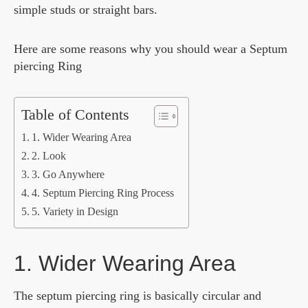
simple studs or straight bars.
Here are some reasons why you should wear a Septum
piercing Ring
Table of Contents
1. Wider Wearing Area
2. Look
3. Go Anywhere
4. Septum Piercing Ring Process
5. Variety in Design
1. Wider Wearing Area
The septum piercing ring is basically circular and