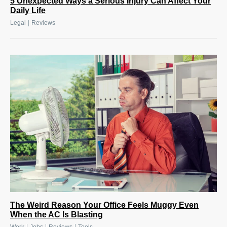
5 Unexpected Ways a Serious Injury Can Affect Your
Daily Life
|
Legal
Reviews
The Weird Reason Your Office Feels Muggy Even
When the AC Is Blasting
|
|
|