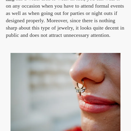
on any occasion when you have to attend formal events
as well as when going out for parties or night outs if
designed properly. Moreover, since there is nothing
sharp about this type of jewelry, it looks quite decent in
public and does not attract unnecessary attention.