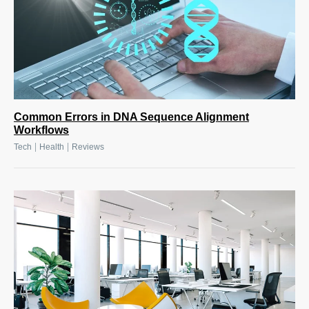
Common Errors in DNA Sequence Alignment
Workflows
|
|
Tech
Health
Reviews