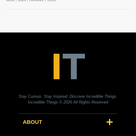
Work
Jobs
Reviews
Tools
Stay Curious. Stay Inspired. Discover Incredible Things.
Incredible Things
© 2026 All Rights Reserved
ABOUT