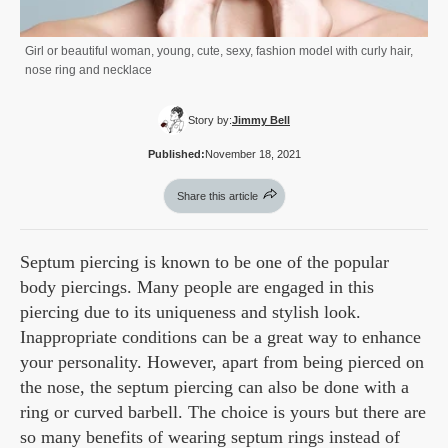
Girl or beautiful woman, young, cute, sexy, fashion model with curly hair,
nose ring and necklace
Story by:
Jimmy Bell
Published:
November 18, 2021
Share this article
Septum piercing is known to be one of the popular
body piercings. Many people are engaged in this
piercing due to its uniqueness and stylish look.
Inappropriate conditions can be a great way to enhance
your personality. However, apart from being pierced on
the nose, the septum piercing can also be done with a
ring or curved barbell. The choice is yours but there are
so many benefits of wearing septum rings instead of