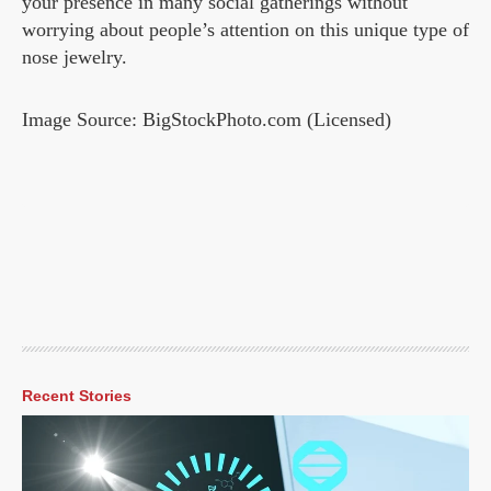
your presence in many social gatherings without
worrying about people’s attention on this unique type of
nose jewelry.
Image Source: BigStockPhoto.com (Licensed)
Recent Stories