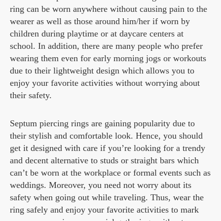
ring can be worn anywhere without causing pain to the
wearer as well as those around him/her if worn by
children during playtime or at daycare centers at
school. In addition, there are many people who prefer
wearing them even for early morning jogs or workouts
due to their lightweight design which allows you to
enjoy your favorite activities without worrying about
their safety.
Septum piercing rings are gaining popularity due to
their stylish and comfortable look. Hence, you should
get it designed with care if you’re looking for a trendy
and decent alternative to studs or straight bars which
can’t be worn at the workplace or formal events such as
weddings. Moreover, you need not worry about its
safety when going out while traveling. Thus, wear the
ring safely and enjoy your favorite activities to mark