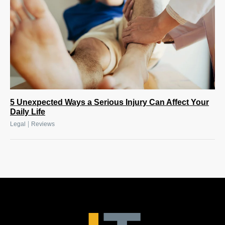
5 Unexpected Ways a Serious Injury Can Affect Your
Daily Life
|
Legal
Reviews