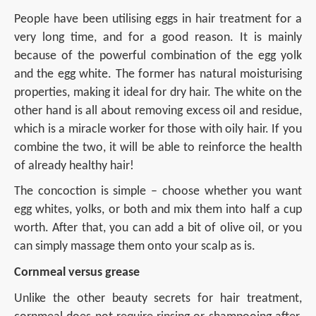
People have been utilising eggs in hair treatment for a
very long time, and for a good reason. It is mainly
because of the powerful combination of the egg yolk
and the egg white. The former has natural moisturising
properties, making it ideal for dry hair. The white on the
other hand is all about removing excess oil and residue,
which is a miracle worker for those with oily hair. If you
combine the two, it will be able to reinforce the health
of already healthy hair!
The concoction is simple – choose whether you want
egg whites, yolks, or both and mix them into half a cup
worth. After that, you can add a bit of olive oil, or you
can simply massage them onto your scalp as is.
Cornmeal versus grease
Unlike the other beauty secrets for hair treatment,