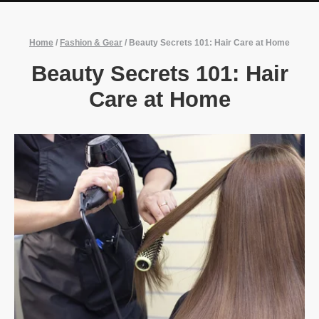
Home
/
Fashion & Gear
/
Beauty Secrets 101: Hair Care at Home
Beauty Secrets 101: Hair
Care at Home