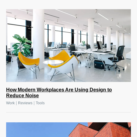
How Modern Workplaces Are Using Design to
Reduce Noise
|
|
Work
Reviews
Tools