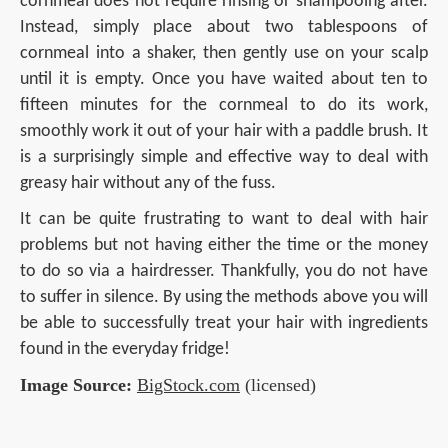
cornmeal does not require rinsing or shampooing after.
Instead, simply place about two tablespoons of
cornmeal into a shaker, then gently use on your scalp
until it is empty. Once you have waited about ten to
fifteen minutes for the cornmeal to do its work,
smoothly work it out of your hair with a paddle brush. It
is a surprisingly simple and effective way to deal with
greasy hair without any of the fuss.
It can be quite frustrating to want to deal with hair
problems but not having either the time or the money
to do so via a hairdresser. Thankfully, you do not have
to suffer in silence. By using the methods above you will
be able to successfully treat your hair with ingredients
found in the everyday fridge!
Image Source:
BigStock.com
(licensed)