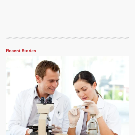
Recent Stories