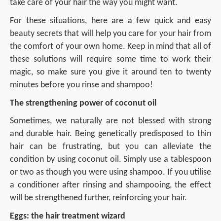
take care of your hair the way you might want.
For these situations, here are a few quick and easy
beauty secrets that will help you care for your hair from
the comfort of your own home. Keep in mind that all of
these solutions will require some time to work their
magic, so make sure you give it around ten to twenty
minutes before you rinse and shampoo!
The strengthening power of coconut oil
Sometimes, we naturally are not blessed with strong
and durable hair. Being genetically predisposed to thin
hair can be frustrating, but you can alleviate the
condition by using coconut oil. Simply use a tablespoon
or two as though you were using shampoo. If you utilise
a conditioner after rinsing and shampooing, the effect
will be strengthened further, reinforcing your hair.
Eggs: the hair treatment wizard