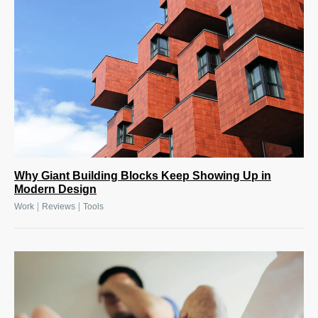
Why Giant Building Blocks Keep Showing Up in
Modern Design
|
|
Work
Reviews
Tools