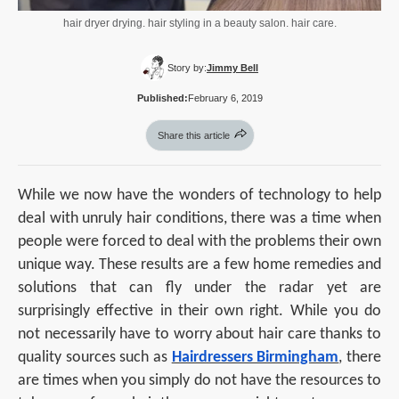
hair dryer drying. hair styling in a beauty salon. hair care.
Story by:
Jimmy Bell
Published:
February 6, 2019
Share this article
While we now have the wonders of technology to help
deal with unruly hair conditions, there was a time when
people were forced to deal with the problems their own
unique way. These results are a few home remedies and
solutions that can fly under the radar yet are
surprisingly effective in their own right. While you do
not necessarily have to worry about hair care thanks to
quality sources such as
Hairdressers Birmingham
, there
are times when you simply do not have the resources to