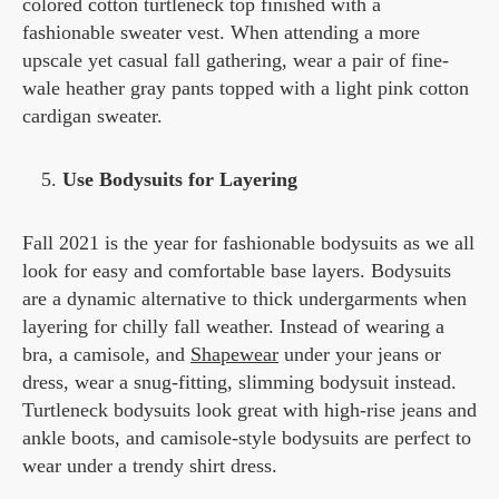
colored cotton turtleneck top finished with a
fashionable sweater vest. When attending a more
upscale yet casual fall gathering, wear a pair of fine-
wale heather gray pants topped with a light pink cotton
cardigan sweater.
Use Bodysuits for Layering
Fall 2021 is the year for fashionable bodysuits as we all
look for easy and comfortable base layers. Bodysuits
are a dynamic alternative to thick undergarments when
layering for chilly fall weather. Instead of wearing a
bra, a camisole, and
Shapewear
under your jeans or
dress, wear a snug-fitting, slimming bodysuit instead.
Turtleneck bodysuits look great with high-rise jeans and
ankle boots, and camisole-style bodysuits are perfect to
wear under a trendy shirt dress.