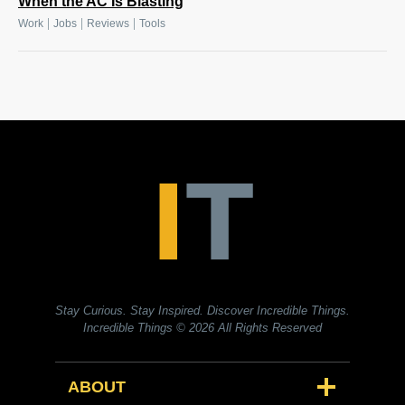
When the AC Is Blasting
|
|
|
Work
Jobs
Reviews
Tools
Stay Curious. Stay Inspired. Discover Incredible Things.
Incredible Things
© 2026 All Rights Reserved
ABOUT