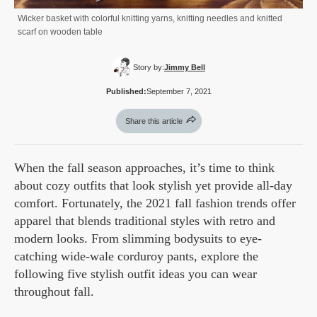
Wicker basket with colorful knitting yarns, knitting needles and knitted
scarf on wooden table
Story by:
Jimmy Bell
Published:
September 7, 2021
Share this article
When the fall season approaches, it’s time to think
about cozy outfits that look stylish yet provide all-day
comfort. Fortunately, the 2021 fall fashion trends offer
apparel that blends traditional styles with retro and
modern looks. From slimming bodysuits to eye-
catching wide-wale corduroy pants, explore the
following five stylish outfit ideas you can wear
throughout fall.