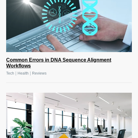
Common Errors in DNA Sequence Alignment
Workflows
|
|
Tech
Health
Reviews