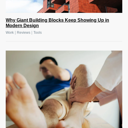
Why Giant Building Blocks Keep Showing Up in
Modern Design
|
|
Work
Reviews
Tools