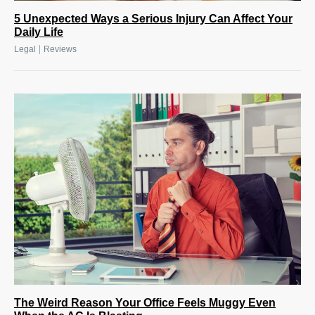
5 Unexpected Ways a Serious Injury Can Affect Your
Daily Life
|
Legal
Reviews
The Weird Reason Your Office Feels Muggy Even