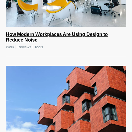
How Modern Workplaces Are Using Design to
Reduce Noise
|
|
Work
Reviews
Tools