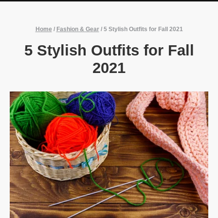
Home
/
Fashion & Gear
/
5 Stylish Outfits for Fall 2021
5 Stylish Outfits for Fall
2021