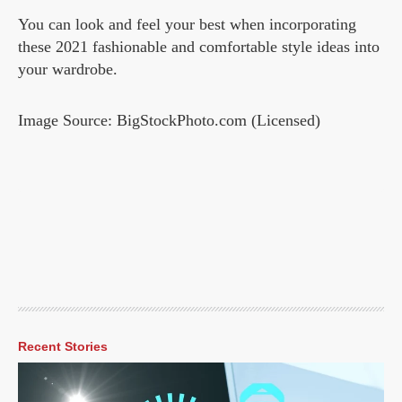
You can look and feel your best when incorporating
these 2021 fashionable and comfortable style ideas into
your wardrobe.
Image Source: BigStockPhoto.com (Licensed)
Recent Stories