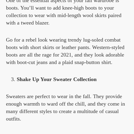
One of the essential aspects of your fall wardrobe is
boots. You’ll want to add knee-high boots to your
collection to wear with mid-length wool skirts paired
with a tweed blazer.
Go for a rebel look wearing trendy lug-soled combat
boots with short skirts or leather pants. Western-styled
boots are all the rage for 2021, and they look adorable
with boot-cut jeans and a plaid snap-button shirt.
Shake Up Your Sweater Collection
Sweaters are perfect to wear in the fall. They provide
enough warmth to ward off the chill, and they come in
many different styles to create a multitude of casual
outfits.