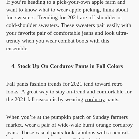
If you’re heading to a pick-your-own apple farm and
want to know
what to wear apple picking
, think about
fun sweaters. Trending for 2021 are off-shoulder or
cold-shoulder sweaters. These sweaters pair easily with
your favorite pair of comfortable jeans and look ultra-
trendy when you wear combat boots with this
ensemble.
Stock Up On Corduroy Pants in Fall Colors
Fall pants fashion trends for 2021 tend toward retro
looks. A great way to stay on-trend and comfortable for
the 2021 fall season is by wearing
corduroy
pants.
When you’re at the pumpkin patch or Sunday farmers
market, wear a pair of wide-wale burnt orange corduroy
jeans. These casual pants look fabulous with a neutral-