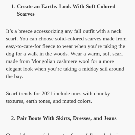
Create an Earthy Look With Soft Colored
Scarves
It’s a breeze accessorizing any fall outfit with a neck
scarf. You can choose solid-colored scarves made from
easy-to-care-for fleece to wear when you’re taking the
dog for a walk in the woods. Wear a warm, soft scarf
made from Mongolian cashmere wool for a more
elegant look when you’re taking a midday sail around
the bay.
Scarf trends for 2021 include ones with chunky
textures, earth tones, and muted colors.
Pair Boots With Skirts, Dresses, and Jeans