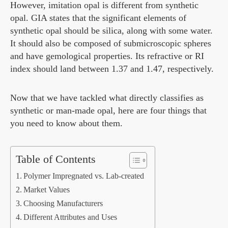
However, imitation opal is different from synthetic
opal. GIA states that the significant elements of
synthetic opal should be silica, along with some water.
It should also be composed of submicroscopic spheres
and have gemological properties. Its refractive or RI
index should land between 1.37 and 1.47, respectively.
Now that we have tackled what directly classifies as
synthetic or man-made opal, here are four things that
you need to know about them.
Table of Contents
Polymer Impregnated vs. Lab-created
Market Values
Choosing Manufacturers
Different Attributes and Uses