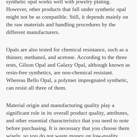
synthetic opal works well with jewelry plating.
However, other products that fall under synthetic opal
might not be as compatible. Still, it depends mainly on
the raw materials and handling procedures by the
different manufacturers.
Opals are also tested for chemical resistance, such as a
thinner, methanol, and acetone. According to the three
tests, Gilson Opal and Galaxy Opal, although known as
resin-free synthetics, are non-chemical resistant.
Whereas Bello Opal, a polymer impregnated synthetic,
can resist all three of them.
Material origin and manufacturing quality play a
significant role in its overall product quality, attributes,
and other essential characteristics that you need to note
before purchasing. It is necessary that you choose them
wisely, so you do not waste money on low-quality