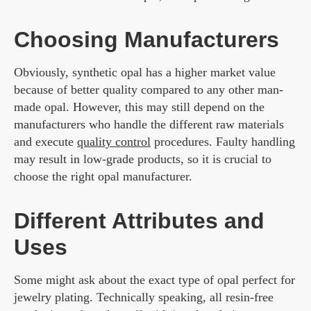
Choosing Manufacturers
Obviously, synthetic opal has a higher market value
because of better quality compared to any other man-
made opal. However, this may still depend on the
manufacturers who handle the different raw materials
and execute
quality control
procedures. Faulty handling
may result in low-grade products, so it is crucial to
choose the right opal manufacturer.
Different Attributes and
Uses
Some might ask about the exact type of opal perfect for
jewelry plating. Technically speaking, all resin-free