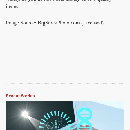
items.
Image Source: BigStockPhoto.com (Licensed)
Recent Stories