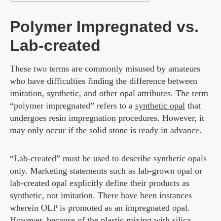
Polymer Impregnated vs.
Lab-created
These two terms are commonly misused by amateurs
who have difficulties finding the difference between
imitation, synthetic, and other opal attributes. The term
“polymer impregnated” refers to a
synthetic opal
that
undergoes resin impregnation procedures. However, it
may only occur if the solid stone is ready in advance.
“Lab-created” must be used to describe synthetic opals
only. Marketing statements such as lab-grown opal or
lab-created opal explicitly define their products as
synthetic, not imitation. There have been instances
wherein OLP is promoted as an impregnated opal.
However, because of the plastic mixing with silica,