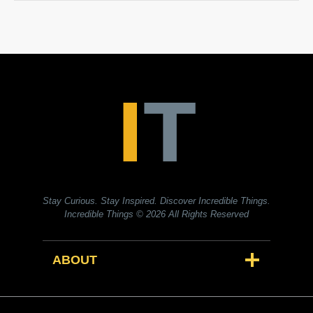
Stay Curious. Stay Inspired. Discover Incredible Things.
Incredible Things
© 2026 All Rights Reserved
ABOUT