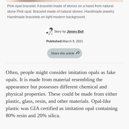
Pink opal bracelet. A bracelet made of stones on a hand from natural
stone Pink opal. Bracelet made of natural stones. Handmade jewelry.
Handmade bracelets on light modern background.
Story by:
Jimmy Bell
Published:
March 8, 2021
Share this article
Often, people might consider imitation opals as fake
opals. It is made from material resembling the
appearance but possesses different chemical and
physical properties. These could be made from either
plastic, glass, resin, and other materials. Opal-like
plastic was GIA certified as imitation opal containing
80% resin and 20% silica.