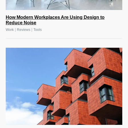
How Modern Workplaces Are Using Design to
Reduce Noise
|
|
Work
Reviews
Tools