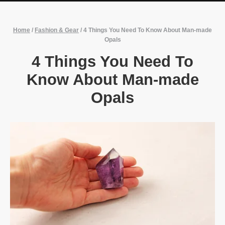
Home
/
Fashion & Gear
/
4 Things You Need To Know About Man-made
Opals
4 Things You Need To
Know About Man-made
Opals