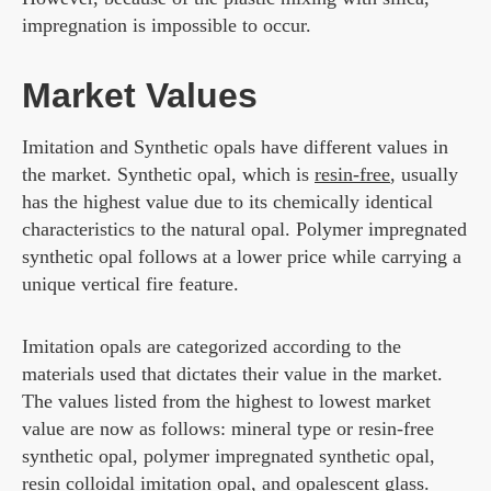
impregnation is impossible to occur.
Market Values
Imitation and Synthetic opals have different values in
the market. Synthetic opal, which is
resin-free
, usually
has the highest value due to its chemically identical
characteristics to the natural opal. Polymer impregnated
synthetic opal follows at a lower price while carrying a
unique vertical fire feature.
Imitation opals are categorized according to the
materials used that dictates their value in the market.
The values listed from the highest to lowest market
value are now as follows: mineral type or resin-free
synthetic opal, polymer impregnated synthetic opal,
resin colloidal imitation opal, and opalescent glass.