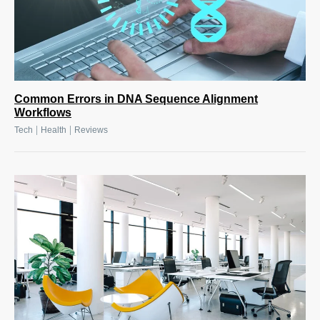
Common Errors in DNA Sequence Alignment
Workflows
|
|
Tech
Health
Reviews