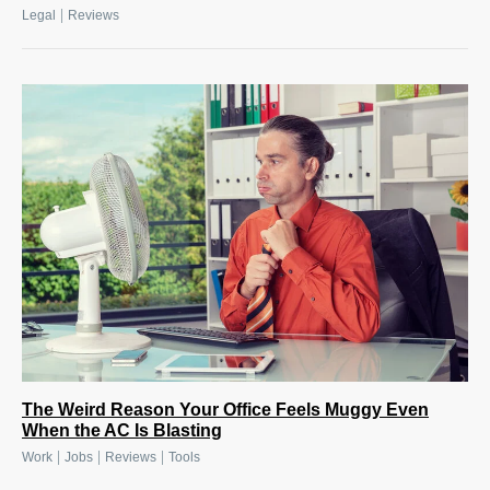
|
Legal
Reviews
The Weird Reason Your Office Feels Muggy Even
When the AC Is Blasting
|
|
|
Work
Jobs
Reviews
Tools