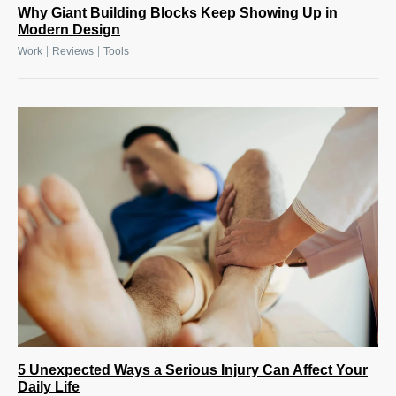
Why Giant Building Blocks Keep Showing Up in
Modern Design
|
|
Work
Reviews
Tools
5 Unexpected Ways a Serious Injury Can Affect Your
Daily Life