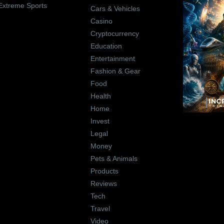
Extreme Sports
Cars & Vehicles
Casino
Cryptocurrency
Education
Entertainment
Fashion & Gear
Food
Health
Home
Invest
Legal
Money
Pets & Animals
Products
Reviews
Tech
Travel
Video