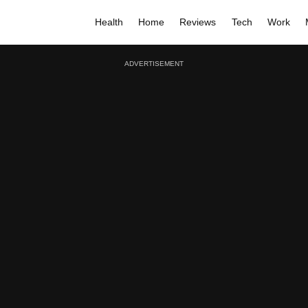
Health
Home
Reviews
Tech
Work
ADVERTISEMENT