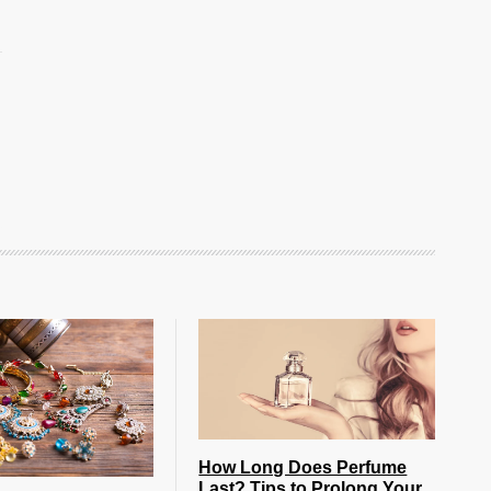
How Long Does Perfume
Last? Tips to Prolong Your