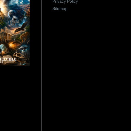
Privacy Policy
Sitemap