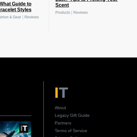
What Guide to
Scent
racelet Styles
|
Products
Reviews
|
shion & Gear
Reviews
About
Legacy Gift Guide
Partners
Terms of Service