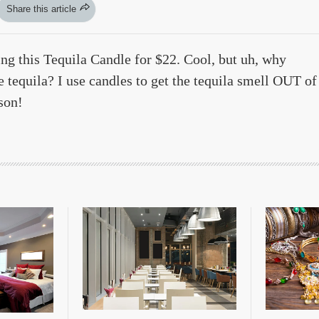
Share this article
ing this Tequila Candle for $22. Cool, but uh, why
 tequila? I use candles to get the tequila smell OUT of
son!