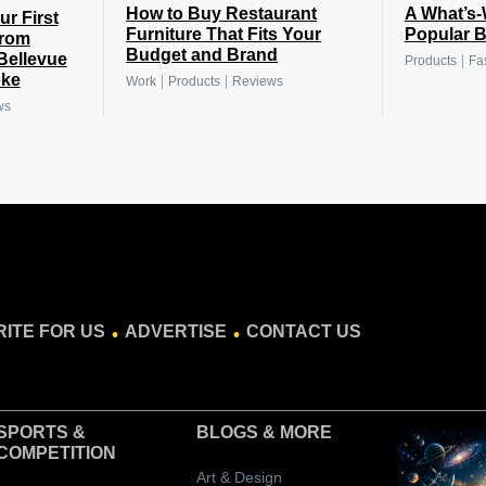
How to Buy Restaurant
A What’s-
r First
Furniture That Fits Your
Popular B
From
Budget and Brand
 Bellevue
|
Products
Fa
oke
|
|
Work
Products
Reviews
ws
.
.
ITE FOR US
ADVERTISE
CONTACT US
SPORTS &
BLOGS
& MORE
COMPETITION
Art & Design