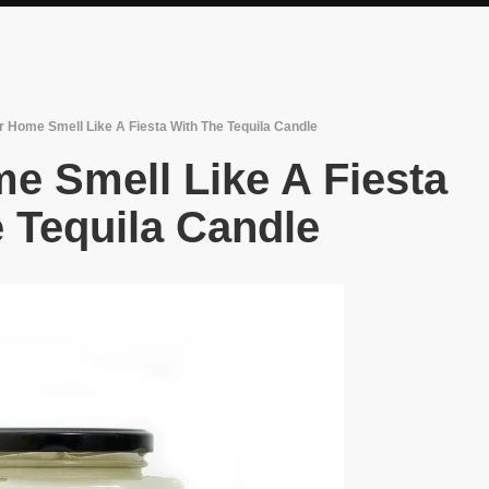
 Home Smell Like A Fiesta With The Tequila Candle
e Smell Like A Fiesta
 Tequila Candle