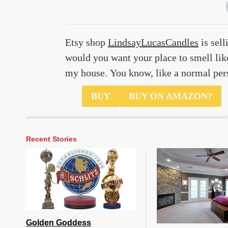
Etsy shop
LindsayLucasCandles
is sell
would you want your place to smell like
my house. You know, like a normal per
$22
BUY
BUY ON AMAZON?
Recent Stories
Golden Goddess