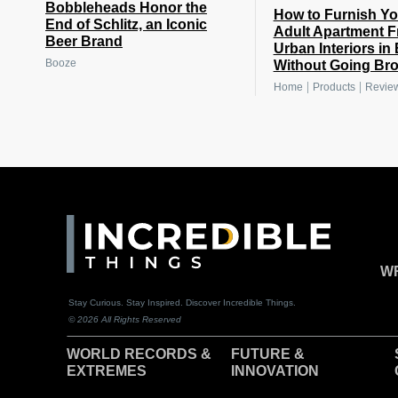
Bobbleheads Honor the
How to Furnish You
End of Schlitz, an Iconic
Adult Apartment 
Beer Brand
Urban Interiors in
Booze
Without Going Br
|
|
Home
Products
Revie
WR
Stay Curious. Stay Inspired. Discover Incredible Things.
© 2026 All Rights Reserved
WORLD RECORDS &
F
UTURE &
EXTREMES
INNOVATION