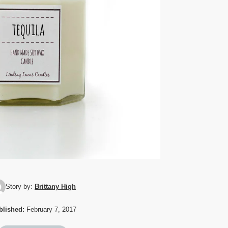
Story by:
Brittany High
blished:
February 7, 2017