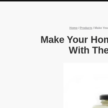
Home
/
Products
/
Make Your
Make Your Hom
With The