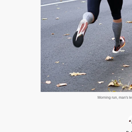
Morning run, man's le