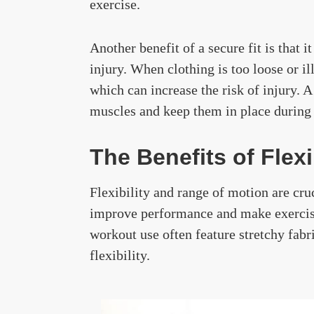
exercise.
Another benefit of a secure fit is that 
injury. When clothing is too loose or ill
which can increase the risk of injury. A
muscles and keep them in place during 
The Benefits of Flex
Flexibility and range of motion are cru
improve performance and make exercise
workout use often feature stretchy fab
flexibility.