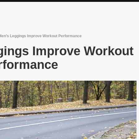
en’s Leggings Improve Workout Performance
gings Improve Workout
rformance