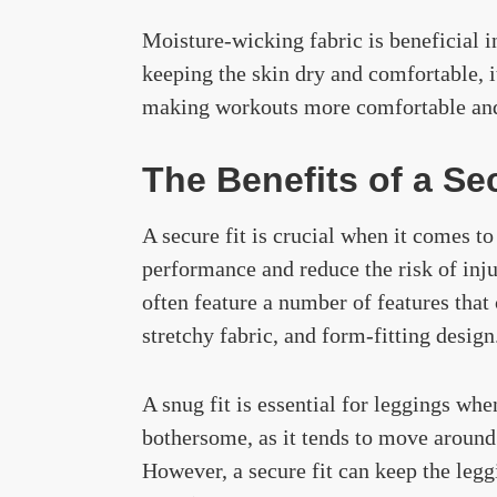
Moisture-wicking fabric is beneficial i
keeping the skin dry and comfortable, i
making workouts more comfortable and
The Benefits of a Se
A secure fit is crucial when it comes to
performance and reduce the risk of inj
often feature a number of features that 
stretchy fabric, and form-fitting design
A snug fit is essential for leggings whe
bothersome, as it tends to move around 
However, a secure fit can keep the legg