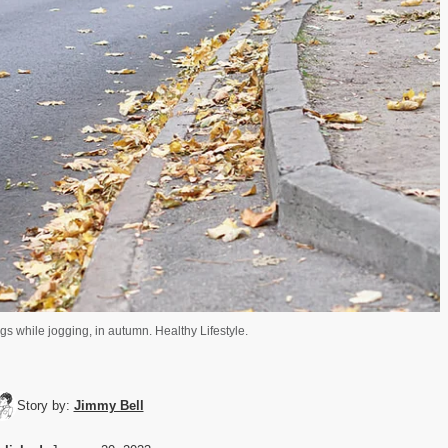
gs while jogging, in autumn. Healthy Lifestyle.
Story by:
Jimmy Bell