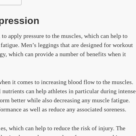
pression
 to apply pressure to the muscles, which can help to
fatigue. Men’s leggings that are designed for workout
gy, which can provide a number of benefits when it
hen it comes to increasing blood flow to the muscles.
nutrients can help athletes in particular during intense
form better while also decreasing any muscle fatigue.
ormance as well as reduce any associated soreness.
es, which can help to reduce the risk of injury. The