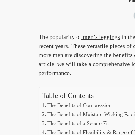
Pub
The popularity of
men’s leggings
in the
recent years. These versatile pieces of
more men are discovering the benefits o
article, we will take a comprehensive
performance.
Table of Contents
The Benefits of Compression
The Benefits of Moisture-Wicking Fabr
The Benefits of a Secure Fit
The Benefits of Flexibility & Range of