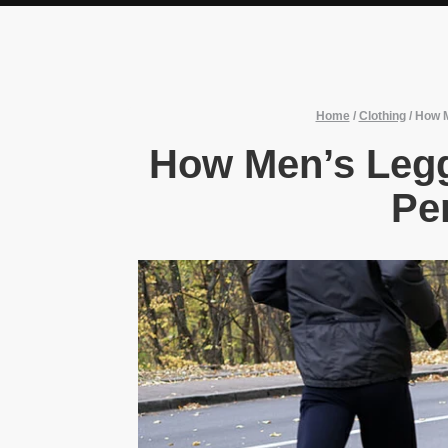
Home
/
Clothing
/
How M
How Men’s Leg
Pe