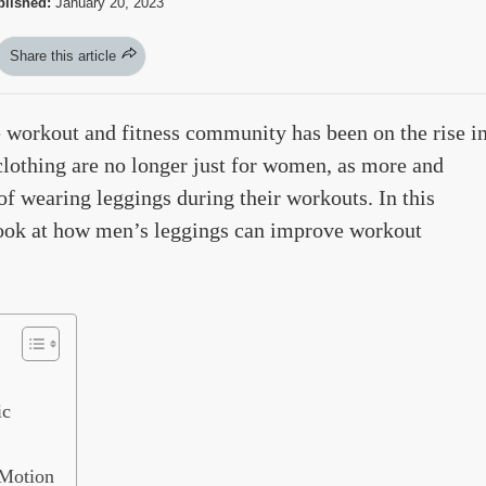
lished:
January 20, 2023
Share this article
 workout and fitness community has been on the rise i
 clothing are no longer just for women, as more and
f wearing leggings during their workouts. In this
 look at how men’s leggings can improve workout
ic
 Motion