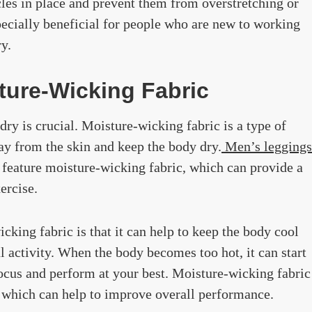
cles in place and prevent them from overstretching or
pecially beneficial for people who are new to working
y.
ture-Wicking Fabric
ry is crucial. Moisture-wicking fabric is a type of
way from the skin and keep the body dry.
Men’s leggings
n feature moisture-wicking fabric, which can provide a
ercise.
cking fabric is that it can help to keep the body cool
 activity. When the body becomes too hot, it can start
focus and perform at your best. Moisture-wicking fabric
, which can help to improve overall performance.