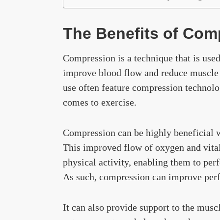
The Benefits of Com
Compression is a technique that is used
improve blood flow and reduce muscle 
use often feature compression technolo
comes to exercise.
Compression can be highly beneficial w
This improved flow of oxygen and vital 
physical activity, enabling them to per
As such, compression can improve perf
It can also provide support to the muscl