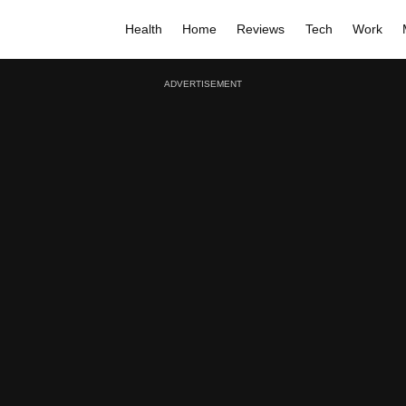
Health
Home
Reviews
Tech
Work
ADVERTISEMENT