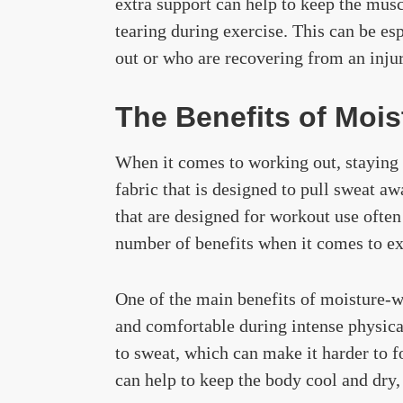
extra support can help to keep the mus
tearing during exercise. This can be es
out or who are recovering from an injur
The Benefits of Mois
When it comes to working out, staying d
fabric that is designed to pull sweat a
that are designed for workout use ofte
number of benefits when it comes to ex
One of the main benefits of moisture-wi
and comfortable during intense physical
to sweat, which can make it harder to 
can help to keep the body cool and dry