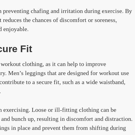
n preventing chafing and irritation during exercise. By
t reduces the chances of discomfort or soreness,
 enjoyable.
cure Fit
 workout clothing, as it can help to improve
ury. Men’s leggings that are designed for workout use
contribute to a secure fit, such as a wide waistband,
.
n exercising. Loose or ill-fitting clothing can be
and bunch up, resulting in discomfort and distraction.
ings in place and prevent them from shifting during