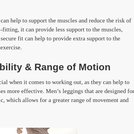
it can help to support the muscles and reduce the risk of
-fitting, it can provide less support to the muscles,
 secure fit can help to provide extra support to the
exercise.
ibility & Range of Motion
cial when it comes to working out, as they can help to
s more effective. Men’s leggings that are designed fo
ric, which allows for a greater range of movement and