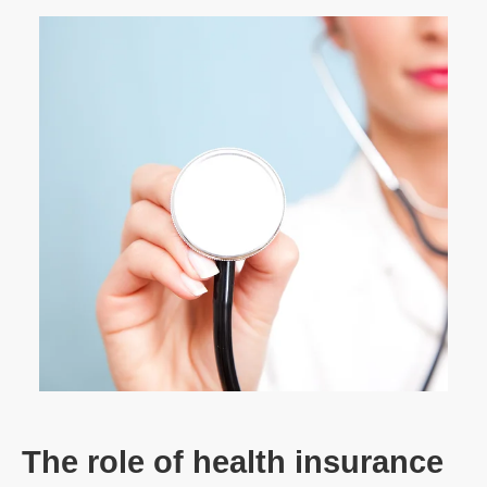
The role of health insurance