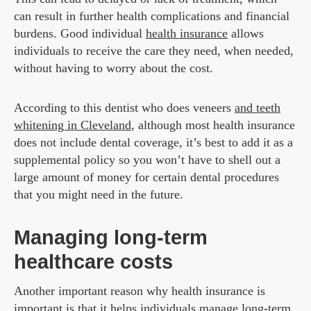
can result in further health complications and financial
burdens. Good individual
health insurance
allows
individuals to receive the care they need, when needed,
without having to worry about the cost.
According to this dentist who does veneers
and teeth
whitening in Cleveland
, although most health insurance
does not include dental coverage, it’s best to add it as a
supplemental policy so you won’t have to shell out a
large amount of money for certain dental procedures
that you might need in the future.
Managing long-term
healthcare costs
Another important reason why health insurance is
important is that it helps individuals manage long-term