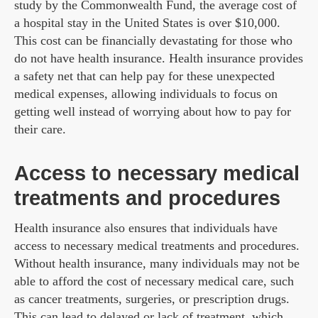
study by the Commonwealth Fund, the average cost of
a hospital stay in the United States is over $10,000.
This cost can be financially devastating for those who
do not have health insurance. Health insurance provides
a safety net that can help pay for these unexpected
medical expenses, allowing individuals to focus on
getting well instead of worrying about how to pay for
their care.
Access to necessary medical
treatments and procedures
Health insurance also ensures that individuals have
access to necessary medical treatments and procedures.
Without health insurance, many individuals may not be
able to afford the cost of necessary medical care, such
as cancer treatments, surgeries, or prescription drugs.
This can lead to delayed or lack of treatment, which