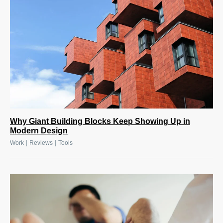
Why Giant Building Blocks Keep Showing Up in
Modern Design
|
|
Work
Reviews
Tools