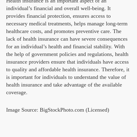
Health insurance is an important aspect of an
individual’s financial and overall well-being. It
provides financial protection, ensures access to
necessary medical treatments, helps manage long-term
healthcare costs, and promotes preventive care. The
lack of health insurance can have severe consequences
for an individual’s health and financial stability. With
the help of government policies and regulations, health
insurance providers ensure that individuals have access
to quality and affordable health insurance. Therefore, it
is important for individuals to understand the value of
health insurance and take advantage of the available
coverage.
Image Source: BigStockPhoto.com (Licensed)