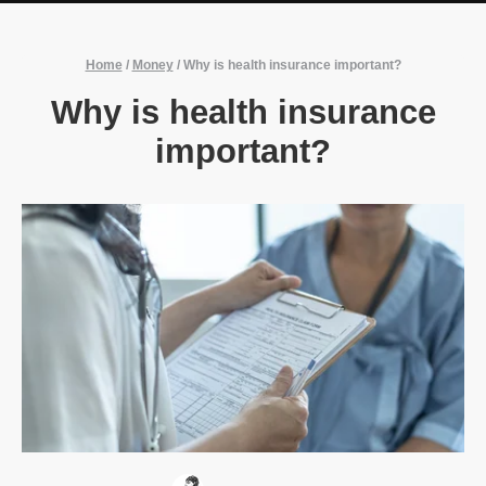
Home
/
Money
/
Why is health insurance important?
Why is health insurance
important?