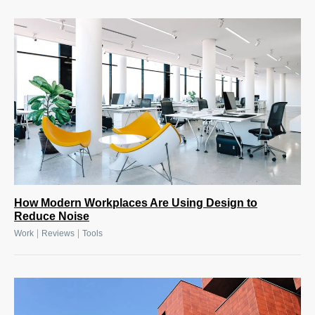
How Modern Workplaces Are Using Design to
Reduce Noise
|
|
Work
Reviews
Tools