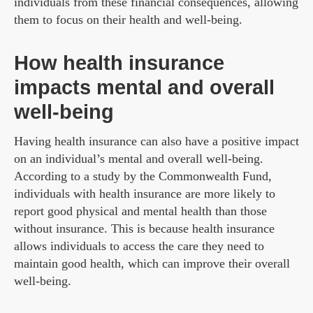
individuals from these financial consequences, allowing
them to focus on their health and well-being.
How health insurance
impacts mental and overall
well-being
Having health insurance can also have a positive impact
on an individual’s mental and overall well-being.
According to a study by the Commonwealth Fund,
individuals with health insurance are more likely to
report good physical and mental health than those
without insurance. This is because health insurance
allows individuals to access the care they need to
maintain good health, which can improve their overall
well-being.