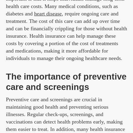
health care costs. Many medical conditions, such as
diabetes and
heart disease
, require ongoing care and
treatment. The cost of this care can add up over time
and can be financially crippling for those without health
insurance. Health insurance can help manage these
costs by covering a portion of the cost of treatments
and medications, making it more affordable for
individuals to manage their ongoing healthcare needs.
The importance of preventive
care and screenings
Preventive care and screenings are crucial in
maintaining good health and preventing serious
illnesses. Regular check-ups, screenings, and
vaccinations can detect health problems early, making
them easier to treat. In addition, many health insurance