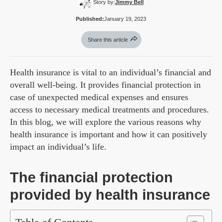
Story by:
Jimmy Bell
Published:
January 19, 2023
Share this article
Health insurance is vital to an individual’s financial and
overall well-being. It provides financial protection in
case of unexpected medical expenses and ensures
access to necessary medical treatments and procedures.
In this blog, we will explore the various reasons why
health insurance is important and how it can positively
impact an individual’s life.
The financial protection
provided by health insurance