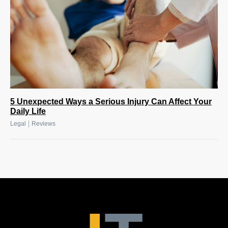
5 Unexpected Ways a Serious Injury Can Affect Your
Daily Life
|
Legal
Reviews