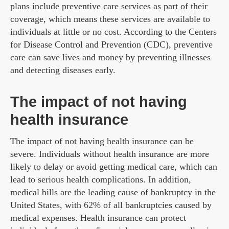
plans include preventive care services as part of their
coverage, which means these services are available to
individuals at little or no cost. According to the Centers
for Disease Control and Prevention (CDC), preventive
care can save lives and money by preventing illnesses
and detecting diseases early.
The impact of not having
health insurance
The impact of not having health insurance can be
severe. Individuals without health insurance are more
likely to delay or avoid getting medical care, which can
lead to serious health complications. In addition,
medical bills are the leading cause of bankruptcy in the
United States, with 62% of all bankruptcies caused by
medical expenses. Health insurance can protect