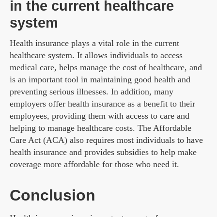
in the current healthcare
system
Health insurance plays a vital role in the current
healthcare system. It allows individuals to access
medical care, helps manage the cost of healthcare, and
is an important tool in maintaining good health and
preventing serious illnesses. In addition, many
employers offer health insurance as a benefit to their
employees, providing them with access to care and
helping to manage healthcare costs. The Affordable
Care Act (ACA) also requires most individuals to have
health insurance and provides subsidies to help make
coverage more affordable for those who need it.
Conclusion