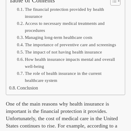
Table of Contents
The financial protection provided by health
insurance
Access to necessary medical treatments and
procedures
Managing long-term healthcare costs
The importance of preventive care and screenings
The impact of not having health insurance
How health insurance impacts mental and overall
well-being
The role of health insurance in the current
healthcare system
Conclusion
One of the main reasons why health insurance is
important is the financial protection it provides.
Unfortunately, the cost of medical care in the United
States continues to rise. For example, according to a