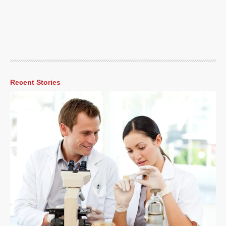
Recent Stories